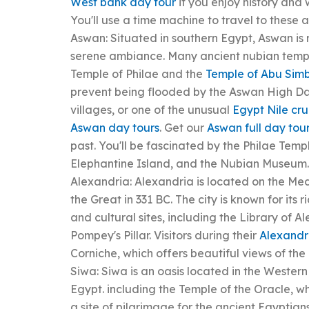
West bank day tour
if you enjoy history and
You'll use a time machine to travel to these 
Aswan: Situated in southern Egypt, Aswan is
serene ambiance. Many ancient nubian temple
Temple of Philae and the
Temple of Abu Sim
prevent being flooded by the Aswan High Dam.
villages, or one of the unusual
Egypt Nile cru
Aswan day tours
. Get our
Aswan full day tou
past. You'll be fascinated by the Philae Temp
Elephantine Island, and the Nubian Museum.
Alexandria: Alexandria is located on the M
the Great in 331 BC. The city is known for its 
and cultural sites, including the Library of
Pompey's Pillar. Visitors during their
Alexandr
Corniche, which offers beautiful views of th
Siwa: Siwa is an oasis located in the Wester
Egypt. including the Temple of the Oracle,
a site of pilgrimage for the ancient Egyptia