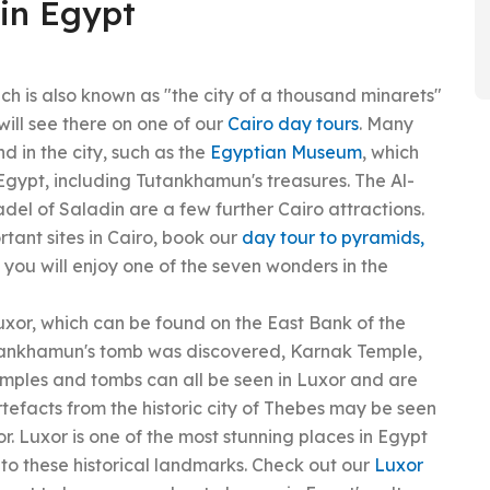
 in Egypt
ich is also known as "the city of a thousand minarets"
will see there on one of our
Cairo day tours
. Many
d in the city, such as the
Egyptian Museum
, which
Egypt, including Tutankhamun's treasures. The Al-
del of Saladin are a few further Cairo attractions.
ortant sites in Cairo, book our
day tour to pyramids,
ey you will enjoy one of the seven wonders in the
uxor, which can be found on the East Bank of the
Tutankhamun's tomb was discovered, Karnak Temple,
mples and tombs can all be seen in Luxor and are
artefacts from the historic city of Thebes may be seen
r. Luxor is one of the most stunning places in Egypt
o these historical landmarks. Check out our
Luxor