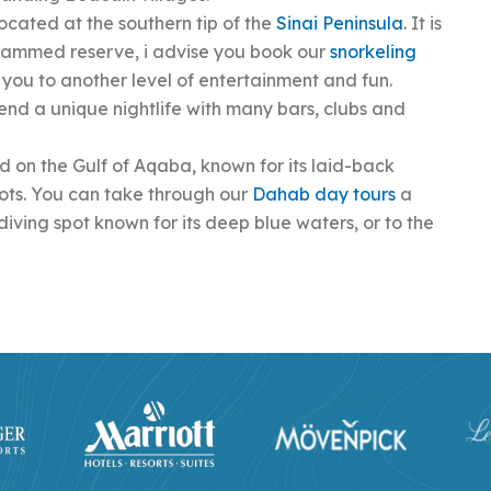
located at the southern tip of the
Sinai Peninsula
. It is
hammed reserve, i advise you book our
snorkeling
ke you to another level of entertainment and fun.
end a unique nightlife with many bars, clubs and
 on the Gulf of Aqaba, known for its laid-back
pots. You can take through our
Dahab day tours
a
diving spot known for its deep blue waters, or to the