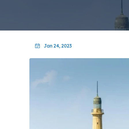
Jan 24, 2023