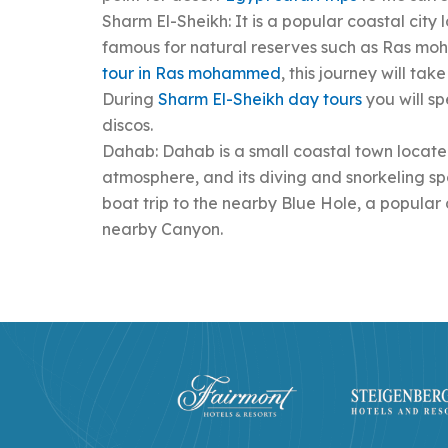
Sharm El-Sheikh: It is a popular coastal city 
famous for natural reserves such as Ras mo
tour in Ras mohammed
, this journey will ta
During
Sharm El-Sheikh day tours
you will sp
discos.
Dahab: Dahab is a small coastal town located
atmosphere, and its diving and snorkeling s
boat trip to the nearby Blue Hole, a popular 
nearby Canyon.