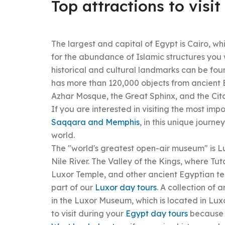
Top attractions to visit
The largest and capital of Egypt is Cairo, wh
for the abundance of Islamic structures you 
historical and cultural landmarks can be foun
has more than 120,000 objects from ancient 
Azhar Mosque, the Great Sphinx, and the Cita
If you are interested in visiting the most imp
Saqqara and Memphis
, in this unique journ
world.
The "world's greatest open-air museum" is L
Nile River. The Valley of the Kings, where 
Luxor Temple, and other ancient Egyptian te
part of our
Luxor day tours
. A collection of 
in the Luxor Museum, which is located in Luxo
to visit during your
Egypt day tours
because t