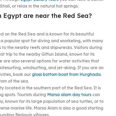
Shali, or relax in the natural hot springs.
n Egypt are near the Red Sea?
d on the Red Sea and is known for its beautiful
 a popular spot for diving and snorkeling, with many
s to the nearby reefs and shipwrecks. Visitors during
t trip to the nearby Giftun Island, known for its
 are also several options for water activities that
e kitesurfing, windsurfing, and jet-skiing. If you are an
vities, book our
gloss bottom boat from Hurghada
.
tom of the sea.
y located in the southern part of the Red Sea. It is
ng spots. Tourists during
Marsa alam day tours
can
 known for its large population of sea turtles, or to
verse marine life. Marsa Alam is also a good starting
ounding Bedouin villages.