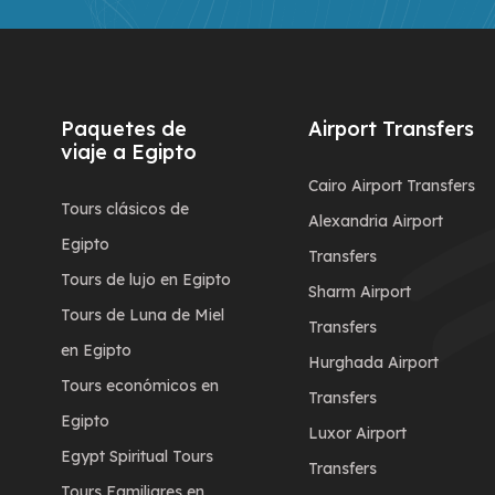
Paquetes de
Airport Transfers
viaje a Egipto
Cairo Airport Transfers
Tours clásicos de
Alexandria Airport
Egipto
Transfers
Tours de lujo en Egipto
Sharm Airport
Tours de Luna de Miel
Transfers
en Egipto
Hurghada Airport
Tours económicos en
Transfers
Egipto
Luxor Airport
Egypt Spiritual Tours
Transfers
Tours Familiares en