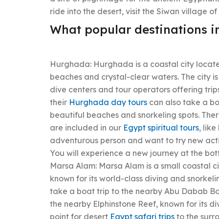
ride into the desert, visit the Siwan village of 
What popular destinations i
Hurghada: Hurghada is a coastal city locate
beaches and crystal-clear waters. The city is
dive centers and tour operators offering trip
their
Hurghada day tours
can also take a boa
beautiful beaches and snorkeling spots. There
are included in our
Egypt spiritual tours
, lik
adventurous person and want to try new acti
You will experience a new journey at the bot
Marsa Alam: Marsa Alam is a small coastal cit
known for its world-class diving and snorkeli
take a boat trip to the nearby Abu Dabab Bay,
the nearby Elphinstone Reef, known for its di
point for desert
Egypt safari trips
to the surr