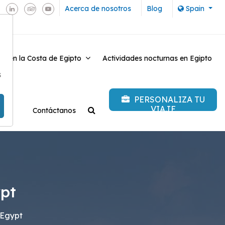
Acerca de nosotros
Blog
Spain
es en la Costa de Egipto
Actividades nocturnas en Egipto
-
s
PERSONALIZA TU
VIAJE
Contáctanos
ypt
 Egypt