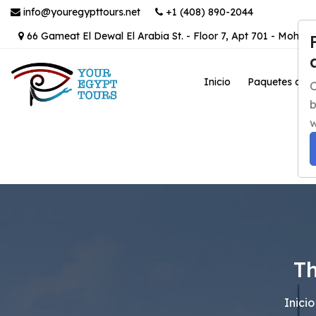
info@youregypttours.net
+1 (408) 890-2044
66 Gameat El Dewal El Arabia St. - Floor 7, Apt 701 - Mohand
Inicio
Paquetes de v
C
b
w
Th
Inicio