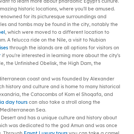
 want to learn more about pharaonic Egypt's culture.
amazing historic locations, where you'll be amused.
 renowned for its picturesque surroundings and
s and tombs may be found in the city, notably the
bel
, which were moved to a different location to
 A felucca ride on the Nile, a visit to Nubian
ises
through the islands are all options for visitors on
r
if you're interested in learning more about the city's
le, the Unfinished Obelisk, the High Dam, the
editerranean coast and was founded by Alexander
rich history and culture and is home to many historical
 Alexandria, the Catacombs of Kom el Shoqafa, and
ia day tours
can also take a stroll along the
e Mediterranean Sea.
n Desert and has a unique culture and history about
 which was dedicated to the god Amun and was once
ns. Through
Egypt Luxury tours
you can take a camel