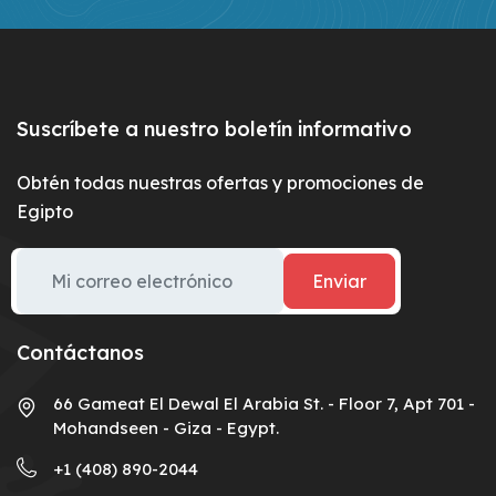
Suscríbete a nuestro boletín informativo
Obtén todas nuestras ofertas y promociones de
Egipto
Enviar
Contáctanos
66 Gameat El Dewal El Arabia St. - Floor 7, Apt 701 -
Mohandseen - Giza - Egypt.
+1 (408) 890-2044