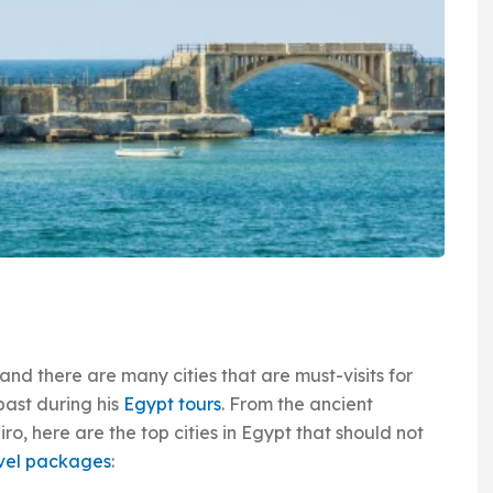
 and there are many cities that are must-visits for
past during his
Egypt tours
. From the ancient
iro, here are the top cities in Egypt that should not
vel packages
: