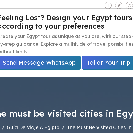
seen - Giza - Egypt.
Feeling Lost? Design your Egypt tours
according to your preferences.
iaje a Egipto
Excursiones de un día en Egipto
Excursion
reate your Egypt tour as unique as you are, with our step
y-step guidance. Explore a multitude of travel possibilitie
ithout limits.
Send Message WhatsApp
Tailor Your Trip
e must be visited cities in Eg
Guía De Viaje A Egipto
The Must Be Visited Cities In