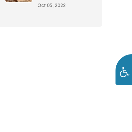
Oct 05, 2022