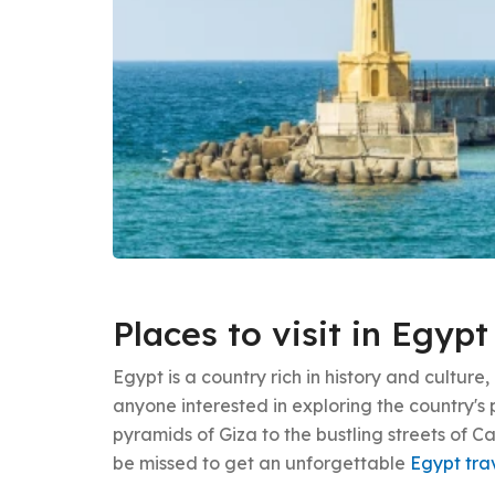
Places to visit in Egypt
Egypt is a country rich in history and culture,
anyone interested in exploring the country's 
pyramids of Giza to the bustling streets of Ca
be missed to get an unforgettable
Egypt tra