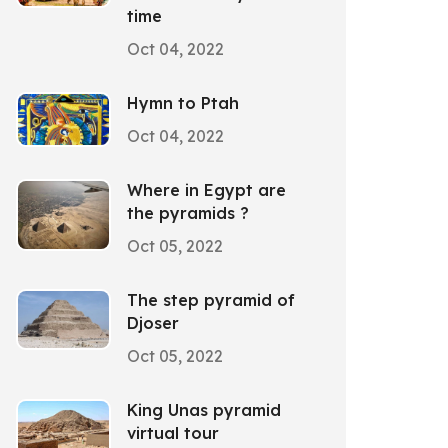
time
Oct 04, 2022
Hymn to Ptah
Oct 04, 2022
Where in Egypt are
the pyramids ?
Oct 05, 2022
The step pyramid of
Djoser
Oct 05, 2022
King Unas pyramid
virtual tour