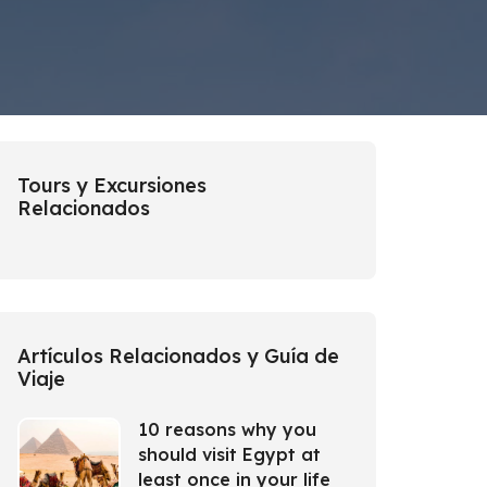
Tours y Excursiones
Relacionados
Artículos Relacionados y Guía de
Viaje
10 reasons why you
should visit Egypt at
least once in your life