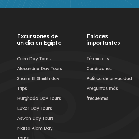
Excursiones de
Enlaces
un día en Egipto
importantes
Cairo Day Tours
Términos y
Alexandria Day Tours
Condiciones
Sharm El Sheikh day
Política de privacidad
Trips
Preguntas más
Hurghada Day Tours
frecuentes
Luxor Day Tours
Aswan Day Tours
Marsa Alam Day
Tours