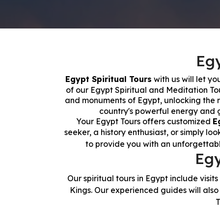
Egy
Egypt Spiritual Tours
with us will let y
of our Egypt Spiritual and Meditation To
and monuments of Egypt, unlocking the my
country's powerful energy and ga
Your Egypt Tours offers customized
E
seeker, a history enthusiast, or simply lo
to provide you with an unforgettab
Egy
Our spiritual tours in Egypt include visits
Kings. Our experienced guides will also 
T