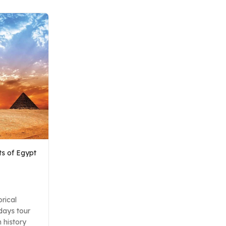
ets of Egypt
orical
 days tour
 history