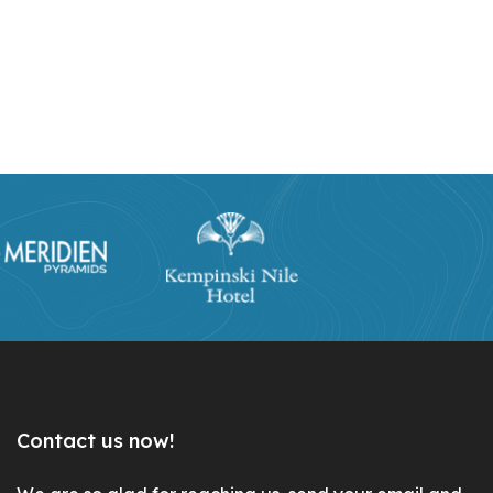
Contact us now!