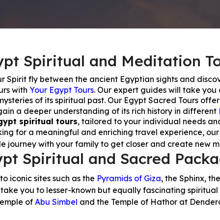
pt Spiritual and Meditation T
our Spirit fly between the ancient Egyptian sights and discov
urs with
Your Egypt Tours
. Our expert guides will take you
steries of its spiritual past. Our Egypt Sacred Tours offer
in a deeper understanding of its rich history in different
gypt spiritual tours
, tailored to your individual needs an
oking for a meaningful and enriching travel experience, our
le journey with your family to get closer and create new 
pt Spiritual and Sacred Pack
 to iconic sites such as the
Pyramids of Giza
, the Sphinx, th
take you to lesser-known but equally fascinating spiritual 
emple of
Abu Simbel
and the Temple of Hathor at Dender