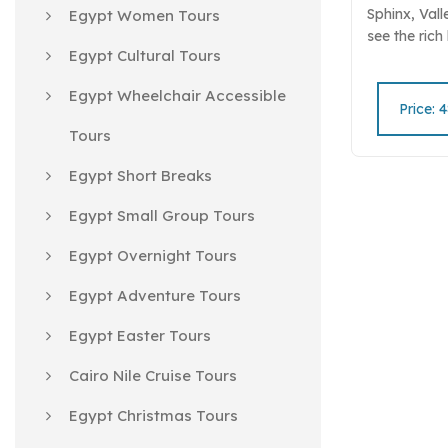
Sphinx, Vall
Egypt Women Tours
see the rich
Egypt Cultural Tours
Discover th
Nile and anc
Egypt Wheelchair Accessible
Book your "S
Price: 
now!.
Tours
Egypt Short Breaks
Egypt Small Group Tours
Egypt Overnight Tours
Egypt Adventure Tours
Egypt Easter Tours
Cairo Nile Cruise Tours
Egypt Christmas Tours