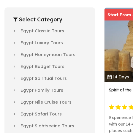
Start From
Select Category
Egypt Classic Tours
Egypt Luxury Tours
Egypt Honeymoon Tours
Egypt Budget Tours
14 Days
Egypt Spiritual Tours
Egypt Family Tours
Spirit of th
Egypt Nile Cruise Tours
Egypt Safari Tours
Experience t
with our 14-
Egypt Sightseeing Tours
places such