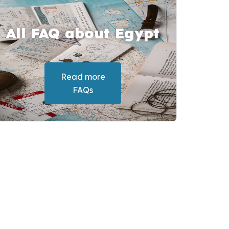
All FAQ about Egypt
Read more
FAQs