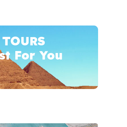
 TOURS
st For You