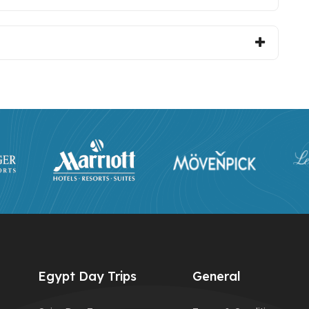
Egypt Day Trips
General