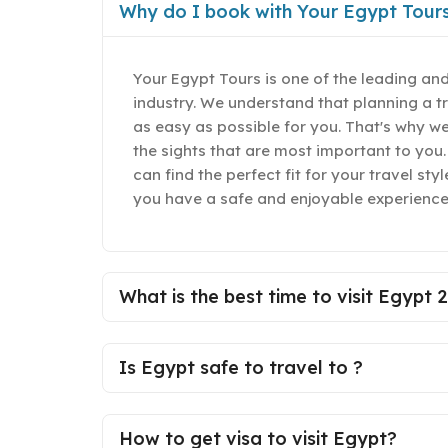
Why do I book with Your Egypt Tour
Your Egypt Tours is one of the leading and
industry. We understand that planning a t
as easy as possible for you. That's why w
the sights that are most important to you.
can find the perfect fit for your travel st
you have a safe and enjoyable experience
What is the best time to visit Egypt 
Is Egypt safe to travel to ?
How to get visa to visit Egypt?