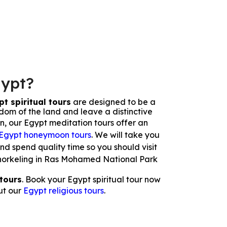
gypt?
t spiritual tours
are designed to be a
sdom of the land and leave a distinctive
on, our Egypt meditation tours offer an
Egypt honeymoon tours
. We will take you
and spend quality time so you should visit
r snorkeling in Ras Mohamed National Park
tours
. Book your Egypt spiritual tour now
ut our
Egypt religious tours
.