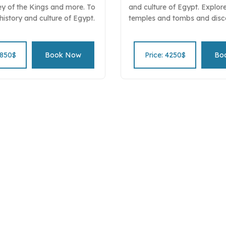
ey of the Kings and more. To
and culture of Egypt. Explor
 history and culture of Egypt.
temples and tombs and disc
e beauty and majesty of the
spiritual and meditation prac
ient Egyptians civilization.
ancient Egyptians. Led by ex
pirit of the Pharaohs" tour
deepen your understanding o
4850$
Book Now
Price: 4250$
Bo
spirituality and culture. Book
spiritual and historical secre
tour package now!