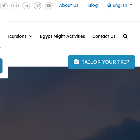
About Us
Blog
English
e Excursions
Egypt Night Activities
Contact Us
-
s
TAILOR YOUR TRIP