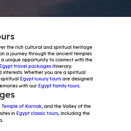
ours
er the rich cultural and spiritual heritage
 on a journey through the ancient temples
 a unique opportunity to connect with the
Egypt travel packages
itinerary.
d interests. Whether you are a spiritual
 spiritual
Egypt luxury tours
are designed
memories with our
Egypt family tours
.
ages
e
Temple of Karnak
, and the Valley of the
sites in
Egypt classic tours
, including the
a.