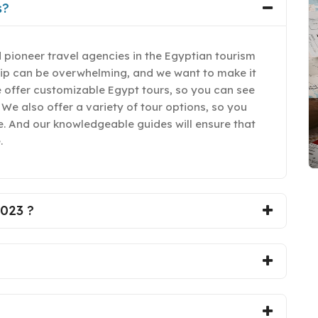
s?
 pioneer travel agencies in the Egyptian tourism
rip can be overwhelming, and we want to make it
e offer customizable Egypt tours, so you can see
 We also offer a variety of tour options, so you
yle. And our knowledgeable guides will ensure that
.
2023 ?