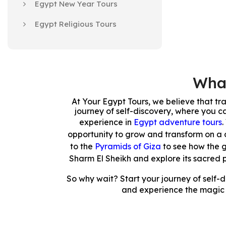
Egypt New Year Tours
Egypt Religious Tours
What
At Your Egypt Tours, we believe that tr
journey of self-discovery, where you ca
experience in
Egypt adventure tours
.
opportunity to grow and transform on a 
to the
Pyramids of Giza
to see how the 
Sharm El Sheikh and explore its sacred 
So why wait? Start your journey of self-
and experience the magic a