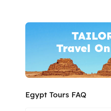
TAILO
Travel On
Egypt Tours FAQ