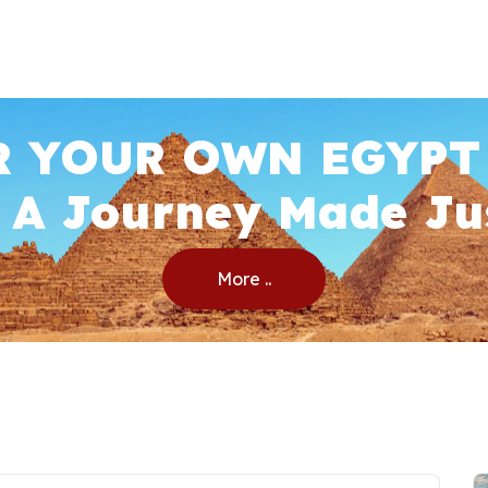
R YOUR OWN EGYPT
 A Journey Made Ju
More ..