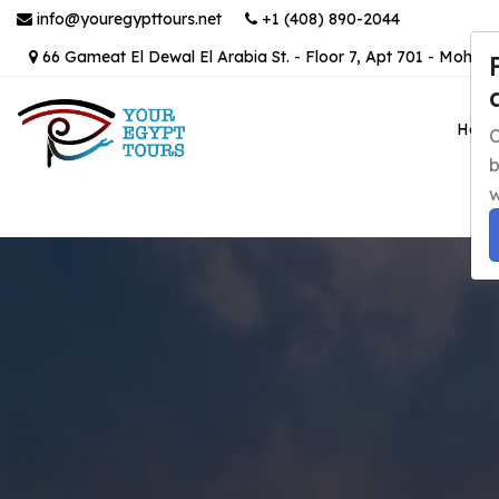
info@youregypttours.net
+1 (408) 890-2044
66 Gameat El Dewal El Arabia St. - Floor 7, Apt 701 - Mohand
Hom
C
b
w