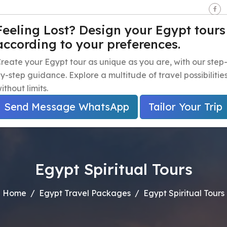
seen - Giza - Egypt.
Feeling Lost? Design your Egypt tours
according to your preferences.
e
Egypt Travel Packages
Egypt Day Trips
Egypt Shor
reate your Egypt tour as unique as you are, with our step
y-step guidance. Explore a multitude of travel possibilitie
ithout limits.
Send Message WhatsApp
Tailor Your Trip
Egypt Spiritual Tours
Home
Egypt Travel Packages
Egypt Spiritual Tours