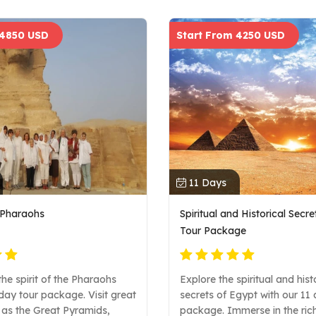
 4850 USD
Start From 4250 USD
11 Days
e Pharaohs
Spiritual and Historical Secr
Tour Package
he spirit of the Pharaohs
Explore the spiritual and hist
day tour package. Visit great
secrets of Egypt with our 11
 as the Great Pyramids,
package. Immerse in the rich