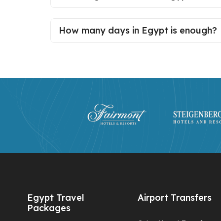
How many days in Egypt is enough?
Egypt Travel
Airport Transfers
Packages