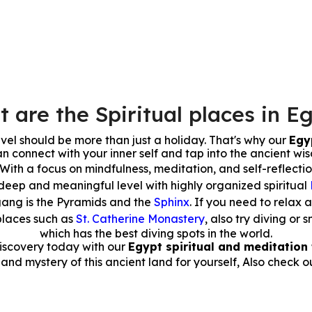
 are the Spiritual places in E
avel should be more than just a holiday. That's why our
Egyp
n connect with your inner self and tap into the ancient wi
 With a focus on mindfulness, meditation, and self-reflecti
deep and meaningful level with highly organized spiritual
gang is the Pyramids and the
Sphinx
. If you need to relax 
places such as
St. Catherine Monastery
, also try diving o
which has the best diving spots in the world.
discovery today with our
Egypt spiritual and meditation 
nd mystery of this ancient land for yourself, Also check o