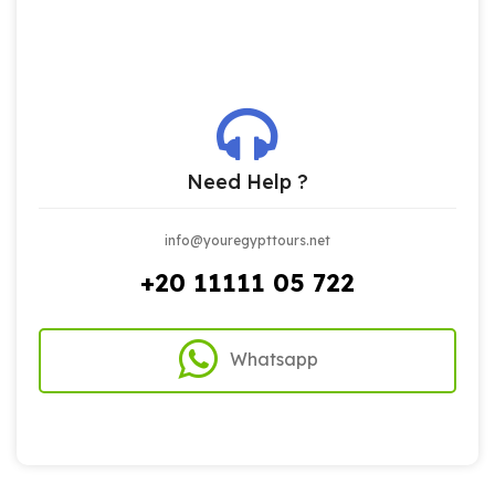
Need Help ?
info@youregypttours.net
+20 11111 05 722
Whatsapp