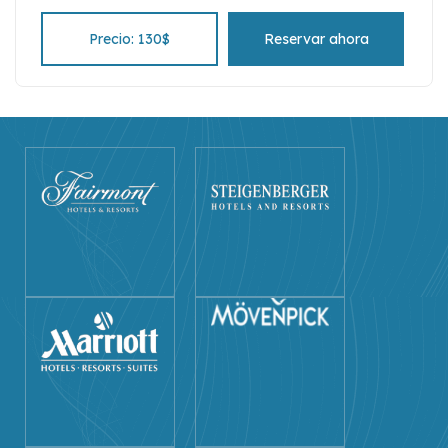
Precio: 130$
Reservar ahora