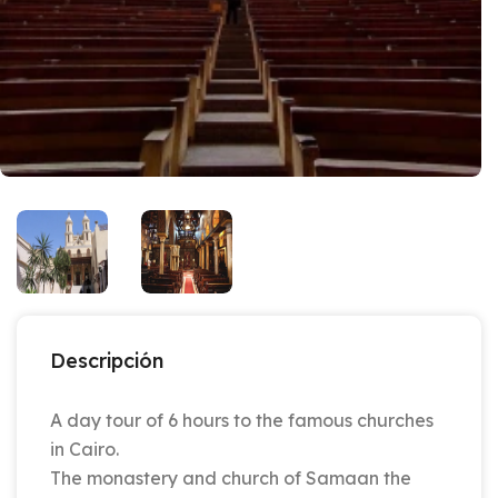
Descripción
A day tour of 6 hours to the famous churches
in Cairo.
The monastery and church of Samaan the