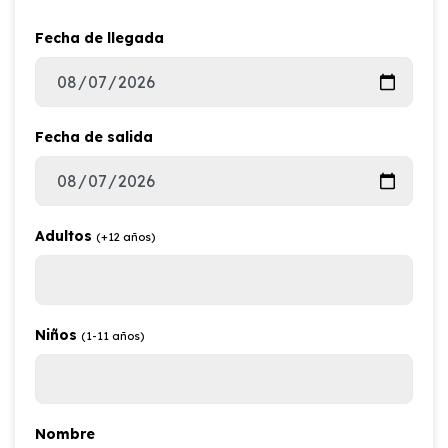
Fecha de llegada
Fecha de salida
Adultos
(+12 años)
Niños
(1-11 años)
Nombre