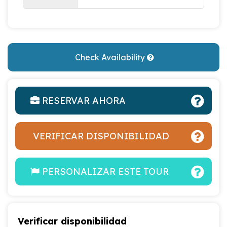
Check Availability
RESERVAR AHORA
VERIFICAR DISPONIBILIDAD
PERSONALIZAR ESTE TOUR
Verificar disponibilidad