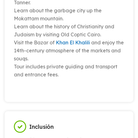
Tanner.
Learn about the garbage city up the
Mokattam mountain.
Learn about the history of Christianity and
Judaism by visiting Old Coptic Cairo.
Visit the Bazar of
Khan El Khalili
and enjoy the
14th-century atmosphere of the markets and
souqs.
Tour includes private guiding and transport
and entrance fees.
Inclusión