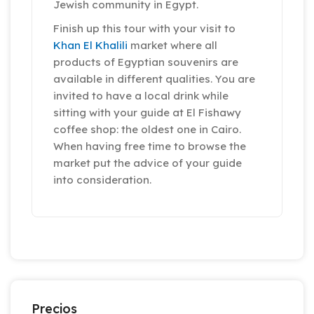
Jewish community in Egypt.
Finish up this tour with your visit to
Khan El Khalili
market where all
products of Egyptian souvenirs are
available in different qualities. You are
invited to have a local drink while
sitting with your guide at El Fishawy
coffee shop: the oldest one in Cairo.
When having free time to browse the
market put the advice of your guide
into consideration.
Precios