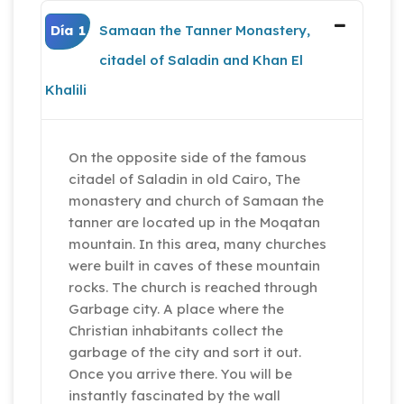
Día 1
Samaan the Tanner Monastery,
citadel of Saladin and Khan El
Khalili
On the opposite side of the famous
citadel of Saladin in old Cairo, The
monastery and church of Samaan the
tanner are located up in the Moqatan
mountain. In this area, many churches
were built in caves of these mountain
rocks. The church is reached through
Garbage city. A place where the
Christian inhabitants collect the
garbage of the city and sort it out.
Once you arrive there. You will be
instantly fascinated by the wall