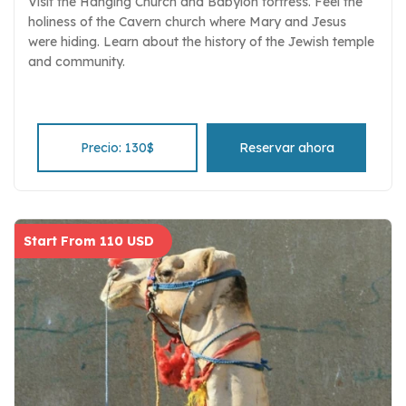
Visit the Hanging Church and Babylon fortress. Feel the
holiness of the Cavern church where Mary and Jesus
were hiding. Learn about the history of the Jewish temple
and community.
Precio: 130$
Reservar ahora
Start From 110 USD