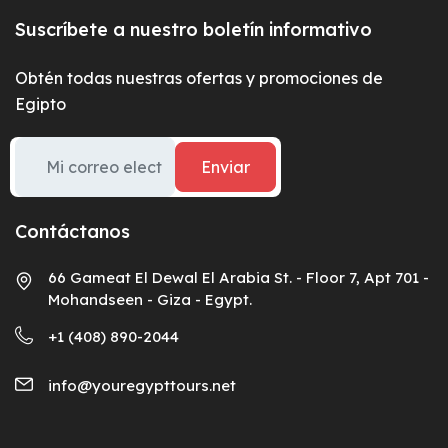
Suscríbete a nuestro boletín informativo
Obtén todas nuestras ofertas y promociones de
Egipto
Enviar
Contáctanos
66 Gameat El Dewal El Arabia St. - Floor 7, Apt 701 -
Mohandseen - Giza - Egypt.
+1 (408) 890-2044
info@youregypttours.net