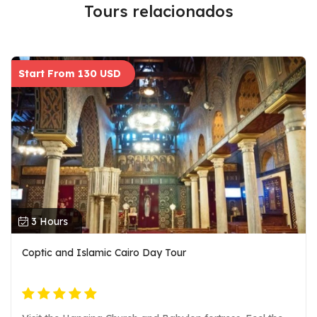
Tours relacionados
Start From 130 USD
3 Hours
Coptic and Islamic Cairo Day Tour