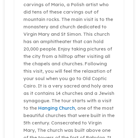
carvings of Mario, a Polish artist who
did tens of these carvings out of
mountain rocks. The main visit is to the
monastery and church dedicated to
Virgin Mary and St Simon. This church
has an amphitheater that can hold
20,000 people. Enjoy taking pictures of
the city from a hilltop after visiting all
the chapels and churches. Following
this visit, you will feel the relaxation of
your soul when you go to Old Coptic
Cairo. It is a very sacred and holy area
as it contains 14 churches and a Jewish
synagogue. The tour starts with a visit
to the
Hanging Church
, one of the most
beautiful churches that were built in the
5th century. Consecrated to Virgin
Mary, The church was built above one
of the towers of the fort of Babylon. It