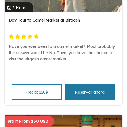
5 Hours
Day Tour to Camel Market at Birqash
Have you ever been to a camel market? Most probably
the answer would be No. Then, you have the chance to
visit the Birqash camel market.
Precio: 110$
Reservar ahora
Start From 130 USD