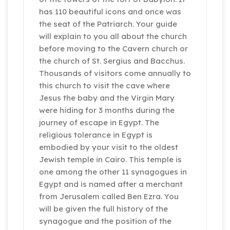
has 110 beautiful icons and once was
the seat of the Patriarch. Your guide
will explain to you all about the church
before moving to the Cavern church or
the church of St. Sergius and Bacchus.
Thousands of visitors come annually to
this church to visit the cave where
Jesus the baby and the Virgin Mary
were hiding for 3 months during the
journey of escape in Egypt. The
religious tolerance in Egypt is
embodied by your visit to the oldest
Jewish temple in Cairo. This temple is
one among the other 11 synagogues in
Egypt and is named after a merchant
from Jerusalem called Ben Ezra. You
will be given the full history of the
synagogue and the position of the