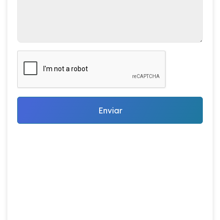
Enviar