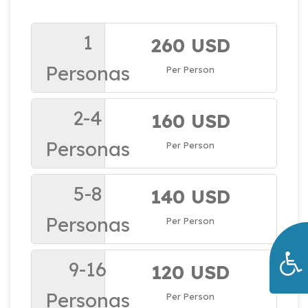
1
260 USD
Personas
Per Person
2-4
160 USD
Personas
Per Person
5-8
140 USD
Personas
Per Person
9-16
120 USD
Personas
Per Person