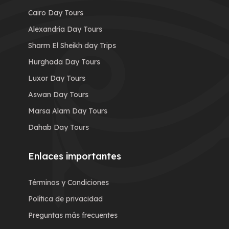
Cairo Day Tours
Alexandria Day Tours
Sharm El Sheikh day Trips
Hurghada Day Tours
Luxor Day Tours
Aswan Day Tours
Marsa Alam Day Tours
Dahab Day Tours
Enlaces importantes
Términos y Condiciones
Política de privacidad
Preguntas más frecuentes