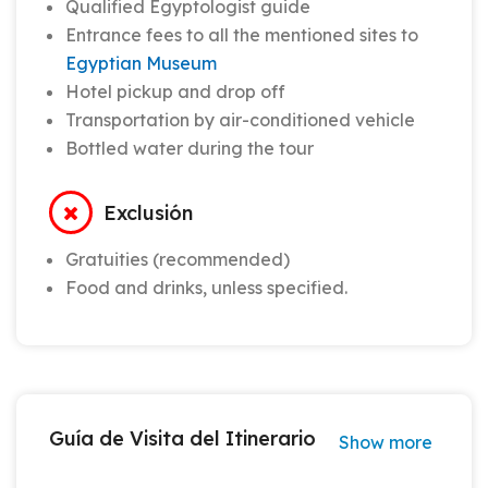
Qualified Egyptologist guide
Entrance fees to all the mentioned sites to
Egyptian Museum
Hotel pickup and drop off
Transportation by air-conditioned vehicle
Bottled water during the tour
Exclusión
Gratuities (recommended)
Food and drinks, unless specified.
Guía de Visita del Itinerario
Show more