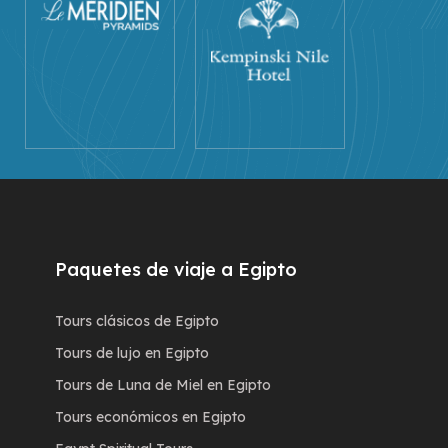
Paquetes de viaje a Egipto
Tours clásicos de Egipto
Tours de lujo en Egipto
Tours de Luna de Miel en Egipto
Tours económicos en Egipto