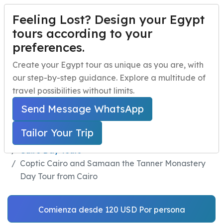
Feeling Lost? Design your Egypt
PERSONALIZA TU VIAJE
Menu
tours according to your
preferences.
Coptic Cairo and
Inicio
Create your Egypt tour as unique as you are, with
Samaan the Tanner
our step-by-step guidance. Explore a multitude of
Paquetes de viaje a Egipto
Open submenu
Monastery Day Tour
travel possibilities without limits.
Excursiones de un día en Egipto
Open submenu
Send Message WhatsApp
from Cairo
Excursiones en la Costa de Egipto
Open submenu
Tailor Your Trip
Home
Excursiones de un día en Egipto
Actividades nocturnas en Egipto
Cairo Day Tours
Coptic Cairo and Samaan the Tanner Monastery
navbar.contact
Day Tour from Cairo
Comienza desde 120 USD Por persona
PERSONALIZA TU VIAJE