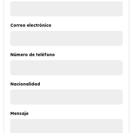
Correo electrónico
Número de teléfono
Nacionalidad
Mensaje