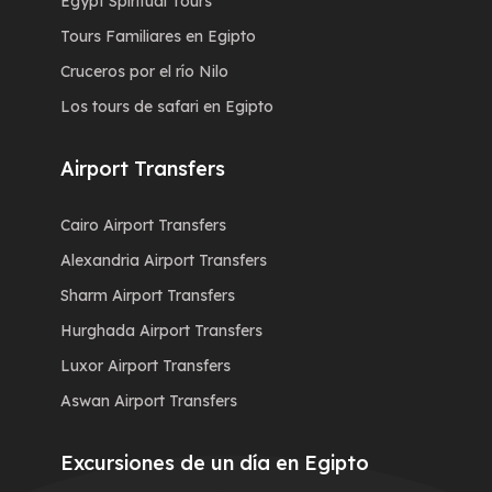
Egypt Spiritual Tours
Tours Familiares en Egipto
Cruceros por el río Nilo
Los tours de safari en Egipto
Airport Transfers
Cairo Airport Transfers
Alexandria Airport Transfers
Sharm Airport Transfers
Hurghada Airport Transfers
Luxor Airport Transfers
Aswan Airport Transfers
Excursiones de un día en Egipto