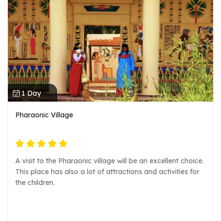
1 Day
Pharaonic Village
A visit to the Pharaonic village will be an excellent choice.
This place has also a lot of attractions and activities for
the children.