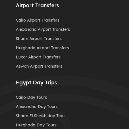
Airport Transfers
Cairo Airport Transfers
Alexandria Airport Transfers
Sharm Airport Transfers
Hurghada Airport Transfers
Luxor Airport Transfers
Aswan Airport Transfers
Egypt Day Trips
Cairo Day Tours
Alexandria Day Tours
Sharm El Sheikh day Trips
Hurghada Day Tours