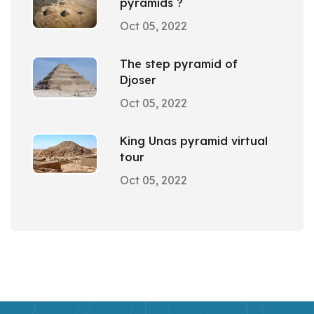
pyramids ?
Oct 05, 2022
The step pyramid of
Djoser
Oct 05, 2022
King Unas pyramid virtual
tour
Oct 05, 2022