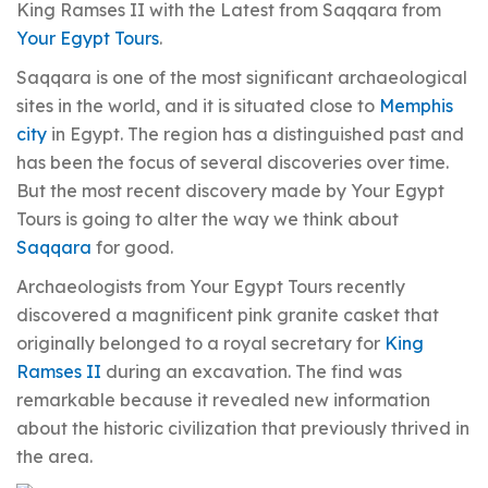
King Ramses II with the Latest from Saqqara from
Your Egypt Tours
.
Saqqara is one of the most significant archaeological
sites in the world, and it is situated close to
Memphis
city
in Egypt. The region has a distinguished past and
has been the focus of several discoveries over time.
But the most recent discovery made by Your Egypt
Tours is going to alter the way we think about
Saqqara
for good.
Archaeologists from Your Egypt Tours recently
discovered a magnificent pink granite casket that
originally belonged to a royal secretary for
King
Ramses II
during an excavation. The find was
remarkable because it revealed new information
about the historic civilization that previously thrived in
the area.