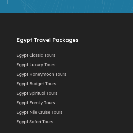
Egypt Travel Packages
Egypt Classic Tours
Egypt Luxury Tours
Egypt Honeymoon Tours
Egypt Budget Tours
Egypt Spiritual Tours
Egypt Family Tours
Egypt Nile Cruise Tours
Egypt Safari Tours