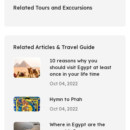
Related Tours and Exccursions
Related Articles & Travel Guide
10 reasons why you
should visit Egypt at least
once in your life time
Oct 04, 2022
Hymn to Ptah
Oct 04, 2022
Where in Egypt are the