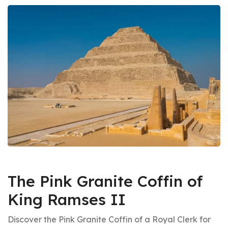
The Pink Granite Coffin of
King Ramses II
Discover the Pink Granite Coffin of a Royal Clerk for