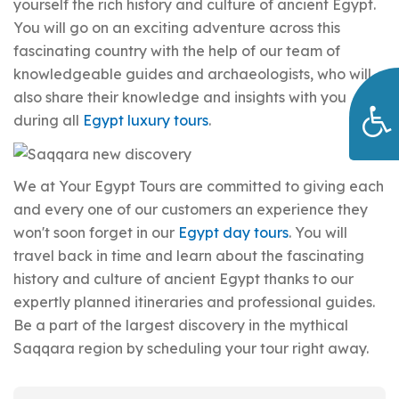
yourself the rich history and culture of ancient Egypt.
You will go on an exciting adventure across this
fascinating country with the help of our team of
knowledgeable guides and archaeologists, who will
also share their knowledge and insights with you
during all
Egypt luxury tours
.
We at Your Egypt Tours are committed to giving each
and every one of our customers an experience they
won't soon forget in our
Egypt day tours
. You will
travel back in time and learn about the fascinating
history and culture of ancient Egypt thanks to our
expertly planned itineraries and professional guides.
Be a part of the largest discovery in the mythical
Saqqara region by scheduling your tour right away.