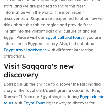
staff, and we are pleased to share this fresh
information with the world. The most recent
discoveries at Saqqara are expected to alter how we
think about this fabled region and provide fresh
insight into the vibrant past and culture of ancient
Egypt. Please visit our
Egypt cultural tours
if you are
interested in Egyptian history. Also, find out about
Egypt travel packages
with different interesting
attractions.
Visit Saqqara's new
discovery
Don't pass up the chance to discover the fascinating
story of the royal clerk's pink granite casket for King
Ramses II from our Egyptologists during
Egypt classic
tours
. Visit
Egypt Tours
right away to discover for