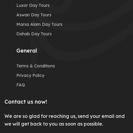
Luxor Day Tours
Aswan Day Tours
Marsa Alam Day Tours
Dahab Day Tours
General
Terms & Conditions
Privacy Policy
FAQ
Contact us now!
We are so glad for reaching us, send your email and
we will get back to you as soon as possible.