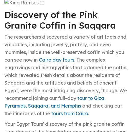
Discovery of the Pink
Granite Coffin in Saqqara
The researchers discovered a variety of artifacts and
valuables, including jewelry, pottery, and even
mummies, inside the well-preserved coffin which you
can see now in
Cairo day tours
. The complex
engravings and hieroglyphics that adorned the coffin,
which revealed fresh details about the residents of
Saqqara and the attitudes and beliefs of ancient
Egypt, were the most intriguing discovery, though. We
recommend joining our full-day
tour to Giza
Pyramids, Saqqara, and Memphis
and checking out
the itineraries of the
tours from Cairo
.
Your Egypt Tours' discovery of the pink granite coffin
is evidence of the knowledge and commitment of our