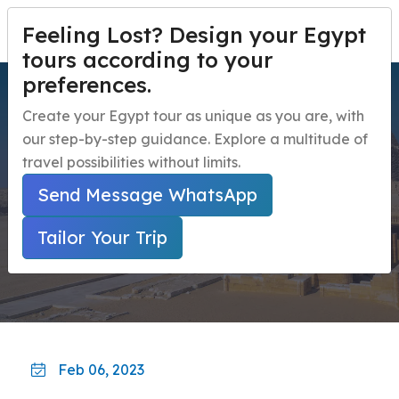
Feeling Lost? Design your Egypt
TAILOR YOUR TRIP
Menu
tours according to your
preferences.
Saqqara's new discovery
Home
Create your Egypt tour as unique as you are, with
for King Ramses II
our step-by-step guidance. Explore a multitude of
Egypt Travel Packages
Open submenu
travel possibilities without limits.
Egypt Day Trips
Open submenu
Home
Egypt Travel Guide
Send Message WhatsApp
Saqqara's New Discovery For King Ramses II
Egypt Shore Excursions
Open submenu
Tailor Your Trip
Egypt Night Activities
navbar.contact
Feb 06, 2023
TAILOR YOUR TRIP