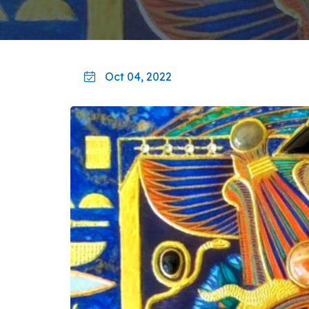
Oct 04, 2022