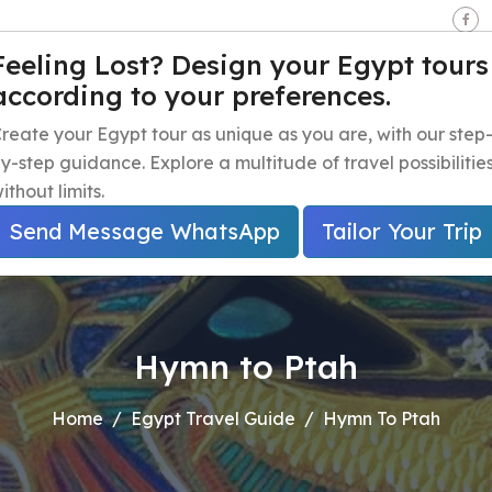
seen - Giza - Egypt.
Feeling Lost? Design your Egypt tours
according to your preferences.
e
Egypt Travel Packages
Egypt Day Trips
Egypt Shor
reate your Egypt tour as unique as you are, with our step
y-step guidance. Explore a multitude of travel possibilitie
ithout limits.
Send Message WhatsApp
Tailor Your Trip
Hymn to Ptah
Home
Egypt Travel Guide
Hymn To Ptah