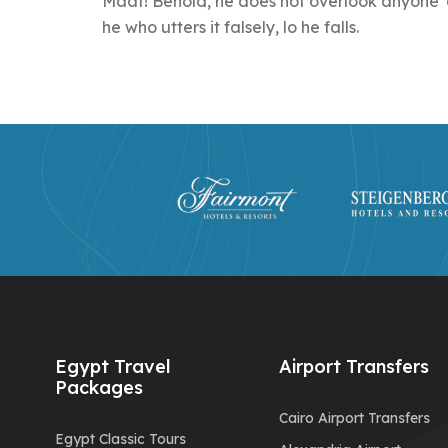
Maat! Behold, he does not overlook anyone' d
he who utters it falsely, lo he falls.
Egypt Travel
Airport Transfers
Packages
Cairo Airport Transfers
Egypt Classic Tours