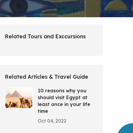
Related Tours and Exccursions
Related Articles & Travel Guide
10 reasons why you
should visit Egypt at
least once in your life
time
Oct 04, 2022