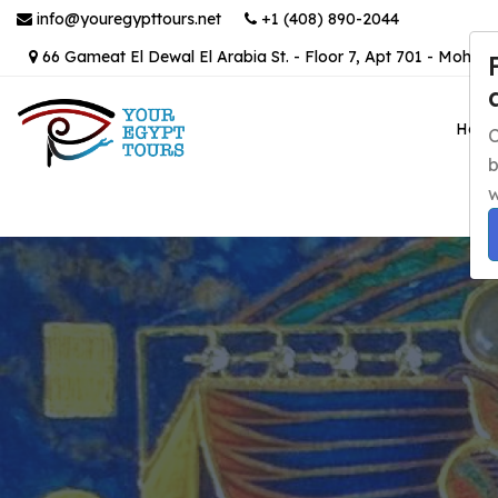
info@youregypttours.net
+1 (408) 890-2044
66 Gameat El Dewal El Arabia St. - Floor 7, Apt 701 - Mohand
Hom
C
b
w