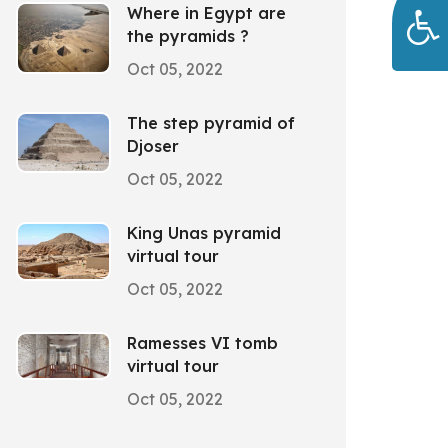
Where in Egypt are
the pyramids ?
Oct 05, 2022
The step pyramid of
Djoser
Oct 05, 2022
King Unas pyramid
virtual tour
Oct 05, 2022
Ramesses VI tomb
virtual tour
Oct 05, 2022