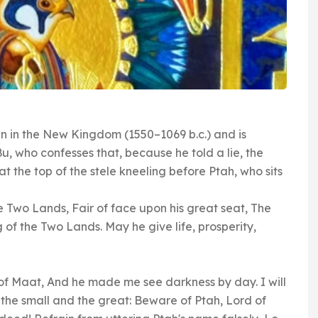
 in the New Kingdom (1550–1069 b.c.) and is
u, who confesses that, because he told a lie, the
 the top of the stele kneeling before Ptah, who sits
e Two Lands, Fair of face upon his great seat, The
f the Two Lands. May he give life, prosperity,
of Maat, And he made me see darkness by day. I will
o the small and the great: Beware of Ptah, Lord of