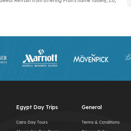
eed! Refrain from uttering Ptah's name falsely, Lo,
Egypt Day Trips
General
Cairo Day Tours
Terms & Conditions