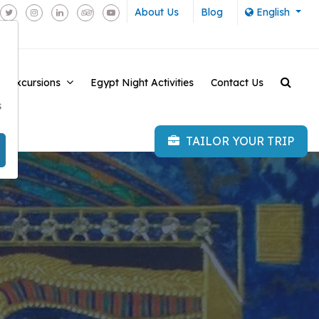
About Us
Blog
English
e Excursions
Egypt Night Activities
Contact Us
-
s
TAILOR YOUR TRIP