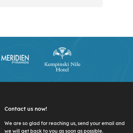
Contact us now!
We are so glad for reaching us, send your email and
we will get back to you as soon as possible.