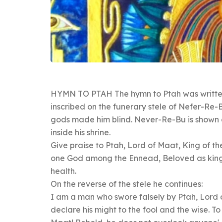
HYMN TO PTAH The hymn to Ptah was written
inscribed on the funerary stele of Nefer-Re-B
gods made him blind. Never-Re-Bu is shown at
inside his shrine.
Give praise to Ptah, Lord of Maat, King of th
one God among the Ennead, Beloved as king o
health.
On the reverse of the stele he continues:
I am a man who swore falsely by Ptah, Lord 
declare his might to the fool and the wise. T