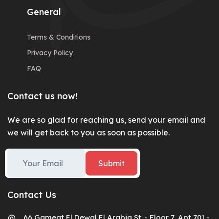
General
Terms & Conditions
Privacy Policy
FAQ
Contact us now!
We are so glad for reaching us, send your email and
we will get back to you as soon as possible.
Submit
Contact Us
66 Gameat El Dewal El Arabia St. - Floor 7, Apt 701 -