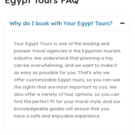
Egypt Tours FAQ
Why do I book with Your Egypt Tours?
Your Egypt Tours is one of the leading and
pioneer travel agencies in the Egyptian tourism
industry. We understand that planning a trip
can be overwhelming, and we want to make it
as easy as possible for you. That's why we
offer customizable Egypt tours, so you can see
the sights that are most important to you. We
also offer a variety of tour options, so you can
find the perfect fit for your travel style. And our
knowledgeable guides will ensure that you
have a safe and enjoyable experience.