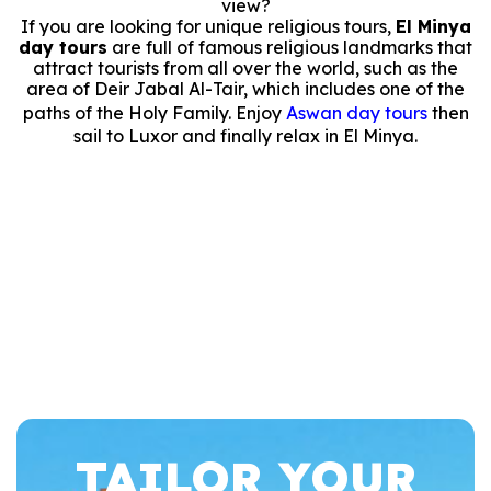
view?
If you are looking for unique religious tours,
El Minya
day tours
are full of famous religious landmarks that
attract tourists from all over the world, such as the
area of Deir Jabal Al-Tair, which includes one of the
paths of the Holy Family. Enjoy
Aswan day tours
then
sail to Luxor and finally relax in El Minya.
TAILOR YOUR