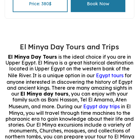
Price: 380$
Book Now
El Minya Day Tours and Trips
El Minya Day Tours
is the ideal choice if you are in
Upper Egypt. El Minya is a great historical destination
located in Upper Egypt on the western bank of the
Nile River. It is a unique option in our
Egypt tours
for
anyone interested in discovering the history of Egypt
and ancient kings. There are many amazing sights in
our
El Minya day tours
, you can enjoy with your
family such as Bani Hassan, Tel El Amarna, Aten
Museum, and more. During our
Egypt day trips
in El
Minya, you will travel through time machines to the
pharaonic era to gain knowledge about their life and
stories. Our El Minya excursions include a variety of
monuments, Churches, mosques, and collections of
northern tombs, you can prepare your tour to El Minya