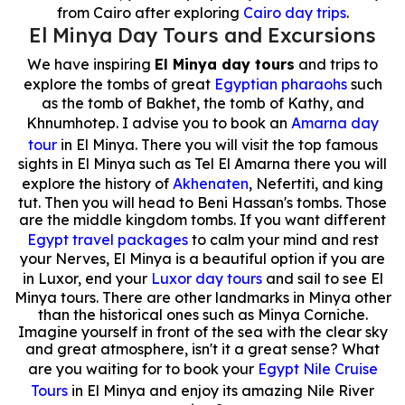
from Cairo after exploring
Cairo day trips
.
El Minya Day Tours and Excursions
We have inspiring
El Minya day tours
and trips to
explore the tombs of great
Egyptian pharaohs
such
as the tomb of Bakhet, the tomb of Kathy, and
Khnumhotep. I advise you to book an
Amarna day
tour
in El Minya. There you will visit the top famous
sights in El Minya such as Tel El Amarna there you will
explore the history of
Akhenaten
, Nefertiti, and king
tut. Then you will head to Beni Hassan's tombs. Those
are the middle kingdom tombs. If you want different
Egypt travel packages
to calm your mind and rest
your Nerves, El Minya is a beautiful option if you are
in Luxor, end your
Luxor day tours
and sail to see El
Minya tours. There are other landmarks in Minya other
than the historical ones such as Minya Corniche.
Imagine yourself in front of the sea with the clear sky
and great atmosphere, isn't it a great sense? What
are you waiting for to book your
Egypt Nile Cruise
Tours
in El Minya and enjoy its amazing Nile River