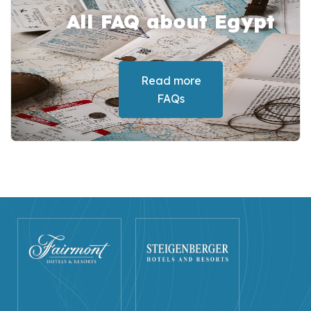
All FAQ about Egypt
Read more
FAQs