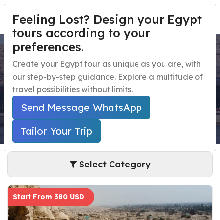
Feeling Lost? Design your Egypt
TAILOR YOUR TRIP
Menu
tours according to your
preferences.
El Minya Day Tours
Home
Create your Egypt tour as unique as you are, with
our step-by-step guidance. Explore a multitude of
Egypt Travel Packages
Open submenu
Home
Egypt Day Trips
El Minya Day Tours
travel possibilities without limits.
Egypt Day Trips
Open submenu
Send Message WhatsApp
Egypt Shore Excursions
Open submenu
Tailor Your Trip
Egypt Night Activities
Select Category
navbar.contact
Start From 380 USD
TAILOR YOUR TRIP