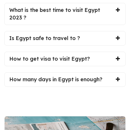
What is the best time to visit Egypt
2023 ?
Is Egypt safe to travel to ?
How to get visa to visit Egypt?
How many days in Egypt is enough?