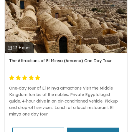
12 Hours
The Attractions of El Minya (Amarna) One Day Tour
One-day tour of El Minya attractions Visit the Middle
Kingdom tombs of the nobles. Private Egyptologist
guide. 4-hour drive in an air-conditioned vehicle. Pickup
and drop-off services. Lunch at a local restaurant. El
minya one day tour