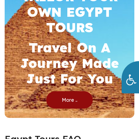
OWN EGYPT
TOURS
Travel On A
Journey Made
Just For You
More ..