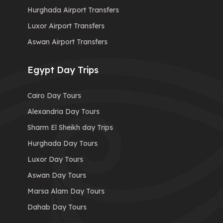
Hurghada Airport Transfers
Luxor Airport Transfers
Aswan Airport Transfers
Egypt Day Trips
Cairo Day Tours
Alexandria Day Tours
Sharm El Sheikh day Trips
Hurghada Day Tours
Luxor Day Tours
Aswan Day Tours
Marsa Alam Day Tours
Dahab Day Tours