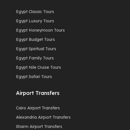
Egypt Classic Tours
Egypt Luxury Tours
Egypt Honeymoon Tours
Egypt Budget Tours
Egypt Spiritual Tours
Egypt Family Tours
Egypt Nile Cruise Tours
Egypt Safari Tours
Airport Transfers
Cairo Airport Transfers
Alexandria Airport Transfers
Sharm Airport Transfers