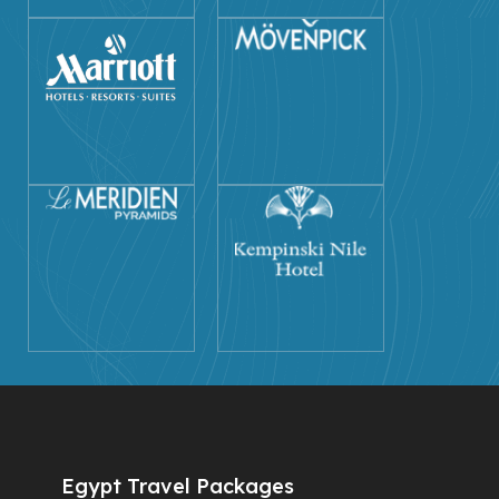
Egypt Travel Packages