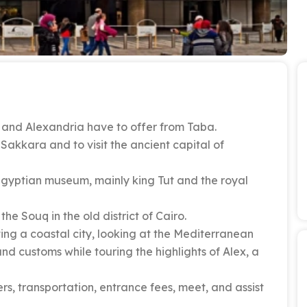
o and Alexandria have to offer from Taba.
Sakkara and to visit the ancient capital of
Egyptian museum, mainly king Tut and the royal
he Souq in the old district of Cairo.
ing a coastal city, looking at the Mediterranean
and customs while touring the highlights of Alex, a
rs, transportation, entrance fees, meet, and assist