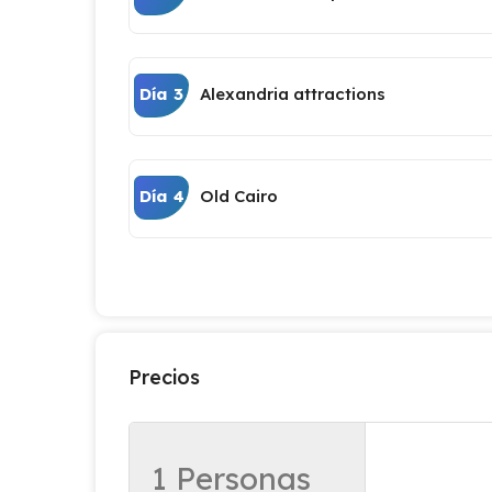
Día 3
Alexandria attractions
Día 4
Old Cairo
Precios
1 Personas