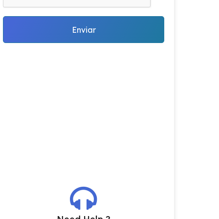
Enviar