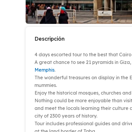
Descripción
4 days escorted tour to the best that Cair
A great chance to see 21 pyramids in Giza, 
Memphis
.
The wonderful treasures on display in the 
mummies.
Enjoy the historical mosques, churches and t
Nothing could be more enjoyable than visit
and meet the locals learning their culture 
city of 2300 years of history.
Tour includes professional guides and drive
at the land border of Taba.