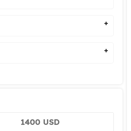
1400 USD