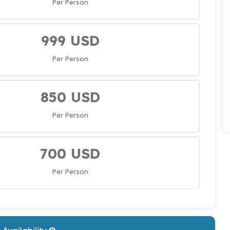
Per Person
999 USD
Per Person
850 USD
Per Person
700 USD
Per Person