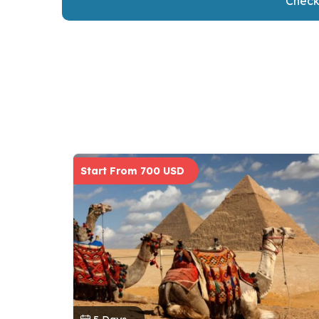
Check 
Start From 700 USD