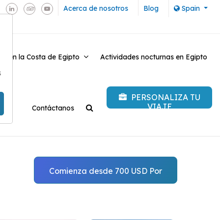
Acerca de nosotros
Blog
Spain
es en la Costa de Egipto
Actividades nocturnas en Egipto
-
s
PERSONALIZA TU
VIAJE
Contáctanos
Comienza desde 700 USD Por
persona