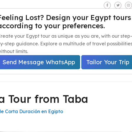
seen - Giza - Egypt.
Feeling Lost? Design your Egypt tours
according to your preferences.
iaje a Egipto
Excursiones de un día en Egipto
Excursion
reate your Egypt tour as unique as you are, with our step
y-step guidance. Explore a multitude of travel possibilitie
ithout limits.
Send Message WhatsApp
Tailor Your Trip
a Tour from Taba
de Corta Duración en Egipto