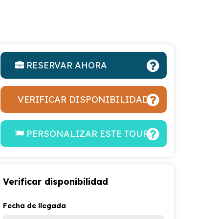
RESERVAR AHORA
VERIFICAR DISPONIBILIDAD
PERSONALIZAR ESTE TOUR
Verificar disponibilidad
Fecha de llegada