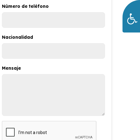
Número de teléfono
Nacionalidad
Mensaje