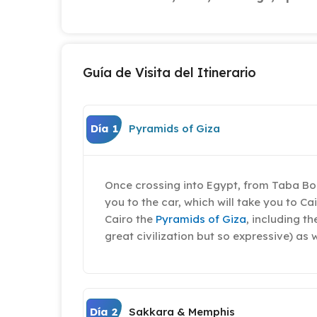
Guía de Visita del Itinerario
Día 1
Pyramids of Giza
Once crossing into Egypt, from Taba Bor
you to the car, which will take you to Ca
Cairo the
Pyramids of Giza
, including t
great civilization but so expressive) as 
Día 2
Sakkara & Memphis