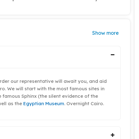
Show more
der our representative will await you, and aid
iro. We will start with the most famous sites in
he famous Sphinx (the silent evidence of the
well as the
Egyptian Museum
. Overnight Cairo.