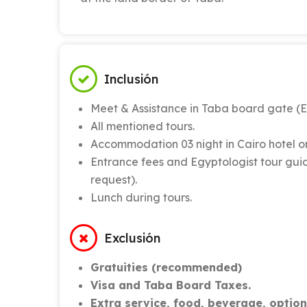
Inclusión
Meet & Assistance in Taba board gate (E
All mentioned tours.
Accommodation 03 night in Cairo hotel o
Entrance fees and Egyptologist tour guid
request).
Lunch during tours.
Exclusión
Gratuities (recommended)
Visa and Taba Board Taxes.
Extra service, food, beverage, optiona