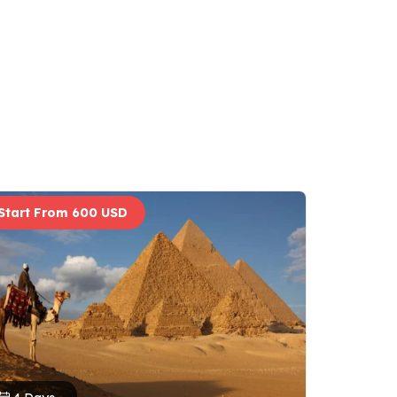
Start From 600 USD