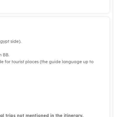
gypt side).
n BB.
e for tourist places (the guide language up to
l trips not mentioned in the itinerary.