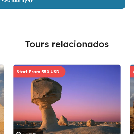
Availability
Tours relacionados
Start From 550 USD