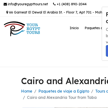
info@youregypttours.net
+1 (408) 890-2044
66 Gameat El Dewal El Arabia St. - Floor 7, Apt 701 - Mohand
Inicio
Paquetes de v
C
b
w
Cairo and Alexandri
Home
Paquetes de viaje a Egipto
Tours 
Cairo and Alexandria Tour from Taba