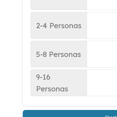
2-4 Personas
5-8 Personas
9-16
Personas