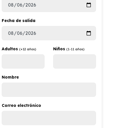
Fecha de salida
Adultos
Niños
(+12 años)
(1-11 años)
Nombre
Correo electrónico