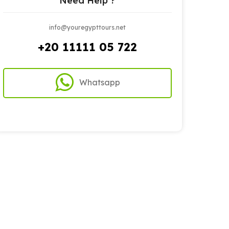
Need Help ?
info@youregypttours.net
+20 11111 05 722
Whatsapp