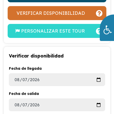
VERIFICAR DISPONIBILIDAD
PERSONALIZAR ESTE TOUR
Verificar disponibilidad
Fecha de llegada
Fecha de salida