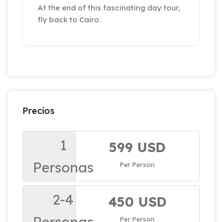
At the end of this fascinating day tour,
fly back to Cairo.
Precios
1
599 USD
Personas
Per Person
2-4
450 USD
Personas
Per Person