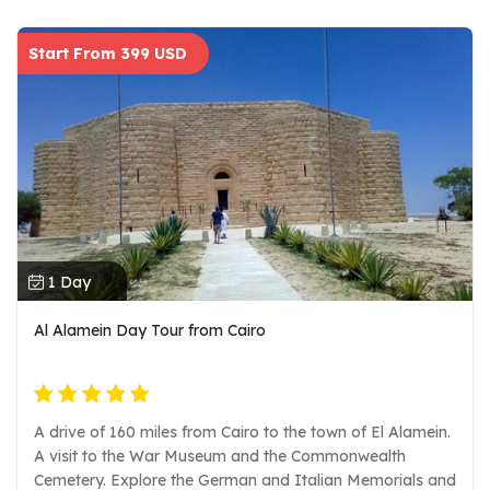
Start From 399 USD
1 Day
Al Alamein Day Tour from Cairo
A drive of 160 miles from Cairo to the town of El Alamein.
A visit to the War Museum and the Commonwealth
Cemetery. Explore the German and Italian Memorials and