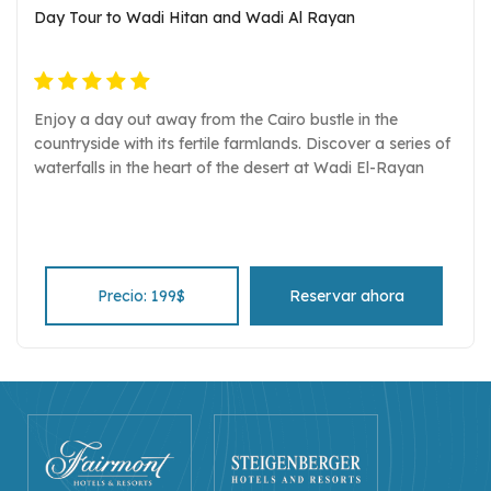
Day Tour to Wadi Hitan and Wadi Al Rayan
Enjoy a day out away from the Cairo bustle in the
countryside with its fertile farmlands. Discover a series of
waterfalls in the heart of the desert at Wadi El-Rayan
Precio: 199$
Reservar ahora