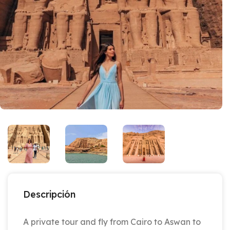
Descripción
A private tour and fly from Cairo to Aswan to