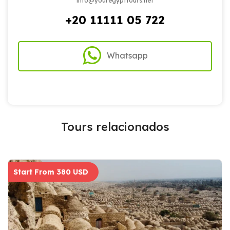
info@youregypttours.net
+20 11111 05 722
Whatsapp
Tours relacionados
Start From 380 USD