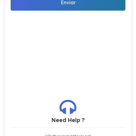
Enviar
Need Help ?