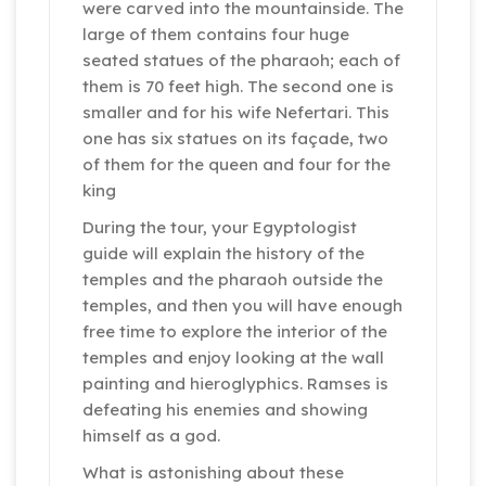
were carved into the mountainside. The
large of them contains four huge
seated statues of the pharaoh; each of
them is 70 feet high. The second one is
smaller and for his wife Nefertari. This
one has six statues on its façade, two
of them for the queen and four for the
king
During the tour, your Egyptologist
guide will explain the history of the
temples and the pharaoh outside the
temples, and then you will have enough
free time to explore the interior of the
temples and enjoy looking at the wall
painting and hieroglyphics. Ramses is
defeating his enemies and showing
himself as a god.
What is astonishing about these