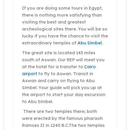
If you are doing some tours in Egypt,
there is nothing more satisfying than
visiting the best and greatest
archeological sites there. You will be so
lucky if you have the chance to visit the
extraordinary temples of
Abu Simbel.
The great site is located 145 miles
south of Aswan. Our REP will meet you
at the hotel for a transfer to
Cairo
airport
to fly to Aswan. Transit in
Aswan and carry on flying to Abu
Simbel. Your guide will pick you up at
the airport to start your day excursion
to Abu Simbel.
There are two temples there; both
were erected by the famous pharaoh
Ramses II in 1240 B.C.The two temples