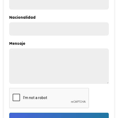
Nacionalidad
Mensaje