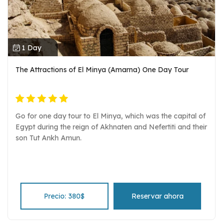
1 Day
The Attractions of El Minya (Amarna) One Day Tour
Go for one day tour to El Minya, which was the capital of
Egypt during the reign of Akhnaten and Nefertiti and their
son Tut Ankh Amun.
Precio: 380$
Reservar ahora