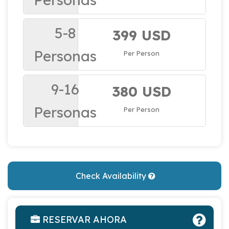
5-8
399 USD
Personas
Per Person
9-16
380 USD
Personas
Per Person
Check Availability
RESERVAR AHORA