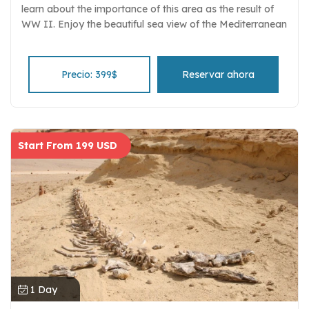
learn about the importance of this area as the result of
WW II. Enjoy the beautiful sea view of the Mediterranean
on the North Coast. Have a delicious lunch at a local
restaurant Entrance fees, Egyptologist guide, and
comfortable transportation.
Precio: 399$
Reservar ahora
Start From 199 USD
1 Day