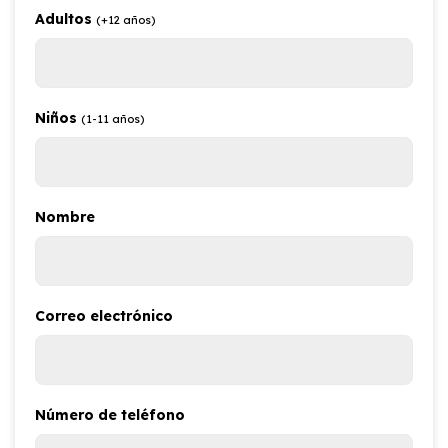
Adultos
(+12 años)
Niños
(1-11 años)
Nombre
Correo electrónico
Número de teléfono