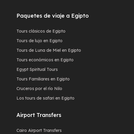
Paquetes de viaje a Egipto
Tours clásicos de Egipto
Tours de lujo en Egipto
Tours de Luna de Miel en Egipto
Tours económicos en Egipto
Egypt Spiritual Tours
Tours Familiares en Egipto
Cruceros por el río Nilo
Los tours de safari en Egipto
Airport Transfers
Cairo Airport Transfers