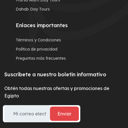
Marsa Alam Day Tours
Dahab Day Tours
Enlaces importantes
Términos y Condiciones
Política de privacidad
Preguntas más frecuentes
Suscríbete a nuestro boletín informativo
Obtén todas nuestras ofertas y promociones de
Egipto
Enviar