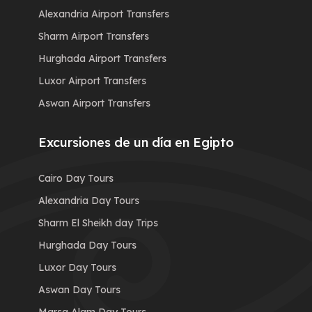
Alexandria Airport Transfers
Sharm Airport Transfers
Hurghada Airport Transfers
Luxor Airport Transfers
Aswan Airport Transfers
Excursiones de un día en Egipto
Cairo Day Tours
Alexandria Day Tours
Sharm El Sheikh day Trips
Hurghada Day Tours
Luxor Day Tours
Aswan Day Tours