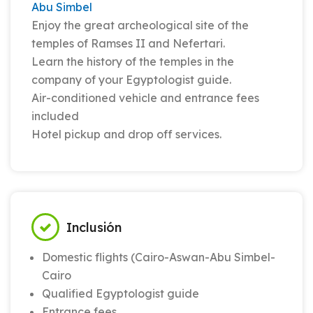
Abu Simbel
Enjoy the great archeological site of the
temples of Ramses II and Nefertari.
Learn the history of the temples in the
company of your Egyptologist guide.
Air-conditioned vehicle and entrance fees
included
Hotel pickup and drop off services.
Inclusión
Domestic flights (Cairo-Aswan-Abu Simbel-
Cairo
Qualified Egyptologist guide
Entrance fees