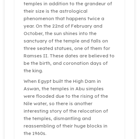
temples in addition to the grandeur of
their size is the astrological
phenomenon that happens twice a
year. On the 22nd of February and
October, the sun shines into the
sanctuary of the temple and falls on
three seated statues, one of them for
Ramses II. These dates are believed to
be the birth, and coronation days of
the king.
When Egypt built the High Dam in
Aswan, the temples in Abu simples
were flooded due to the rising of the
Nile water, so there is another
interesting story of the relocation of
the temples, dismantling and
reassembling of their huge blocks in
the 1960s.