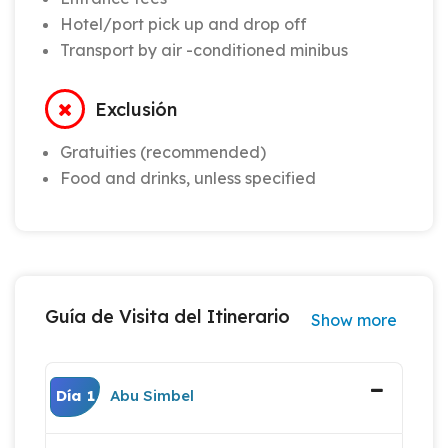
Hotel/port pick up and drop off
Transport by air -conditioned minibus
Exclusión
Gratuities (recommended)
Food and drinks, unless specified
Guía de Visita del Itinerario
Show more
Día 1
Abu Simbel