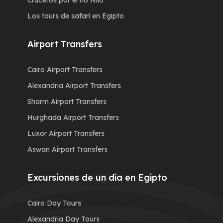
Cruceros por el río Nilo
Los tours de safari en Egipto
Airport Transfers
Cairo Airport Transfers
Alexandria Airport Transfers
Sharm Airport Transfers
Hurghada Airport Transfers
Luxor Airport Transfers
Aswan Airport Transfers
Excursiones de un día en Egipto
Cairo Day Tours
Alexandria Day Tours