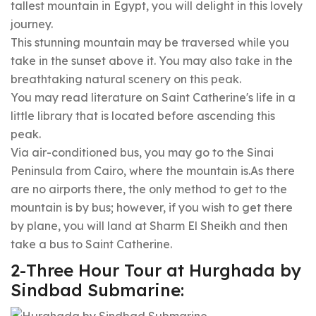
tallest mountain in Egypt, you will delight in this lovely
journey.
This stunning mountain may be traversed while you
take in the sunset above it. You may also take in the
breathtaking natural scenery on this peak.
You may read literature on Saint Catherine's life in a
little library that is located before ascending this
peak.
Via air-conditioned bus, you may go to the Sinai
Peninsula from Cairo, where the mountain is.As there
are no airports there, the only method to get to the
mountain is by bus; however, if you wish to get there
by plane, you will land at Sharm El Sheikh and then
take a bus to Saint Catherine.
2-Three Hour Tour at Hurghada by
Sindbad Submarine: