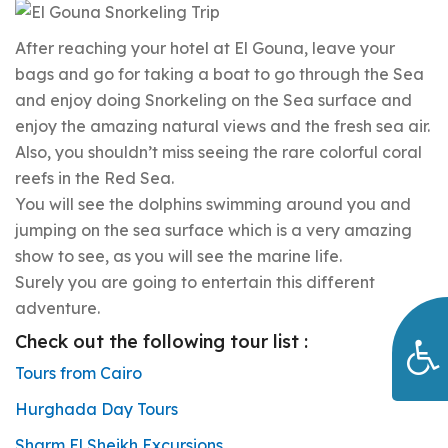
After reaching your hotel at El Gouna, leave your
bags and go for taking a boat to go through the Sea
and enjoy doing Snorkeling on the Sea surface and
enjoy the amazing natural views and the fresh sea air.
Also, you shouldn’t miss seeing the rare colorful coral
reefs in the Red Sea.
You will see the dolphins swimming around you and
jumping on the sea surface which is a very amazing
show to see, as you will see the marine life.
Surely you are going to entertain this different
adventure.
Check out the following tour list :
Tours from Cairo
Hurghada Day Tours
Sharm El Sheikh Excursions