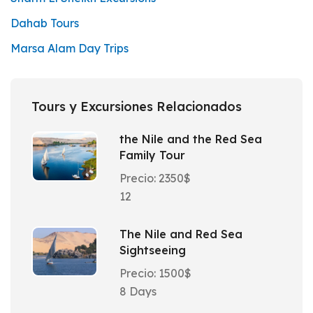
Dahab Tours
Marsa Alam Day Trips
Tours y Excursiones Relacionados
the Nile and the Red Sea
Family Tour
Precio: 2350$
12
The Nile and Red Sea
Sightseeing
Precio: 1500$
8 Days