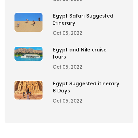
Egypt Safari Suggested
Itinerary
Oct 05, 2022
Egypt and Nile cruise
tours
Oct 05, 2022
Egypt Suggested itinerary
8 Days
Oct 05, 2022