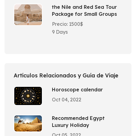
the Nile and Red Sea Tour
Package for Small Groups
Precio: 1500$
9 Days
Artículos Relacionados y Guía de Viaje
Horoscope calendar
Oct 04, 2022
Recommended Egypt
Luxury Holiday
Oct 05, 2022