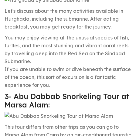
Let's discuss about the many activities available in
Hurghada, including the submarine. After eating
breakfast, you may get ready for the journey.
You may enjoy viewing all the unusual species of fish,
turtles, and the most stunning and vibrant coral reefs
by travelling deep into the Red Sea on the Sindbad
Submarine.
If you are unable to swim or dive beneath the surface
of the ocean, this sort of excursion is a fantastic
experience for you.
3- Abu Dabbab Snorkeling Tour at
Marsa Alam:
This tour differs from other trips as you can go to
Marsa Alam from Cairo by an air-conditioned touristic