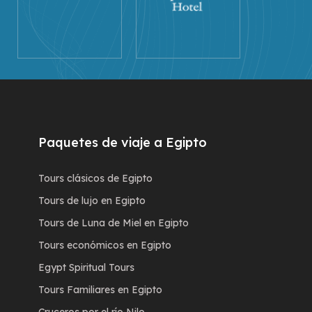
Paquetes de viaje a Egipto
Tours clásicos de Egipto
Tours de lujo en Egipto
Tours de Luna de Miel en Egipto
Tours económicos en Egipto
Egypt Spiritual Tours
Tours Familiares en Egipto