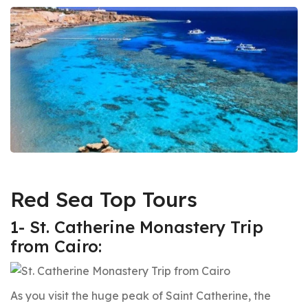
Red Sea Top Tours
1- St. Catherine Monastery Trip
from Cairo:
As you visit the huge peak of Saint Catherine, the