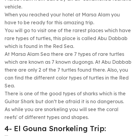
vehicle.
When you reached your hotel at Marsa Alam you
have to be ready for this amazing trip.
You will go to visit one of the rarest places which have
rare types of turtles, this place is called Abu Dabbab
which is found in the Red Sea.
At Marsa Alam Sea there are 7 types of rare turtles
which are known as 7 known dugongs. At Abu Dabbab
there are only 2 of the 7 turtles found there. Also, you
can find the different color types of turtles in the Red
Sea.
There is one of the good types of sharks which is the
Guitar Shark but don’t be afraid it is no dangerous.
As while you are snorkeling you will see the coral
reefs' of different types and shapes.
4- El Gouna Snorkeling Trip: