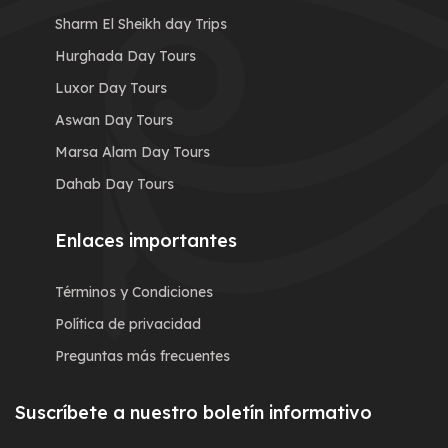
Sharm El Sheikh day Trips
Hurghada Day Tours
Luxor Day Tours
Aswan Day Tours
Marsa Alam Day Tours
Dahab Day Tours
Enlaces importantes
Términos y Condiciones
Política de privacidad
Preguntas más frecuentes
Suscríbete a nuestro boletín informativo