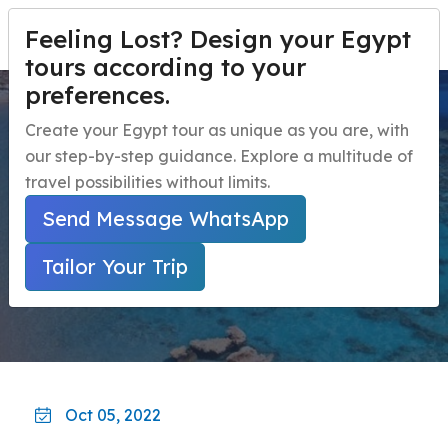
Feeling Lost? Design your Egypt
PERSONALIZA TU VIAJE
Menu
tours according to your
preferences.
Red Sea top tours and
Inicio
Create your Egypt tour as unique as you are, with
activities
our step-by-step guidance. Explore a multitude of
Paquetes de viaje a Egipto
Open submenu
travel possibilities without limits.
Excursiones de un día en Egipto
Open submenu
Inicio
Guía De Viaje A Egipto
Send Message WhatsApp
Red Sea Top Tours And Activities
Excursiones en la Costa de Egipto
Open submenu
Tailor Your Trip
Actividades nocturnas en Egipto
navbar.contact
Oct 05, 2022
PERSONALIZA TU VIAJE