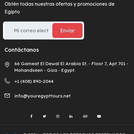
Obtén todas nuestras ofertas y promociones de
Egipto
Enviar
Contáctanos
66 Gameat El Dewal El Arabia St. - Floor 7, Apt 701 -
Mohandseen - Giza - Egypt.
+1 (408) 890-2044
info@youregypttours.net