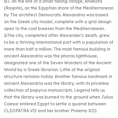
B.C on the site of a small fishing village, Rhakotis
(Raqote), on the Egyptian shore of the Mediterranean
by The architect Democrats. Alexandria was based
on the Greek city model, complete with a grid design
open to the cool breezes from the Mediterranean.
&The city, completed after Alexander's death, grew
to be a thriving international port with a population of
more than half a million. The most famous building in
ancient Alexandria was the pharos lighthouse,
designated one of the Seven Wonders of the Ancient
World by a Greek librarian. Little of the original
structure remains today. Another famous landmark in
ancient Alexandria was the library, with its priceless
collection of papyrus manuscripts. Legend tells us
that the library was burned to the ground when Julius
Caesar entered Egypt to settle a quarrel between
CLEOPATRA VII and her brother Ptolemy XIII.