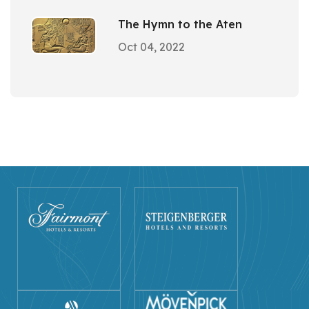
The Hymn to the Aten
Oct 04, 2022