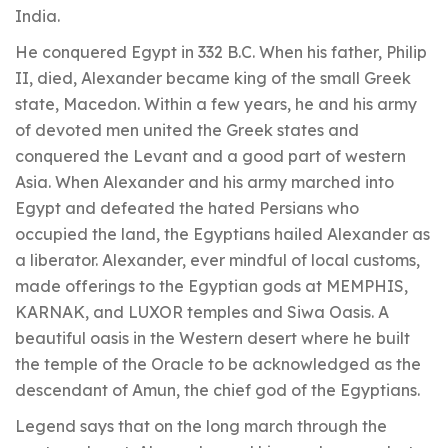
India.
He conquered Egypt in 332 B.C. When his father, Philip
II, died, Alexander became king of the small Greek
state, Macedon. Within a few years, he and his army
of devoted men united the Greek states and
conquered the Levant and a good part of western
Asia. When Alexander and his army marched into
Egypt and defeated the hated Persians who
occupied the land, the Egyptians hailed Alexander as
a liberator. Alexander, ever mindful of local customs,
made offerings to the Egyptian gods at MEMPHIS,
KARNAK, and LUXOR temples and Siwa Oasis. A
beautiful oasis in the Western desert where he built
the temple of the Oracle to be acknowledged as the
descendant of Amun, the chief god of the Egyptians.
Legend says that on the long march through the