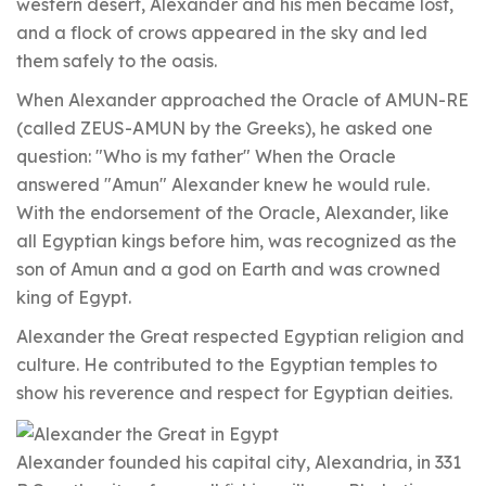
western desert, Alexander and his men became lost,
and a flock of crows appeared in the sky and led
them safely to the oasis.
When Alexander approached the Oracle of AMUN-RE
(called ZEUS-AMUN by the Greeks), he asked one
question: "Who is my father" When the Oracle
answered "Amun" Alexander knew he would rule.
With the endorsement of the Oracle, Alexander, like
all Egyptian kings before him, was recognized as the
son of Amun and a god on Earth and was crowned
king of Egypt.
Alexander the Great respected Egyptian religion and
culture. He contributed to the Egyptian temples to
show his reverence and respect for Egyptian deities.
Alexander founded his capital city, Alexandria, in 331