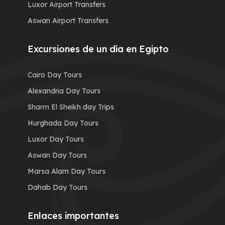
Luxor Airport Transfers
Aswan Airport Transfers
Excursiones de un día en Egipto
Cairo Day Tours
Alexandria Day Tours
Sharm El Sheikh day Trips
Hurghada Day Tours
Luxor Day Tours
Aswan Day Tours
Marsa Alam Day Tours
Dahab Day Tours
Enlaces importantes