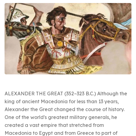
ALEXANDER THE GREAT (352–323 B.C.) Although the
king of ancient Macedonia for less than 13 years,
Alexander the Great changed the course of history.
One of the world's greatest military generals, he
created a vast empire that stretched from
Macedonia to Egypt and from Greece to part of