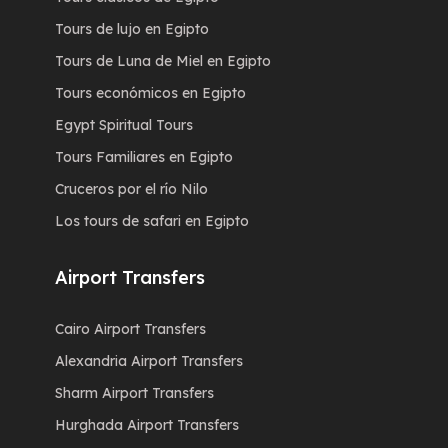
Tours de lujo en Egipto
Tours de Luna de Miel en Egipto
Tours económicos en Egipto
Egypt Spiritual Tours
Tours Familiares en Egipto
Cruceros por el río Nilo
Los tours de safari en Egipto
Airport Transfers
Cairo Airport Transfers
Alexandria Airport Transfers
Sharm Airport Transfers
Hurghada Airport Transfers