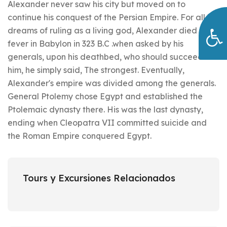
Alexander never saw his city but moved on to
continue his conquest of the Persian Empire. For all his
dreams of ruling as a living god, Alexander died of a
fever in Babylon in 323 B.C .when asked by his
generals, upon his deathbed, who should succeed
him, he simply said, The strongest. Eventually,
Alexander's empire was divided among the generals.
General Ptolemy chose Egypt and established the
Ptolemaic dynasty there. His was the last dynasty,
ending when Cleopatra VII committed suicide and
the Roman Empire conquered Egypt.
Tours y Excursiones Relacionados