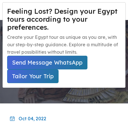
Feeling Lost? Design your Egypt
PERSONALIZA TU VIAJE
Menu
tours according to your
preferences.
Alexander the Great in
Inicio
Create your Egypt tour as unique as you are, with
Egypt
our step-by-step guidance. Explore a multitude of
Paquetes de viaje a Egipto
Open submenu
travel possibilities without limits.
Excursiones de un día en Egipto
Open submenu
Inicio
Guía De Viaje A Egipto
Send Message WhatsApp
Alexander The Great In Egypt
Excursiones en la Costa de Egipto
Open submenu
Tailor Your Trip
Actividades nocturnas en Egipto
navbar.contact
Oct 04, 2022
PERSONALIZA TU VIAJE