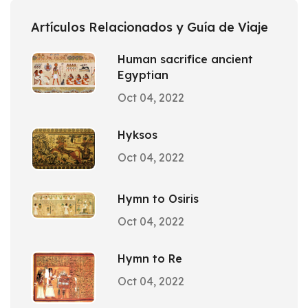
Artículos Relacionados y Guía de Viaje
Human sacrifice ancient
Egyptian
Oct 04, 2022
Hyksos
Oct 04, 2022
Hymn to Osiris
Oct 04, 2022
Hymn to Re
Oct 04, 2022