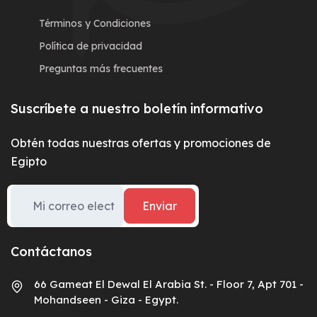
Términos y Condiciones
Política de privacidad
Preguntas más frecuentes
Suscríbete a nuestro boletín informativo
Obtén todas nuestras ofertas y promociones de
Egipto
Enviar
Contáctanos
66 Gameat El Dewal El Arabia St. - Floor 7, Apt 701 -
Mohandseen - Giza - Egypt.