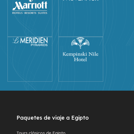
Paquetes de viaje a Egipto
Tours clásicos de Egipto