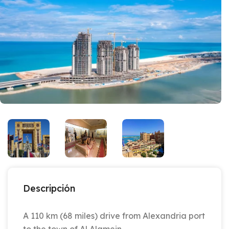
Descripción
A 110 km (68 miles) drive from Alexandria port