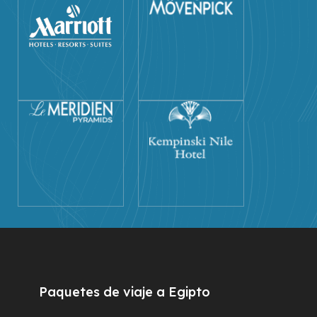
Paquetes de viaje a Egipto