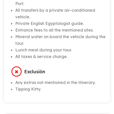
Port.
All transfers by a private air-conditioned
vehicle.
Private English Egyptologist guide.
Entrance fees to all the mentioned sites.
Mineral water on board the vehicle during the
tour.
Lunch meal during your tour.
All taxes & service charge.
Exclusión
Any extras not mentioned in the itinerary.
Tipping Kitty.