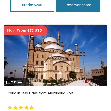
and entrance fees.
Precio: 320$
Reservar ahora
Start From 475 USD
2 Days
Cairo in Two Days from Alexandria Port