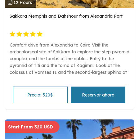
12 Hours
Sakkara Memphis and Dahshour from Alexandria Port
Comfort drive from Alexandria to Cairo Visit the
archeological site of Sakkara to explore the step pyramid
complex and the tombs of the nobles. Entry to the
pyramid of Titi and the tomb of Kagimni. Look at the
colossus of Ramses II and the second-largest Sphinx at
the ancient capital of Memphis. Explore the site of
Dahshour with its three pyramids Egyptologist guide, air-
conditioned vehicle, and entrance fees are all included.
Precio: 320$
Reservar ahora
Start From 320 USD