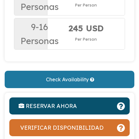
Personas
Per Person
9-16
245 USD
Personas
Per Person
Check Availability
RESERVAR AHORA
VERIFICAR DISPONIBILIDAD