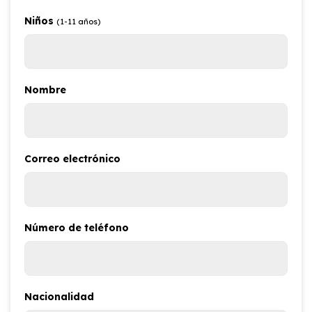
Niños
(1-11 años)
Nombre
Correo electrónico
Número de teléfono
Nacionalidad