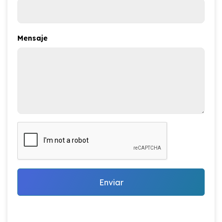
Mensaje
Enviar