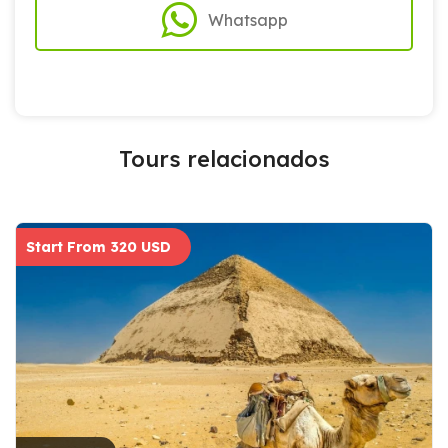
Whatsapp
Tours relacionados
Start From 320 USD