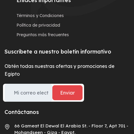
Enlaces importantes
Términos y Condiciones
Política de privacidad
Preguntas más frecuentes
Suscríbete a nuestro boletín informativo
Obtén todas nuestras ofertas y promociones de
Egipto
Enviar
Contáctanos
66 Gameat El Dewal El Arabia St. - Floor 7, Apt 701 -
Mohandseen - Giza - Egypt.