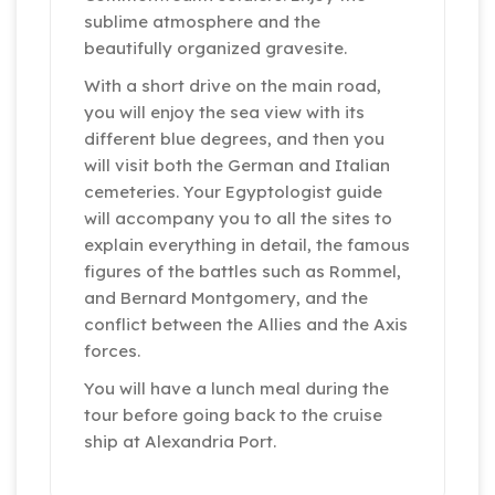
sublime atmosphere and the
beautifully organized gravesite.
With a short drive on the main road,
you will enjoy the sea view with its
different blue degrees, and then you
will visit both the German and Italian
cemeteries. Your Egyptologist guide
will accompany you to all the sites to
explain everything in detail, the famous
figures of the battles such as Rommel,
and Bernard Montgomery, and the
conflict between the Allies and the Axis
forces.
You will have a lunch meal during the
tour before going back to the cruise
ship at Alexandria Port.