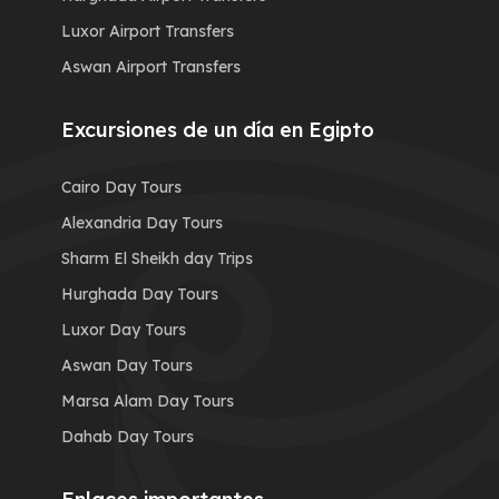
Luxor Airport Transfers
Aswan Airport Transfers
Excursiones de un día en Egipto
Cairo Day Tours
Alexandria Day Tours
Sharm El Sheikh day Trips
Hurghada Day Tours
Luxor Day Tours
Aswan Day Tours
Marsa Alam Day Tours
Dahab Day Tours