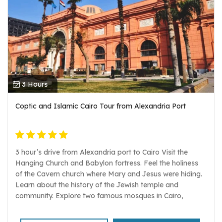
3 Hours
Coptic and Islamic Cairo Tour from Alexandria Port
3 hour’s drive from Alexandria port to Cairo Visit the
Hanging Church and Babylon fortress. Feel the holiness
of the Cavern church where Mary and Jesus were hiding.
Learn about the history of the Jewish temple and
community. Explore two famous mosques in Cairo,
Mohamed Ali Mosque and Ibn Tulun with the Gayer
Anderson museum. Egyptologist guide, transportation,