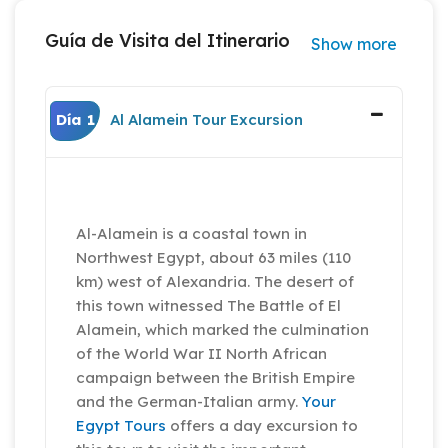
Guía de Visita del Itinerario
Show more
Día 1
Al Alamein Tour Excursion
Al-Alamein is a coastal town in
Northwest Egypt, about 63 miles (110
km) west of Alexandria. The desert of
this town witnessed The Battle of El
Alamein, which marked the culmination
of the World War II North African
campaign between the British Empire
and the German-Italian army.
Your
Egypt Tours
offers a day excursion to