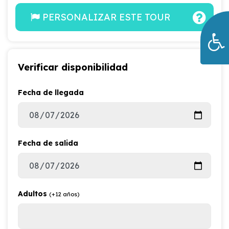
PERSONALIZAR ESTE TOUR
Verificar disponibilidad
Fecha de llegada
Fecha de salida
Adultos
(+12 años)