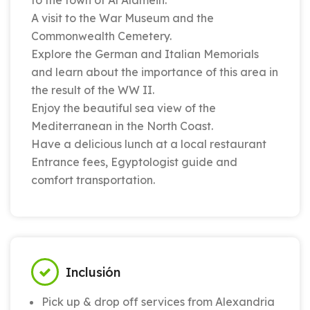
to the town of Al Alamein.
A visit to the War Museum and the
Commonwealth Cemetery.
Explore the German and Italian Memorials
and learn about the importance of this area in
the result of the WW II.
Enjoy the beautiful sea view of the
Mediterranean in the North Coast.
Have a delicious lunch at a local restaurant
Entrance fees, Egyptologist guide and
comfort transportation.
Inclusión
Pick up & drop off services from Alexandria