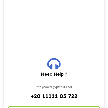
Need Help ?
info@youregypttours.net
+20 11111 05 722