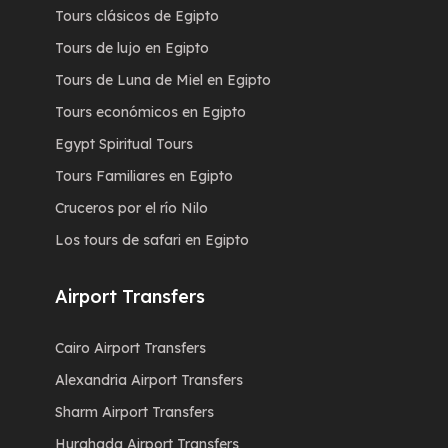
Tours clásicos de Egipto
Tours de lujo en Egipto
Tours de Luna de Miel en Egipto
Tours económicos en Egipto
Egypt Spiritual Tours
Tours Familiares en Egipto
Cruceros por el río Nilo
Los tours de safari en Egipto
Airport Transfers
Cairo Airport Transfers
Alexandria Airport Transfers
Sharm Airport Transfers
Hurghada Airport Transfers