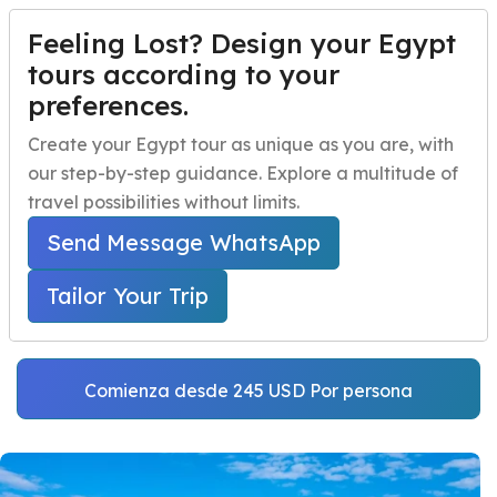
Feeling Lost? Design your Egypt
PERSONALIZA TU VIAJE
Menu
tours according to your
preferences.
Al Alamein Tour
Inicio
Create your Egypt tour as unique as you are, with
Excursion from
our step-by-step guidance. Explore a multitude of
Paquetes de viaje a Egipto
Open submenu
Alexandria Port
travel possibilities without limits.
Excursiones de un día en Egipto
Open submenu
Send Message WhatsApp
Home
Excursiones en la Costa de Egipto
Excursiones en la Costa de Egipto
Open submenu
Alexandria Port Trips
Tailor Your Trip
Al Alamein Tour Excursion from Alexandria Port
Actividades nocturnas en Egipto
navbar.contact
Comienza desde 245 USD Por persona
PERSONALIZA TU VIAJE