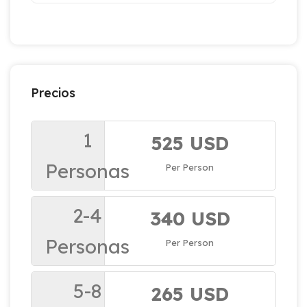
Precios
1
525 USD
Personas
Per Person
2-4
340 USD
Personas
Per Person
5-8
265 USD