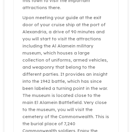
this town to visit the important
attractions there.
Upon meeting your guide at the exit
door of your cruise ship at the port of
Alexandria, a drive of 90 minutes and
you will start to visit the attractions
including the Al Alamein military
museum, which houses a large
collection of uniforms, armed vehicles,
and weaponry that belong to the
different parties. It provides an insight
into the 1942 battle, which has since
been labeled a turning point in the war.
The museum is located close to the
main El Alamein Battlefield. Very close
to the museum, you will visit the
cemetery of the Commonwealth. This is
the burial place of 7,240
Commonwealth soldiers. Enjoy the