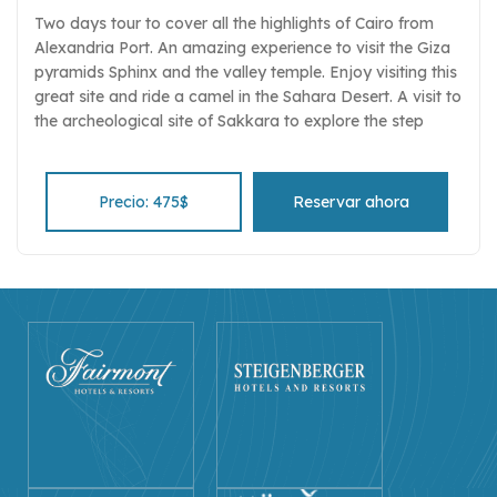
Two days tour to cover all the highlights of Cairo from
Alexandria Port. An amazing experience to visit the Giza
pyramids Sphinx and the valley temple. Enjoy visiting this
great site and ride a camel in the Sahara Desert. A visit to
the archeological site of Sakkara to explore the step
pyramid complex and the tombs of the nobles Stare at
the museum monuments and their wonderful treasures.
Learn the basics of Islam through direct interaction with
Precio: 475$
Reservar ahora
your private tour guide on visiting t the Alabaster Mosque
of Mohamed Ali mosque Visit the Bazar of Khan El Khalili
and enjoy the 14th-century atmosphere of the markets
and souqs. Tour includes private guiding, transport and
entrance fees, and luxury transportation.