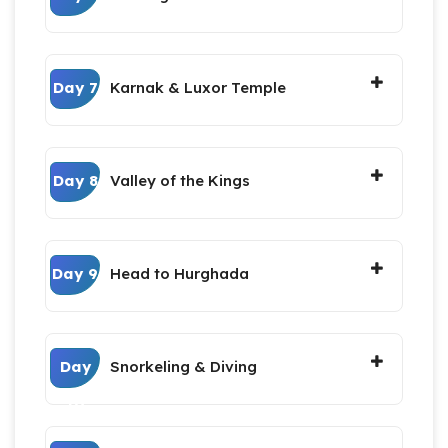
Day 7
Karnak & Luxor Temple
Day 8
Valley of the Kings
Day 9
Head to Hurghada
Day
Snorkeling & Diving
10