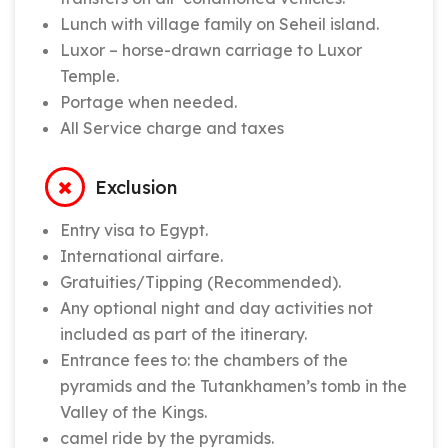
Lunch with village family on Seheil island.
Luxor – horse-drawn carriage to Luxor
Temple.
Portage when needed.
All Service charge and taxes
Exclusion
Entry visa to Egypt.
International airfare.
Gratuities/Tipping (Recommended).
Any optional night and day activities not
included as part of the itinerary.
Entrance fees to: the chambers of the
pyramids and the Tutankhamen’s tomb in the
Valley of the Kings.
camel ride by the pyramids.