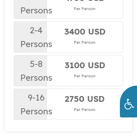
Persons
Per Person
2-4
3400 USD
Persons
Per Person
5-8
3100 USD
Persons
Per Person
9-16
2750 USD
Persons
Per Person