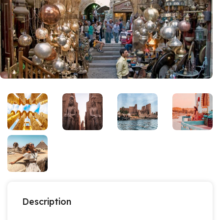
Description