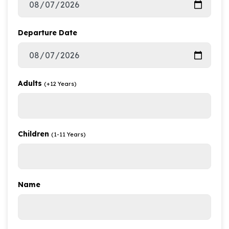
Departure Date
Adults
(+12 Years)
Children
(1-11 Years)
Name