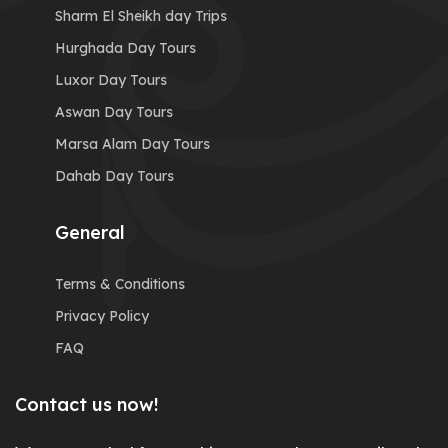
Sharm El Sheikh day Trips
Hurghada Day Tours
Luxor Day Tours
Aswan Day Tours
Marsa Alam Day Tours
Dahab Day Tours
General
Terms & Conditions
Privacy Policy
FAQ
Contact us now!