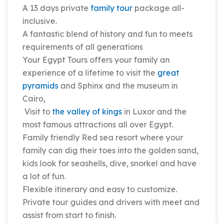
A 13 days private
family tour
package all-
inclusive.
A fantastic blend of history and fun to meets
requirements of all generations
Your Egypt Tours offers your family an
experience of a lifetime to visit the
great
pyramids
and Sphinx and the museum in
Cairo,
Visit to
the valley of kings
in Luxor and the
most famous attractions all over Egypt.
Family friendly Red sea resort where your
family can dig their toes into the golden sand,
kids look for seashells, dive, snorkel and have
a lot of fun.
Flexible itinerary and easy to customize.
Private tour guides and drivers with meet and
assist from start to finish.