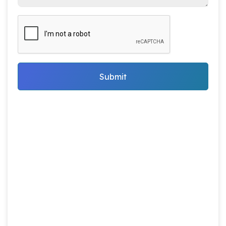
Submit