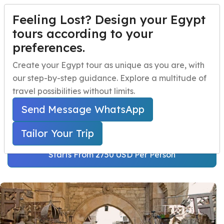
Feeling Lost? Design your Egypt
TAILOR YOUR TRIP
Menu
tours according to your
preferences.
Egypt Family Tour
Home
Create your Egypt tour as unique as you are, with
Package 13 Days
our step-by-step guidance. Explore a multitude of
Egypt Travel Packages
Open submenu
travel possibilities without limits.
Home
Egypt Travel Packages
Egypt Day Trips
Open submenu
Egypt Family Tours
Send Message WhatsApp
Egypt Family Tour Package 13 Days
Egypt Shore Excursions
Open submenu
Tailor Your Trip
Egypt Night Activities
Starts From 2750 USD Per Person
navbar.contact
TAILOR YOUR TRIP