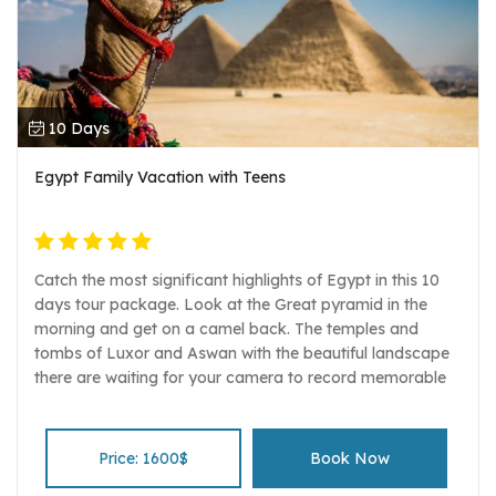
10 Days
Egypt Family Vacation with Teens
Catch the most significant highlights of Egypt in this 10
days tour package. Look at the Great pyramid in the
morning and get on a camel back. The temples and
tombs of Luxor and Aswan with the beautiful landscape
there are waiting for your camera to record memorable
pictures and time. The beauty of the Red sea, the white
sand and the kind kiss of the sun is another amazing
experience in Hurghada. Enjoy swimming, diving,
Price: 1600$
Book Now
snorkeling and entertainment in this wonderful Red sea