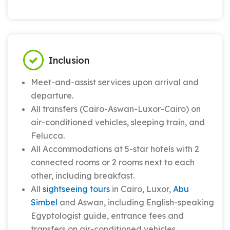
Inclusion
Meet-and-assist services upon arrival and
departure.
All transfers (Cairo-Aswan-Luxor-Cairo) on
air-conditioned vehicles, sleeping train, and
Felucca.
All Accommodations at 5-star hotels with 2
connected rooms or 2 rooms next to each
other, including breakfast.
All
sightseeing tours
in Cairo, Luxor,
Abu
Simbel
and Aswan, including English-speaking
Egyptologist guide, entrance fees and
transfers on air-conditioned vehicles.