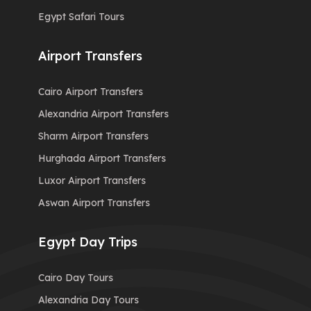
Egypt Safari Tours
Airport Transfers
Cairo Airport Transfers
Alexandria Airport Transfers
Sharm Airport Transfers
Hurghada Airport Transfers
Luxor Airport Transfers
Aswan Airport Transfers
Egypt Day Trips
Cairo Day Tours
Alexandria Day Tours