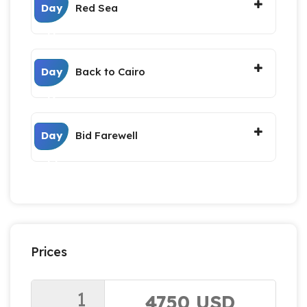
Day
Red Sea
11
Day
Back to Cairo
12
Day
Bid Farewell
13
Prices
1
4750 USD