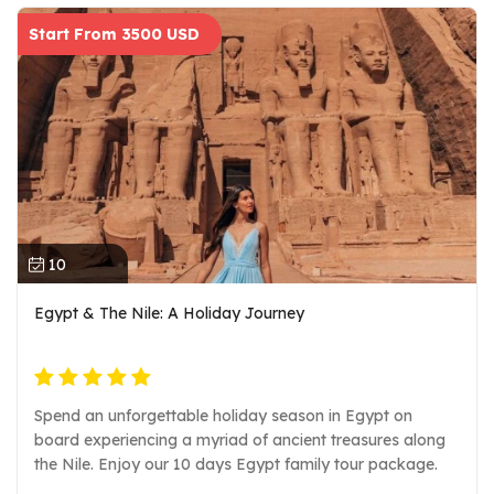
Start From 3500 USD
10
Egypt & The Nile: A Holiday Journey
Spend an unforgettable holiday season in Egypt on
board experiencing a myriad of ancient treasures along
the Nile. Enjoy our 10 days Egypt family tour package.