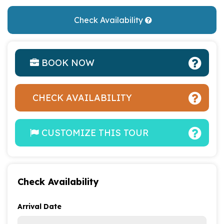
Check Availability
BOOK NOW
CHECK AVAILABILITY
CUSTOMIZE THIS TOUR
Check Availability
Arrival Date