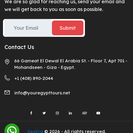
We are so glad for reaching us, send your email and
we will get back to you as soon as possible.
Submit
Contact Us
66 Gameat El Dewal El Arabia St. - Floor 7, Apt 701 -
Mohandseen - Giza - Egypt.
+1 (408) 890-2044
info@youregypttours.net
SeoEra
© 2026 - All rights reserved.