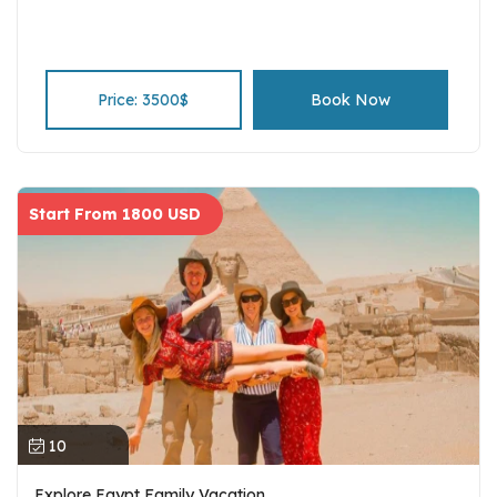
Price: 3500$
Book Now
Start From 1800 USD
10
Explore Egypt Family Vacation