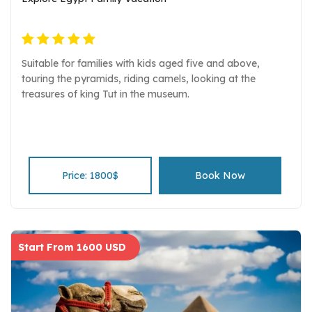
Suitable for families with kids aged five and above,
touring the pyramids, riding camels, looking at the
treasures of king Tut in the museum.
Price: 1800$
Book Now
Start From 1600 USD