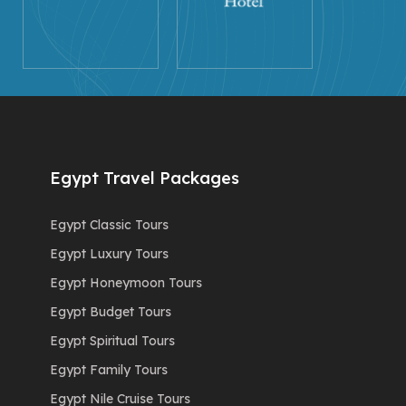
Egypt Travel Packages
Egypt Classic Tours
Egypt Luxury Tours
Egypt Honeymoon Tours
Egypt Budget Tours
Egypt Spiritual Tours
Egypt Family Tours
Egypt Nile Cruise Tours