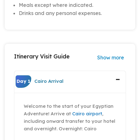
Meals except where indicated.
Drinks and any personal expenses.
Itinerary Visit Guide
Show more
Day 1
Cairo Arrival
Welcome to the start of your Egyptian
Adventure! Arrive at
Cairo airport
,
including onward transfer to your hotel
and overnight. Overnight: Cairo