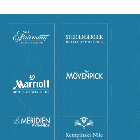
resort. Private guiding and entrance fees all included.
Flexible itinerary and easy to customize. Meet and assist
everywhere you go by our professional staff.