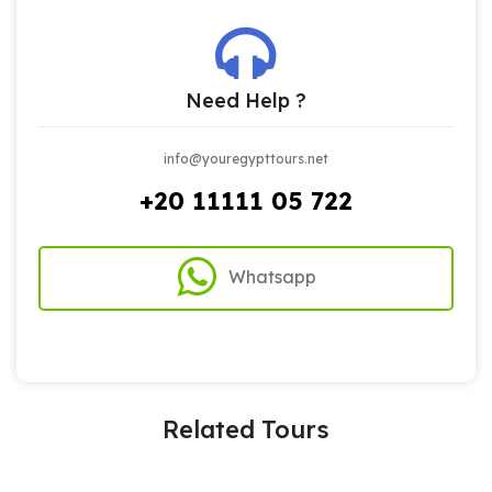
Need Help ?
info@youregypttours.net
+20 11111 05 722
Whatsapp
Related Tours