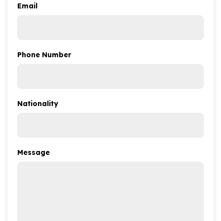
Email
Phone Number
Nationality
Message