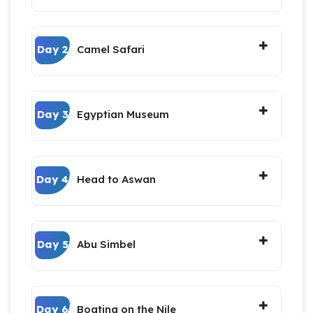
Day 2
Camel Safari
Day 3
Egyptian Museum
Day 4
Head to Aswan
Day 5
Abu Simbel
Day 6
Boating on the Nile