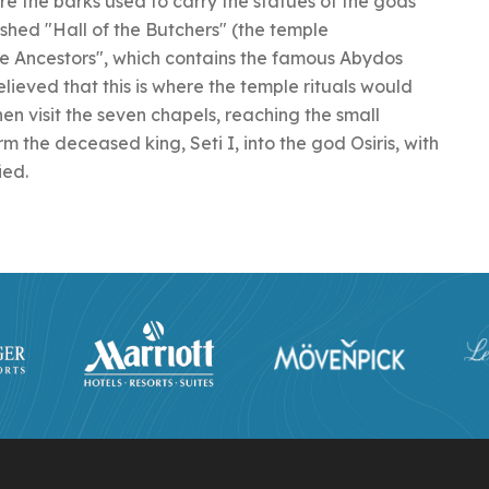
e the barks used to carry the statues of the gods
shed "Hall of the Butchers" (the temple
he Ancestors", which contains the famous Abydos
s believed that this is where the temple rituals would
hen visit the seven chapels, reaching the small
rm the deceased king, Seti I, into the god Osiris, with
ied.