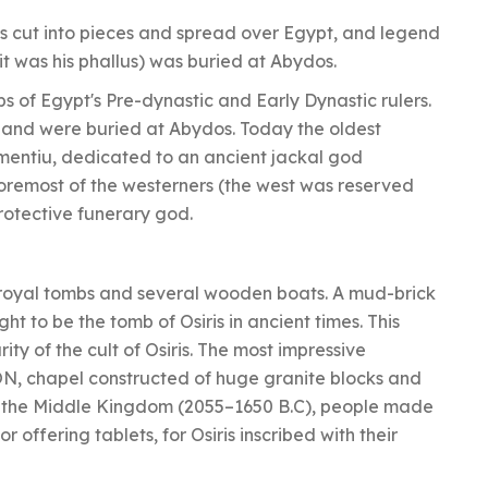
as cut into pieces and spread over Egypt, and legend
 it was his phallus) was buried at Abydos.
s of Egypt's Pre-dynastic and Early Dynastic rulers.
 and were buried at Abydos. Today the oldest
imentiu, dedicated to an ancient jackal god
oremost of the westerners (the west was reserved
protective funerary god.
royal tombs and several wooden boats. A mud-brick
ht to be the tomb of Osiris in ancient times. This
y of the cult of Osiris. The most impressive
ON, chapel constructed of huge granite blocks and
In the Middle Kingdom (2055–1650 B.C), people made
 offering tablets, for Osiris inscribed with their