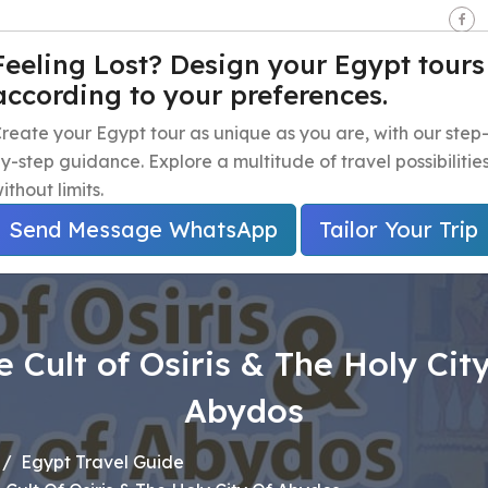
seen - Giza - Egypt.
Feeling Lost? Design your Egypt tours
according to your preferences.
e
Egypt Travel Packages
Egypt Day Trips
Egypt Shor
reate your Egypt tour as unique as you are, with our step
y-step guidance. Explore a multitude of travel possibilitie
ithout limits.
Send Message WhatsApp
Tailor Your Trip
e Cult of Osiris & The Holy City
Abydos
Egypt Travel Guide