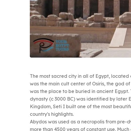
The most sacred city in all of Egypt, locate
was the main cult center of Osiris, the god o
was the place to be buried in ancient Egypt. 
dynasty (c 3000 BC) was identified by later E
Kingdom, Seti I built one of the most beautif
country's highlights.
Abydos was used as a necropolis from pre-dy
more than 4500 years of constant use. Much 