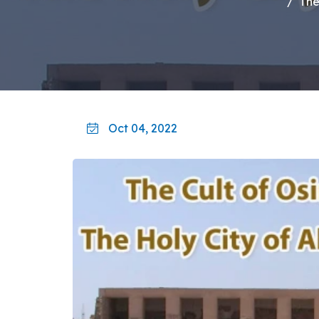
The
Oct 04, 2022