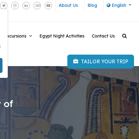
About Us
Blog
English
e Excursions
Egypt Night Activities
Contact Us
-
s
TAILOR YOUR TRIP
 of