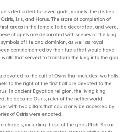
apels dedicated to seven gods, namely: the deified
siris, Isis, and Horus. The state of completion of
first areas in the temple to be decorated, and were,
These chapels are decorated with scenes of the king
 symbols of life and dominion, as well as royal
e been complemented by the rituals that would have
 walls that served to transform the king into the god
 devoted to the cult of Osiris that includes two halls
ls to the right of the first hall are devoted to the
orus. In ancient Egyptian religion, the living king
, he became Osiris, ruler of the netherworld.
er with two pillars that could only be accessed by
eries of Osiris were enacted.
re chapels, including those of the gods Ptah-Sokar