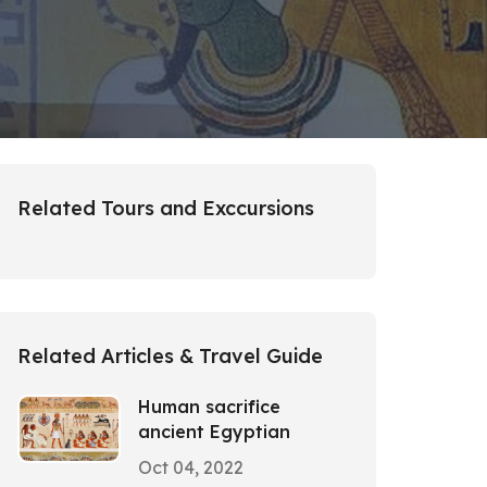
Related Tours and Exccursions
Related Articles & Travel Guide
Human sacrifice
ancient Egyptian
Oct 04, 2022