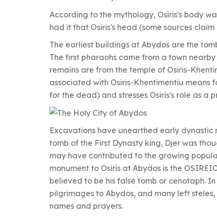
According to the mythology, Osiris's body w
had it that Osiris's head (some sources claim
The earliest buildings at Abydos are the tomb
The first pharaohs came from a town nearby
remains are from the temple of Osiris-Khent
associated with Osiris-Khentimentiu means f
for the dead) and stresses Osiris's role as a 
Excavations have unearthed early dynastic 
tomb of the First Dynasty king, Djer was thoug
may have contributed to the growing popularit
monument to Osiris at Abydos is the OSIREI
believed to be his false tomb or cenotaph. 
pilgrimages to Abydos, and many left steles, or
names and prayers.