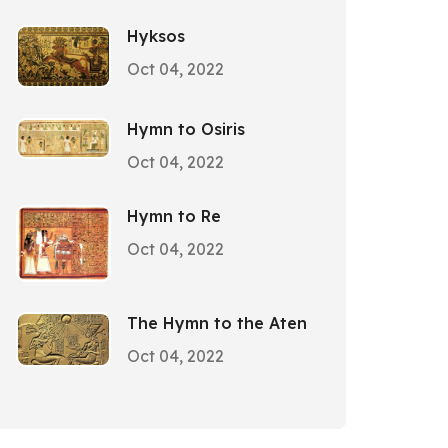
Hyksos
Oct 04, 2022
Hymn to Osiris
Oct 04, 2022
Hymn to Re
Oct 04, 2022
The Hymn to the Aten
Oct 04, 2022