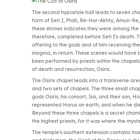
The second hypostyle hall leads to seven ch
form of Seti I, Ptah, Re-Hor-Akhty, Amun-Re, O
these shrines indicates they were among the 
therefore, completed before Seti I's death. 
offering to the gods and of him receiving the
insignia, in return. These scenes would hav
been performed by priests within the chapels'
of death and resurrection, Osiris.
The Osiris chapel leads into a transverse area
and two sets of chapels. The three small chape
gods Osiris; his consort, Isis, and their son, H
represented Horus on earth, and when he died
Beyond these three chapels is a secret chamb
the highest priests, for it was where the myst
The temple's southern extension contains mo