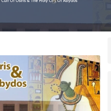
 Cult Of Osiris & The Holy City Of Abydos