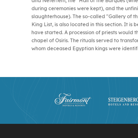
and Nefertem, the "Hall of the Barques (wher
during ceremonies were kept), and the unfini
slaughterhouse). The so-called "Gallery of t
King List, is also located in this section. It i
have started. A procession of priests would t
chapel of Osiris. The rituals served to transfo
whom deceased Egyptian kings were identif