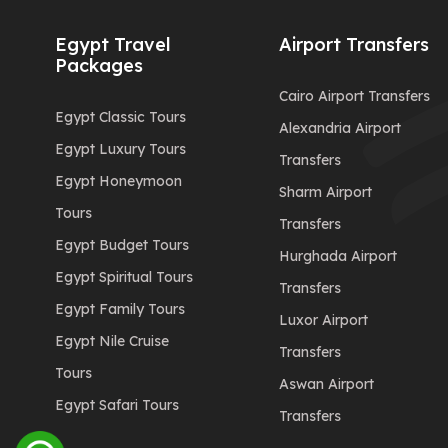
Egypt Travel
Airport Transfers
Packages
Cairo Airport Transfers
Egypt Classic Tours
Alexandria Airport
Egypt Luxury Tours
Transfers
Egypt Honeymoon
Sharm Airport
Tours
Transfers
Egypt Budget Tours
Hurghada Airport
Egypt Spiritual Tours
Transfers
Egypt Family Tours
Luxor Airport
Egypt Nile Cruise
Transfers
Tours
Aswan Airport
Egypt Safari Tours
Transfers