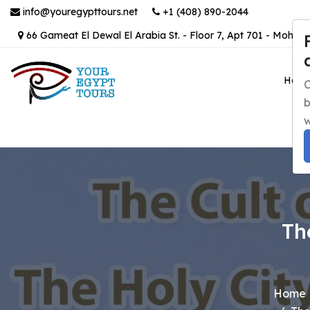
info@youregypttours.net
+1 (408) 890-2044
66 Gameat El Dewal El Arabia St. - Floor 7, Apt 701 - Mohand
Hom
C
b
w
Th
Home