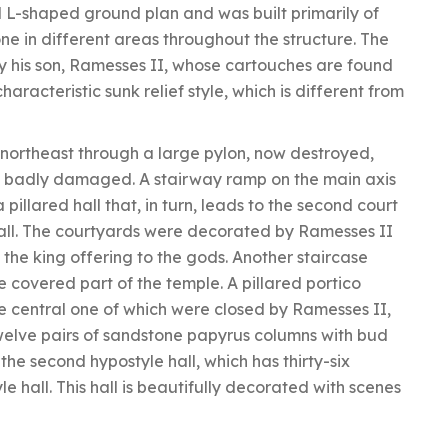
l L-shaped ground plan and was built primarily of
ne in different areas throughout the structure. The
y his son, Ramesses II, whose cartouches are found
characteristic sunk relief style, which is different from
 northeast through a large pylon, now destroyed,
also badly damaged. A stairway ramp on the main axis
 pillared hall that, in turn, leads to the second court
hall. The courtyards were decorated by Ramesses II
the king offering to the gods. Another staircase
 covered part of the temple. A pillared portico
e central one of which were closed by Ramesses II,
s twelve pairs of sandstone papyrus columns with bud
the second hypostyle hall, which has thirty-six
yle hall. This hall is beautifully decorated with scenes