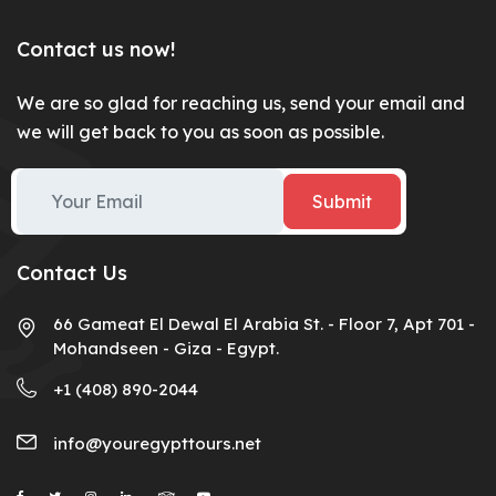
Contact us now!
We are so glad for reaching us, send your email and
we will get back to you as soon as possible.
Submit
Contact Us
66 Gameat El Dewal El Arabia St. - Floor 7, Apt 701 -
Mohandseen - Giza - Egypt.
+1 (408) 890-2044
info@youregypttours.net