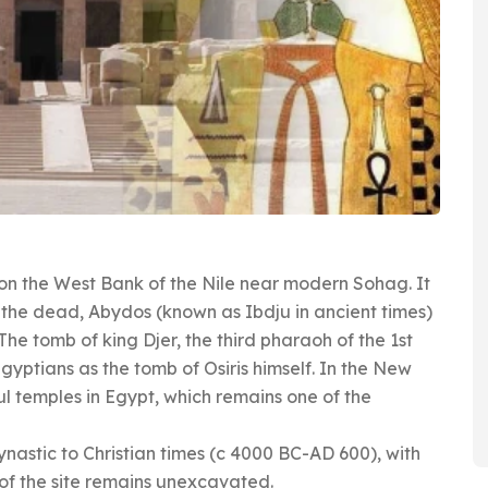
d on the West Bank of the Nile near modern Sohag. It
f the dead, Abydos (known as Ibdju in ancient times)
The tomb of king Djer, the third pharaoh of the 1st
gyptians as the tomb of Osiris himself. In the New
ul temples in Egypt, which remains one of the
nastic to Christian times (c 4000 BC-AD 600), with
of the site remains unexcavated.