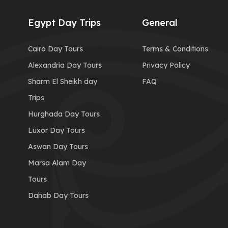
Egypt Day Trips
General
Cairo Day Tours
Terms & Conditions
Alexandria Day Tours
Privacy Policy
Sharm El Sheikh day
FAQ
Trips
Hurghada Day Tours
Luxor Day Tours
Aswan Day Tours
Marsa Alam Day
Tours
Dahab Day Tours