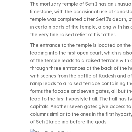
The mortuary temple of Seti I has an unusua
limestone, with the occasional use of sandsto
temple was completed after Seti I's death, b
in certain parts of the temple, along with his 
the very fine raised relief of his father.
The entrance to the temple is located on the
leading into the first open court, which is 
of the temple leads to a raised terrace with a
through three entrances at the back of the 
with scenes from the battle of Kadesh and of 
ramp leads to a raised terrace containing the
forms the facade and seven gates, all but th
lead to the first hypostyle hall. The hall ha
capitals. Another seven gates give access to 
columns similar to the ones in the first hypost
of Seti I kneeling before the gods.