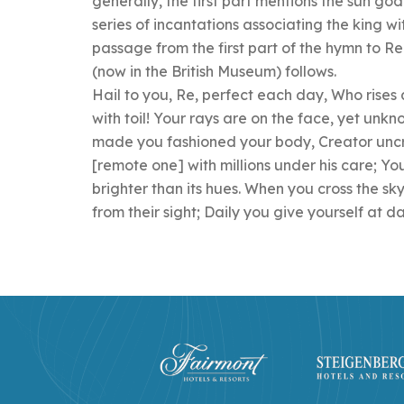
generally, the first part mentions the sun god
series of incantations associating the king wi
passage from the first part of the hymn to Re
(now in the British Museum) follows.
Hail to you, Re, perfect each day, Who rises
with toil! Your rays are on the face, yet unk
made you fashioned your body, Creator uncre
[remote one] with millions under his care; You
brighter than its hues. When you cross the sk
from their sight; Daily you give yourself at d