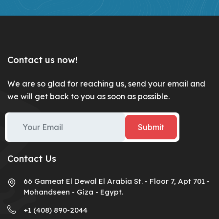
Contact us now!
We are so glad for reaching us, send your email and
we will get back to you as soon as possible.
Submit
Contact Us
66 Gameat El Dewal El Arabia St. - Floor 7, Apt 701 -
Mohandseen - Giza - Egypt.
+1 (408) 890-2044