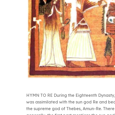
HYMN TO RE During the Eighteenth Dynasty,
was assimilated with the sun god Re and b
the supreme god of Thebes, Amun-Re. There 