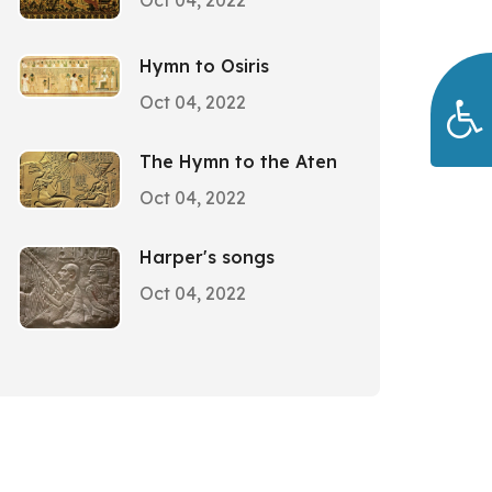
Oct 04, 2022
Hymn to Osiris
Oct 04, 2022
The Hymn to the Aten
Oct 04, 2022
Harper's songs
Oct 04, 2022