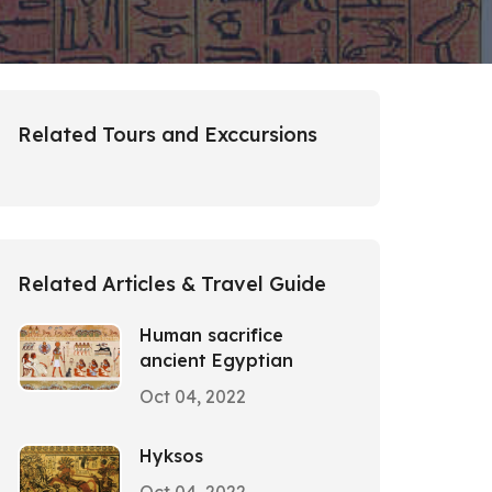
Related Tours and Exccursions
Related Articles & Travel Guide
Human sacrifice
ancient Egyptian
Oct 04, 2022
Hyksos