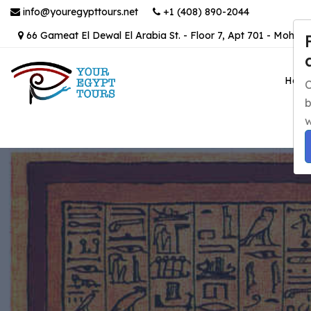
info@youregypttours.net
+1 (408) 890-2044
66 Gameat El Dewal El Arabia St. - Floor 7, Apt 701 - Mohand
Hom
C
b
w