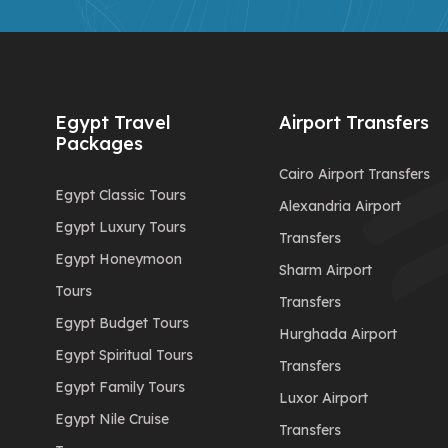
Egypt Travel
Airport Transfers
Packages
Cairo Airport Transfers
Egypt Classic Tours
Alexandria Airport
Egypt Luxury Tours
Transfers
Egypt Honeymoon
Sharm Airport
Tours
Transfers
Egypt Budget Tours
Hurghada Airport
Egypt Spiritual Tours
Transfers
Egypt Family Tours
Luxor Airport
Egypt Nile Cruise
Transfers