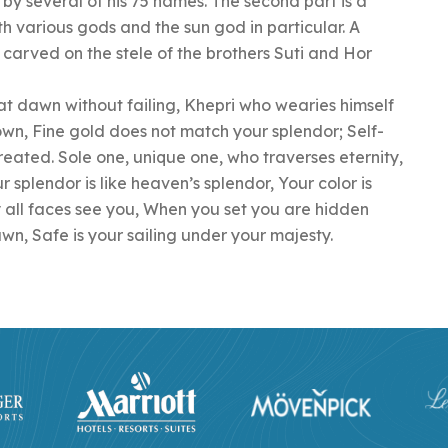
 by several of his 75 names. The second part is a
th various gods and the sun god in particular. A
 carved on the stele of the brothers Suti and Hor
 at dawn without failing, Khepri who wearies himself
nown, Fine gold does not match your splendor; Self-
ated. Sole one, unique one, who traverses eternity,
r splendor is like heaven’s splendor, Your color is
y all faces see you, When you set you are hidden
awn, Safe is your sailing under your majesty.