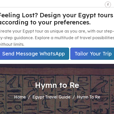
seen - Giza - Egypt.
Feeling Lost? Design your Egypt tours
according to your preferences.
e
Egypt Travel Packages
Egypt Day Trips
Egypt Shor
reate your Egypt tour as unique as you are, with our step
y-step guidance. Explore a multitude of travel possibilitie
ithout limits.
Send Message WhatsApp
Tailor Your Trip
Hymn to Re
Home
Egypt Travel Guide
Hymn To Re