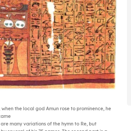
 when the local god Amun rose to prominence, he
ecame
are many variations of the hymn to Re, but