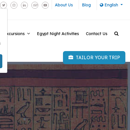
About Us
Blog
English
e Excursions
Egypt Night Activities
Contact Us
-
s
TAILOR YOUR TRIP