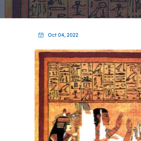
Oct 04, 2022