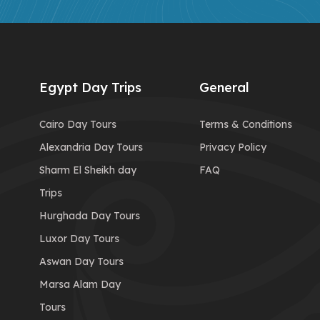
Egypt Day Trips
General
Cairo Day Tours
Terms & Conditions
Alexandria Day Tours
Privacy Policy
Sharm El Sheikh day
FAQ
Trips
Hurghada Day Tours
Luxor Day Tours
Aswan Day Tours
Marsa Alam Day
Tours