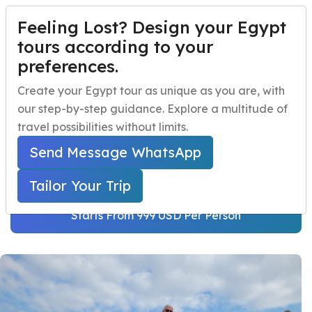
Feeling Lost? Design your Egypt
TAILOR YOUR TRIP
Menu
tours according to your
preferences.
Cairo and Alexandria 5
Home
Create your Egypt tour as unique as you are, with
Days Tour
our step-by-step guidance. Explore a multitude of
Egypt Travel Packages
Open submenu
travel possibilities without limits.
Home
Egypt Travel Packages
Egypt Day Trips
Open submenu
Egypt Short Breaks
Send Message WhatsApp
Cairo and Alexandria 5 Days Tour
Egypt Shore Excursions
Open submenu
Tailor Your Trip
Egypt Night Activities
Starts From 999 USD Per Person
navbar.contact
TAILOR YOUR TRIP