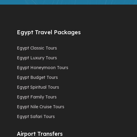
Egypt Travel Packages
Egypt Classic Tours
Egypt Luxury Tours
Egypt Honeymoon Tours
Egypt Budget Tours
Egypt Spiritual Tours
Egypt Family Tours
Egypt Nile Cruise Tours
Egypt Safari Tours
Airport Transfers