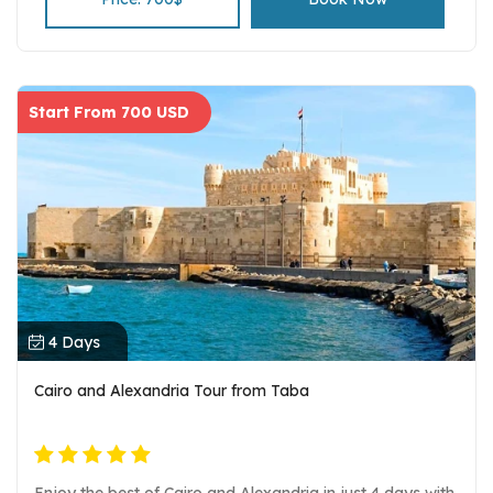
Start From 700 USD
4 Days
Cairo and Alexandria Tour from Taba
Enjoy the best of Cairo and Alexandria in just 4 days with