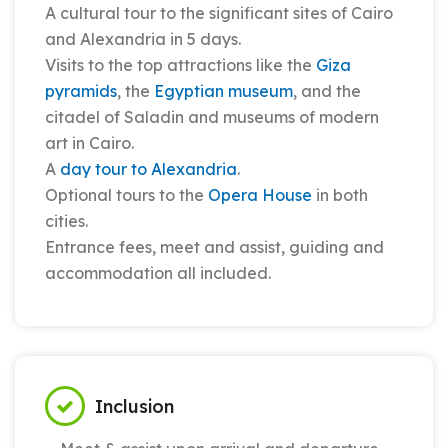
A cultural tour to the significant sites of Cairo
and Alexandria in 5 days.
Visits to the top attractions like the
Giza
pyramids
, the
Egyptian museum
, and the
citadel of Saladin and museums of modern
art in Cairo.
A
day tour to Alexandria
.
Optional tours to the
Opera House
in both
cities.
Entrance fees, meet and assist, guiding and
accommodation all included.
Inclusion