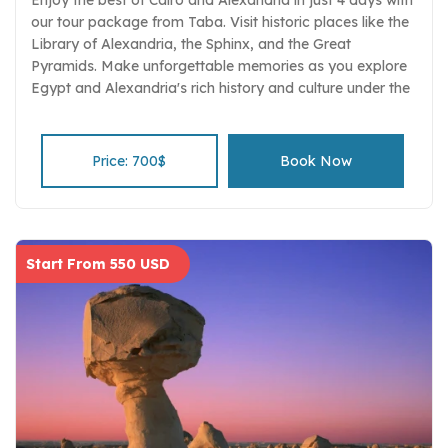
our tour package from Taba. Visit historic places like the
Library of Alexandria, the Sphinx, and the Great
Pyramids. Make unforgettable memories as you explore
Egypt and Alexandria's rich history and culture under the
guidance of knowledgeable guides.
Price: 700$
Book Now
Start From 550 USD