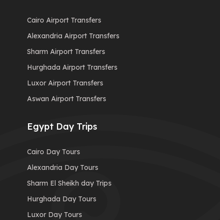
Cairo Airport Transfers
Alexandria Airport Transfers
Sharm Airport Transfers
Hurghada Airport Transfers
Luxor Airport Transfers
Aswan Airport Transfers
Egypt Day Trips
Cairo Day Tours
Alexandria Day Tours
Sharm El Sheikh day Trips
Hurghada Day Tours
Luxor Day Tours