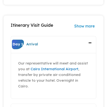
Itinerary Visit Guide
Show more
Day 1
Arrival
Our representative will meet and assist
you at
Cairo International Airport
,
transfer by private air-conditioned
vehicle to your hotel. Overnight in
Cairo.