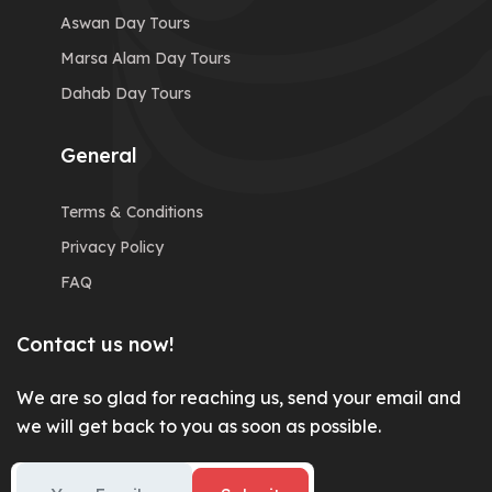
Aswan Day Tours
Marsa Alam Day Tours
Dahab Day Tours
General
Terms & Conditions
Privacy Policy
FAQ
Contact us now!
We are so glad for reaching us, send your email and
we will get back to you as soon as possible.