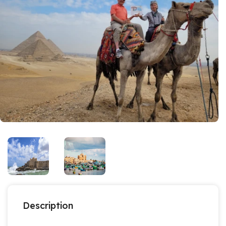
Description