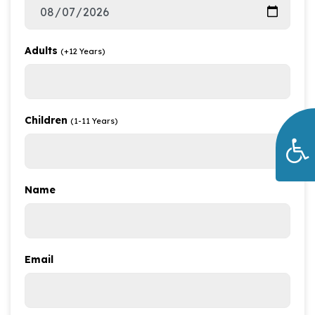
Adults
(+12 Years)
Children
(1-11 Years)
Name
Email