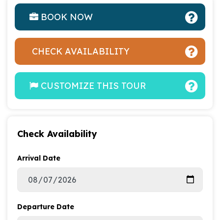
BOOK NOW
CHECK AVAILABILITY
CUSTOMIZE THIS TOUR
Check Availability
Arrival Date
Departure Date