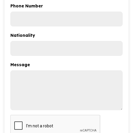
Phone Number
Nationality
Message