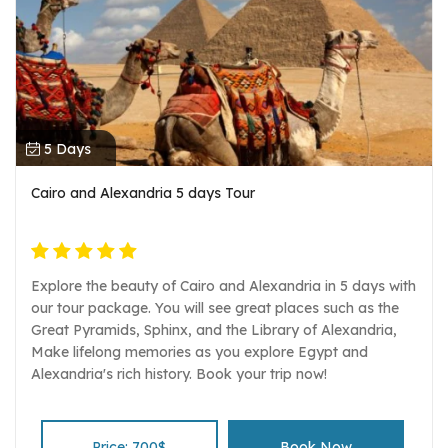
5 Days
Cairo and Alexandria 5 days Tour
Explore the beauty of Cairo and Alexandria in 5 days with
our tour package. You will see great places such as the
Great Pyramids, Sphinx, and the Library of Alexandria,
Make lifelong memories as you explore Egypt and
Alexandria's rich history. Book your trip now!
Price: 700$
Book Now