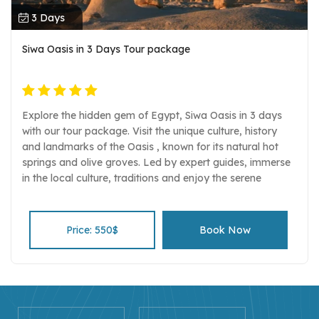
3 Days
Siwa Oasis in 3 Days Tour package
Explore the hidden gem of Egypt, Siwa Oasis in 3 days
with our tour package. Visit the unique culture, history
and landmarks of the Oasis , known for its natural hot
springs and olive groves. Led by expert guides, immerse
in the local culture, traditions and enjoy the serene
beauty of the desert and the oasis.
Price: 550$
Book Now