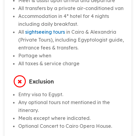
Meet & assist upon arrival and departure
All transfers by a private air-conditioned van
Accommodation in 4* hotel for 4 nights
including daily breakfast.
All
sightseeing tours
in Cairo & Alexandria
(Private Tours), including Egyptologist guide,
entrance fees & transfers.
Portage when
All taxes & service charge
Exclusion
Entry visa to Egypt.
Any optional tours not mentioned in the
itinerary.
Meals except where indicated.
Optional Concert to Cairo Opera House.