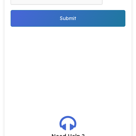
Submit