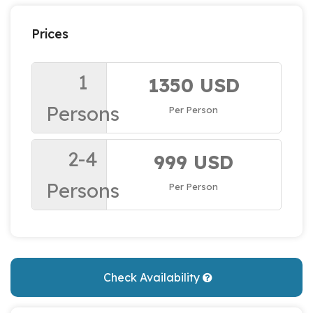
Prices
1
1350 USD
Persons
Per Person
2-4
999 USD
Persons
Per Person
Check Availability