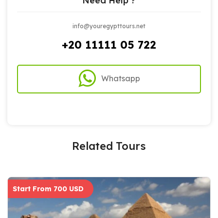
Need Help ?
info@youregypttours.net
+20 11111 05 722
Whatsapp
Related Tours
Start From 700 USD