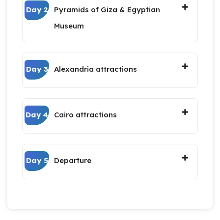
Day 2
Pyramids of Giza & Egyptian
Museum
Day 3
Alexandria attractions
Day 4
Cairo attractions
Day 5
Departure