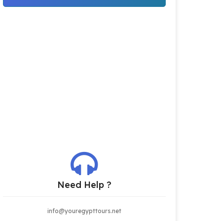
Need Help ?
info@youregypttours.net