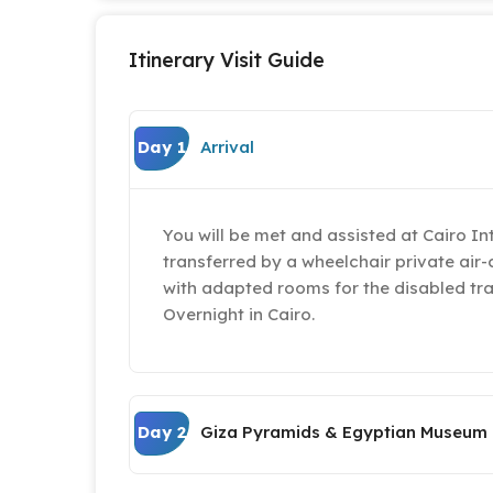
Itinerary Visit Guide
Day 1
Arrival
You will be met and assisted at Cairo In
transferred by a wheelchair private air-
with adapted rooms for the disabled tra
Overnight in Cairo.
Day 2
Giza Pyramids & Egyptian Museum