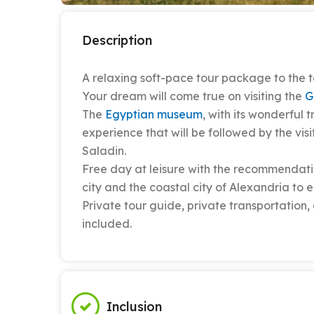
Description
A relaxing soft-pace tour package to the t
Your dream will come true on visiting the
G
The
Egyptian museum
, with its wonderful
experience that will be followed by the vi
Saladin.
Free day at leisure with the recommendati
city and the coastal city of Alexandria to e
Private tour guide, private transportatio
included.
Inclusion