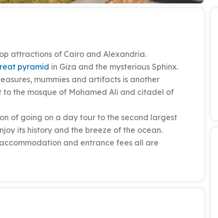
op attractions of Cairo and Alexandria.
reat pyramid
in Giza and the mysterious Sphinx.
 treasures, mummies and artifacts is another
sit to the mosque of Mohamed Ali and citadel of
on of going on a day tour to the second largest
njoy its history and the breeze of the ocean.
n, accommodation and entrance fees all are