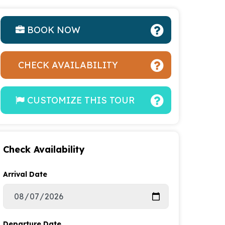
BOOK NOW
CHECK AVAILABILITY
CUSTOMIZE THIS TOUR
Check Availability
Arrival Date
Departure Date