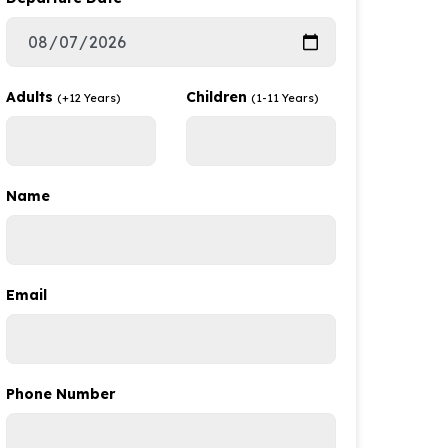
Adults
Children
(+12 Years)
(1-11 Years)
Name
Email
Phone Number