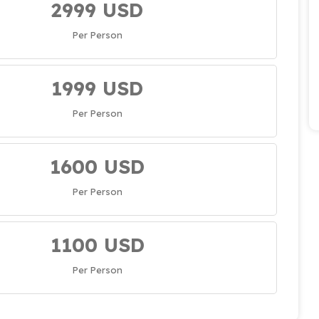
2999 USD
Per Person
1999 USD
Per Person
1600 USD
Per Person
1100 USD
Per Person