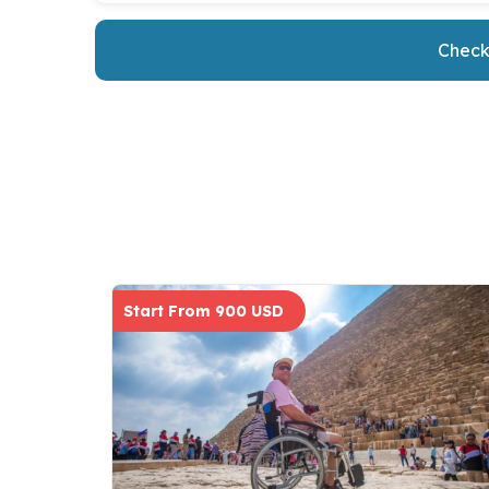
Check 
Start From 900 USD