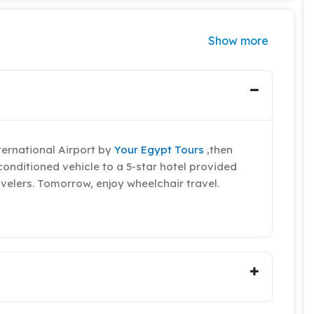
Show more
ternational Airport by
Your Egypt Tours
,then
conditioned vehicle to a 5-star hotel provided
velers. Tomorrow, enjoy wheelchair travel.