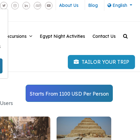
About Us
Blog
English
e Excursions
Egypt Night Activities
Contact Us
-
s
TAILOR YOUR TRIP
Starts From 1100 USD Per Person
 Users