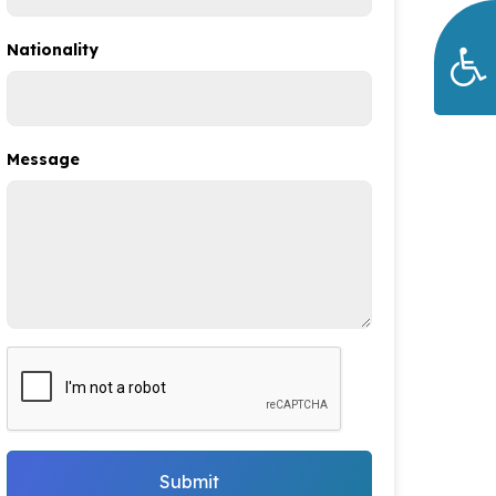
Nationality
Message
Submit