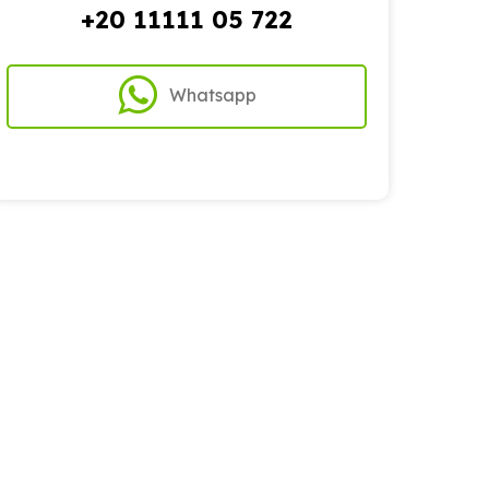
+20 11111 05 722
Whatsapp