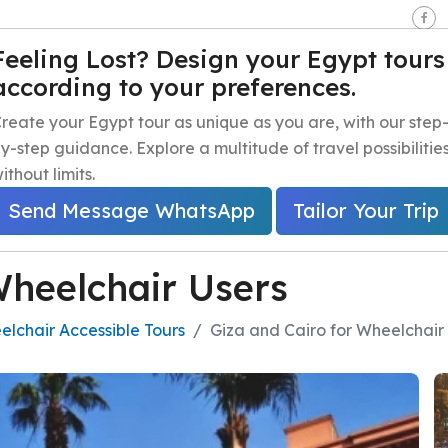
seen - Giza - Egypt.
Feeling Lost? Design your Egypt tours
according to your preferences.
e
Egypt Travel Packages
Egypt Day Trips
Egypt Shor
reate your Egypt tour as unique as you are, with our step
y-step guidance. Explore a multitude of travel possibilitie
ithout limits.
Send Message WhatsApp
Tailor Your Trip
Wheelchair Users
lchair Accessible Tours
Giza and Cairo for Wheelchair