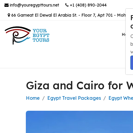
info@youregypttours.net
+1 (408) 890-2044
66 Gameat El Dewal El Arabia St. - Floor 7, Apt 701 - Mohand
Hom
C
b
w
Giza and Cairo for 
Home
Egypt Travel Packages
Egypt Whee