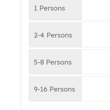
1 Persons
2-4 Persons
5-8 Persons
9-16 Persons