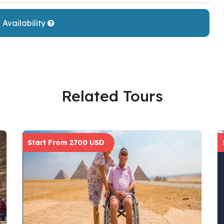
Availability
Related Tours
Start From 2700 USD