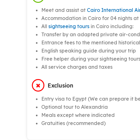
Meet and assist at
Cairo International Ai
Accommodation in Cairo for 04 nights at 0
All
sightseeing tours
in Cairo including:
Transfer by an adapted private air-cond
Entrance fees to the mentioned historica
English speaking guide during your trip
Free helper during your sightseeing tours
All service charges and taxes
Exclusion
Entry visa to Egypt (We can prepare it be
Optional tour to Alexandria
Meals except where indicated
Gratuities (recommended)