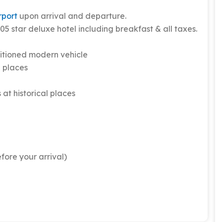
rport
upon arrival and departure.
5 star deluxe hotel including breakfast & all taxes.
itioned modern vehicle
l places
 at historical places
fore your arrival)