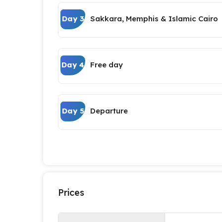
Day 3
Sakkara, Memphis & Islamic Cairo
Day 4
Free day
Day 5
Departure
Prices