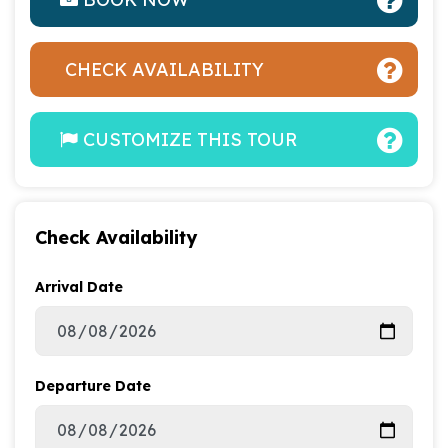
CHECK AVAILABILITY
CUSTOMIZE THIS TOUR
Check Availability
Arrival Date
Departure Date