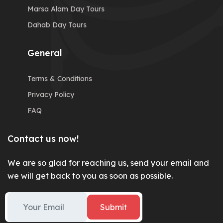
Marsa Alam Day Tours
Dahab Day Tours
General
Terms & Conditions
Privacy Policy
FAQ
Contact us now!
We are so glad for reaching us, send your email and
we will get back to you as soon as possible.
Submit