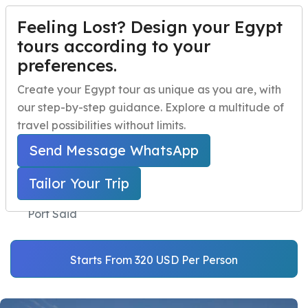
Feeling Lost? Design your Egypt
TAILOR YOUR TRIP
Menu
tours according to your
preferences.
Cairo Tour from
Home
Create your Egypt tour as unique as you are, with
Alexandria Port and
our step-by-step guidance. Explore a multitude of
Egypt Travel Packages
Open submenu
Depart from Port Said
travel possibilities without limits.
Egypt Day Trips
Open submenu
Send Message WhatsApp
Home
Egypt Shore Excursions
Egypt Shore Excursions
Open submenu
Port Said Port Trips
Tailor Your Trip
Cairo Tour from Alexandria Port and Depart from
Egypt Night Activities
Port Said
navbar.contact
Starts From 320 USD Per Person
TAILOR YOUR TRIP