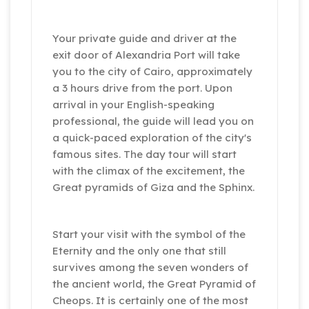
Your private guide and driver at the
exit door of Alexandria Port will take
you to the city of Cairo, approximately
a 3 hours drive from the port. Upon
arrival in your English-speaking
professional, the guide will lead you on
a quick-paced exploration of the city's
famous sites. The day tour will start
with the climax of the excitement, the
Great pyramids of Giza and the Sphinx.
Start your visit with the symbol of the
Eternity and the only one that still
survives among the seven wonders of
the ancient world, the Great Pyramid of
Cheops. It is certainly one of the most