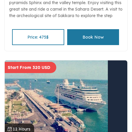
pyramids Sphinx and the valley temple. Enjoy visiting this
great site and ride a camel in the Sahara Desert. A visit to
the archeological site of Sakkara to explore the step
pyramid complex and the tombs of the nobles and the
ruins of Memphis. Stare at the museum monuments and
their wonderful treasures. Learn the basics of Islam
Price: 475$
Book Now
through direct interaction with your private tour guide on
visiting t the Alabaster Mosque of Mohamed Ali mosque
Tour includes private guiding, transport and entrance
fees, and luxury transportation.
Start From 320 USD
12 Hours