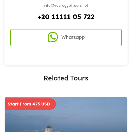
info@youregypttours.net
+20 11111 05 722
Whatsapp
Related Tours
Start From 475 USD