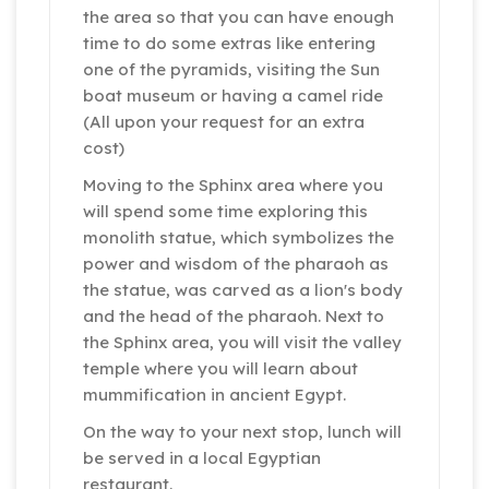
the area so that you can have enough
time to do some extras like entering
one of the pyramids, visiting the Sun
boat museum or having a camel ride
(All upon your request for an extra
cost)
Moving to the Sphinx area where you
will spend some time exploring this
monolith statue, which symbolizes the
power and wisdom of the pharaoh as
the statue, was carved as a lion's body
and the head of the pharaoh. Next to
the Sphinx area, you will visit the valley
temple where you will learn about
mummification in ancient Egypt.
On the way to your next stop, lunch will
be served in a local Egyptian
restaurant.