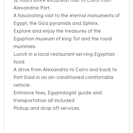
12 hours shore excursion tour to Cairo from
Alexandria Port.
A fascinating visit to the eternal monuments of
Egypt, the Giza pyramids and Sphinx.
Explore and enjoy the treasures of the
Egyptian museum of king Tut and the royal
mummies.
Lunch in a local restaurant serving Egyptian
food.
A drive from Alexandria to Cairo and back to
Port Said in an air-conditioned comfortable
vehicle.
Entrance fees, Egyptologist guide and
transportation all included
Pickup and drop off services.