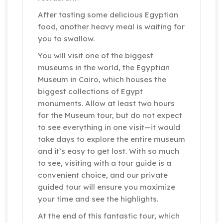
After tasting some delicious Egyptian
food, another heavy meal is waiting for
you to swallow.
You will visit one of the biggest
museums in the world, the Egyptian
Museum in Cairo, which houses the
biggest collections of Egypt
monuments. Allow at least two hours
for the Museum tour, but do not expect
to see everything in one visit—it would
take days to explore the entire museum
and it’s easy to get lost. With so much
to see, visiting with a tour guide is a
convenient choice, and our private
guided tour will ensure you maximize
your time and see the highlights.
At the end of this fantastic tour, which