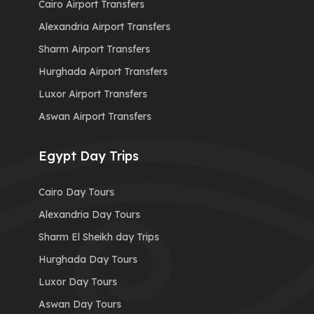
Cairo Airport Transfers
Alexandria Airport Transfers
Sharm Airport Transfers
Hurghada Airport Transfers
Luxor Airport Transfers
Aswan Airport Transfers
Egypt Day Trips
Cairo Day Tours
Alexandria Day Tours
Sharm El Sheikh day Trips
Hurghada Day Tours
Luxor Day Tours
Aswan Day Tours