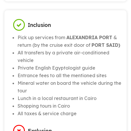
Inclusion
Pick up services from
ALEXANDRIA PORT
&
return (by the cruise exit door of
PORT SAID)
All transfers by a private air-conditioned
vehicle
Private English Egyptologist guide
Entrance fees to all the mentioned sites
Mineral water on board the vehicle during the
tour
Lunch in a local restaurant in Cairo
Shopping tours in Cairo
All taxes & service charge
Exclusion