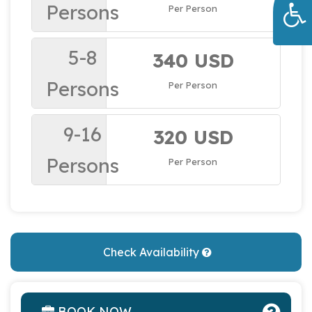
Persons
Per Person
5-8
340 USD
Persons
Per Person
9-16
320 USD
Persons
Per Person
Check Availability
BOOK NOW