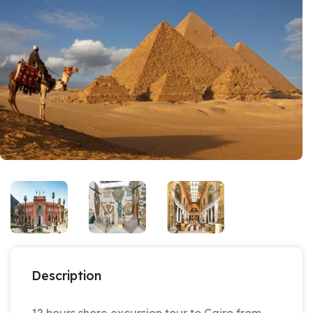
Description