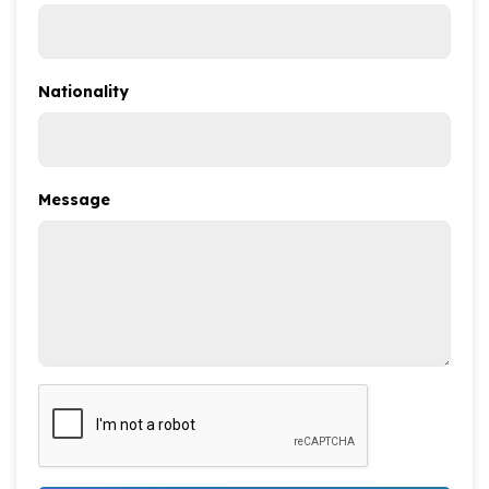
Nationality
Message