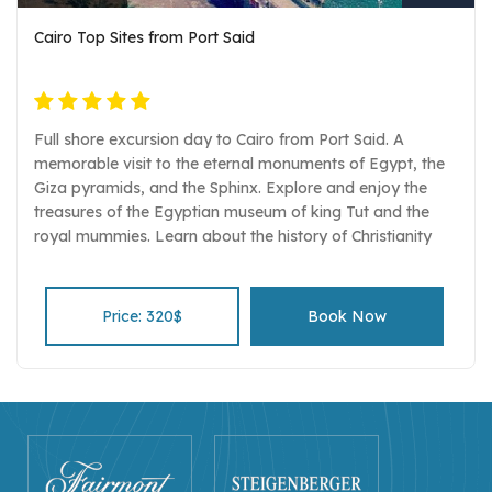
Cairo Top Sites from Port Said
Full shore excursion day to Cairo from Port Said. A
memorable visit to the eternal monuments of Egypt, the
Giza pyramids, and the Sphinx. Explore and enjoy the
treasures of the Egyptian museum of king Tut and the
royal mummies. Learn about the history of Christianity
and Judaism by visiting Old Coptic Cairo Lunch in a local
restaurant serving Egyptian food. A drive from Port Said
to Cairo and back in an air-conditioned comfortable
Price: 320$
Book Now
vehicle. Entrance fees, Egyptologist guide, and
transportation all included Pickup and drop-off services.