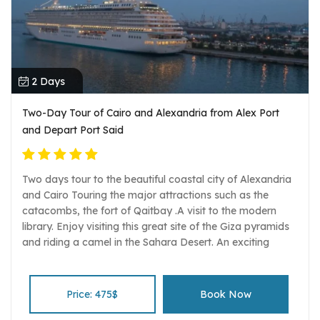
2 Days
Two-Day Tour of Cairo and Alexandria from Alex Port
and Depart Port Said
Two days tour to the beautiful coastal city of Alexandria
and Cairo Touring the major attractions such as the
catacombs, the fort of Qaitbay .A visit to the modern
library. Enjoy visiting this great site of the Giza pyramids
and riding a camel in the Sahara Desert. An exciting
experience to visit the Giza pyramids Sphinx and the
valley temple. A wonderful view of all the pyramids from
the panorama spot. Marvel at the wonderful treasures of
Price: 475$
Book Now
the pharaohs especially king Tut at the Egyptian