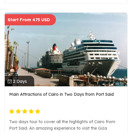
museum. Look at the mummies of the great pharaohs
that once upon a time ruled the world. Explore all items of
different materials such as metal, stone, wooden, and
Start From 475 USD
ivory stuff. pickup at ALEXANDRIA PORT and drop off
in PORT SAID Private guide and entrance fees air-
conditioned vehicle.
2 Days
Main Attractions of Cairo in Two Days from Port Said
Two days tour to cover all the highlights of Cairo from
Port Said. An amazing experience to visit the Giza