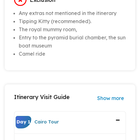
Any extras not mentioned in the itinerary
Tipping Kitty (recommended).
The royal mummy room,
Entry to the pyramid burial chamber, the sun
boat museum
Camel ride
Itinerary Visit Guide
Show more
Day 1
Cairo Tour