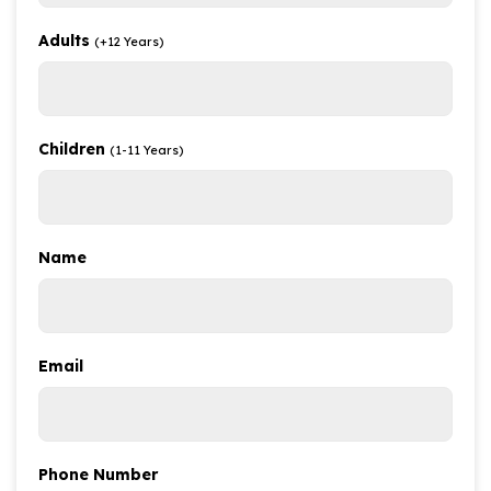
Adults
(+12 Years)
Children
(1-11 Years)
Name
Email
Phone Number