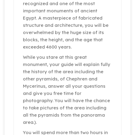
recognized and one of the most
important monuments of ancient
Egypt. A masterpiece of fabricated
structure and architecture, you will be
overwhelmed by the huge size of its
blocks, the height, and the age that
exceeded 4600 years.
While you stare at this great
monument, your guide will explain fully
the history of the area including the
other pyramids, of Chephren and
Mycerinus, answer all your questions
and give you free time for
photography. You will have the chance
to take pictures of the area including
all the pyramids from the panorama
area.).
You will spend more than two hours in