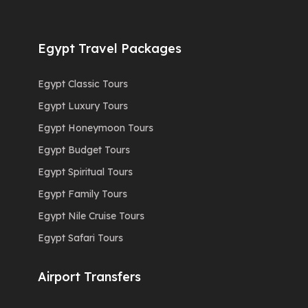
Egypt Travel Packages
Egypt Classic Tours
Egypt Luxury Tours
Egypt Honeymoon Tours
Egypt Budget Tours
Egypt Spiritual Tours
Egypt Family Tours
Egypt Nile Cruise Tours
Egypt Safari Tours
Airport Transfers