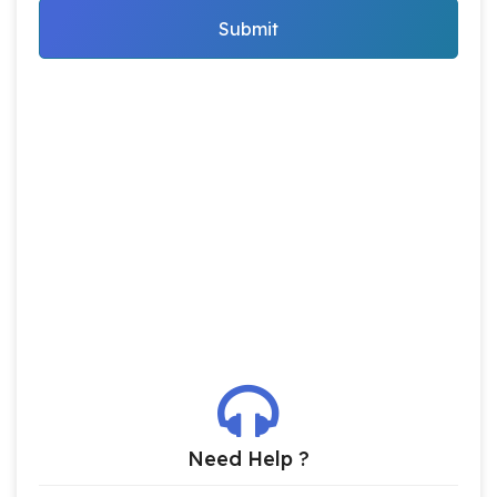
Submit
Need Help ?