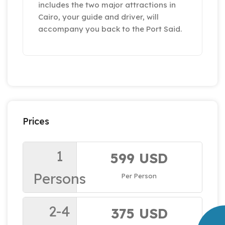
includes the two major attractions in
Cairo, your guide and driver, will
accompany you back to the Port Said.
Prices
1
599 USD
Persons
Per Person
2-4
375 USD