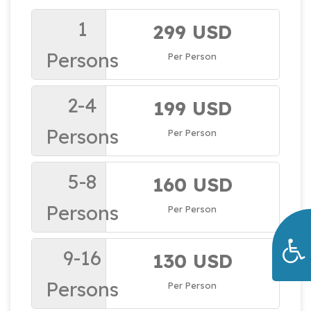
1
299 USD
Persons
Per Person
2-4
199 USD
Persons
Per Person
5-8
160 USD
Persons
Per Person
9-16
130 USD
Persons
Per Person