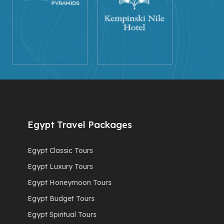
Egypt Travel Packages
Egypt Classic Tours
Egypt Luxury Tours
Egypt Honeymoon Tours
Egypt Budget Tours
Egypt Spiritual Tours