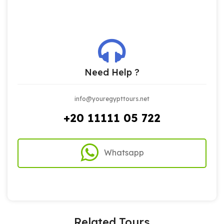
Need Help ?
info@youregypttours.net
+20 11111 05 722
Whatsapp
Related Tours