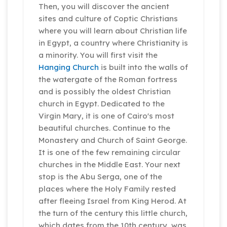
Then, you will discover the ancient
sites and culture of Coptic Christians
where you will learn about Christian life
in Egypt, a country where Christianity is
a minority. You will first visit the
Hanging Church
is built into the walls of
the watergate of the Roman fortress
and is possibly the oldest Christian
church in Egypt. Dedicated to the
Virgin Mary, it is one of Cairo's most
beautiful churches. Continue to the
Monastery and Church of Saint George.
It is one of the few remaining circular
churches in the Middle East. Your next
stop is the Abu Serga, one of the
places where the Holy Family rested
after fleeing Israel from King Herod. At
the turn of the century this little church,
which dates from the 10th century, was