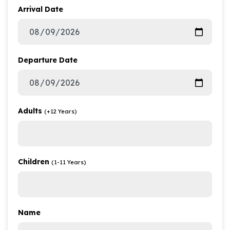
Arrival Date
Departure Date
Adults
(+12 Years)
Children
(1-11 Years)
Name