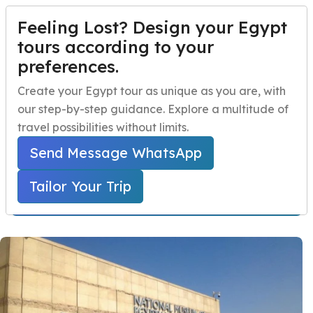
Feeling Lost? Design your Egypt
TAILOR YOUR TRIP
Menu
tours according to your
preferences.
Day Tour to National
Home
Create your Egypt tour as unique as you are, with
museum and Old Cairo
our step-by-step guidance. Explore a multitude of
Egypt Travel Packages
Open submenu
travel possibilities without limits.
Home
Egypt Day Trips
Cairo Day Tours
Egypt Day Trips
Open submenu
Day Tour to National museum and Old Cairo
Send Message WhatsApp
Egypt Shore Excursions
Open submenu
Tailor Your Trip
Starts From 130 USD Per Person
Egypt Night Activities
navbar.contact
TAILOR YOUR TRIP