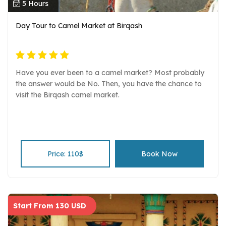
5 Hours
Day Tour to Camel Market at Birqash
Have you ever been to a camel market? Most probably
the answer would be No. Then, you have the chance to
visit the Birqash camel market.
Price: 110$
Book Now
Start From 130 USD