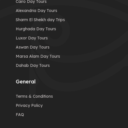
Cairo Day Tours
Alexandria Day Tours
Sharm El Sheikh day Trips
Hurghada Day Tours
Luxor Day Tours
Aswan Day Tours
Marsa Alam Day Tours
Dahab Day Tours
General
Terms & Conditions
Privacy Policy
FAQ