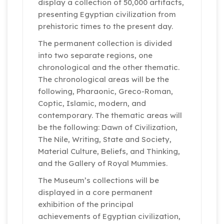
display a collection of 50,000 artifacts,
presenting Egyptian civilization from
prehistoric times to the present day.
The permanent collection is divided
into two separate regions, one
chronological and the other thematic.
The chronological areas will be the
following, Pharaonic, Greco-Roman,
Coptic, Islamic, modern, and
contemporary. The thematic areas will
be the following: Dawn of Civilization,
The Nile, Writing, State and Society,
Material Culture, Beliefs, and Thinking,
and the Gallery of Royal Mummies.
The Museum’s collections will be
displayed in a core permanent
exhibition of the principal
achievements of Egyptian civilization,