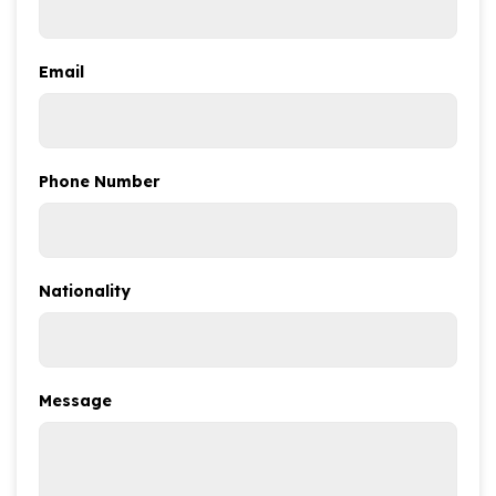
Email
Phone Number
Nationality
Message