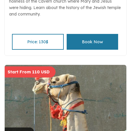
holiness of the Cavern church where Mary and Jesus
were hiding. Learn about the history of the Jewish temple
and community.
Price: 130$
Book Now
Start From 110 USD