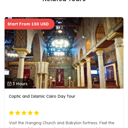
Start From 130 USD
3 Hours
Coptic and Islamic Cairo Day Tour
Visit the Hanging Church and Babylon fortress. Feel the