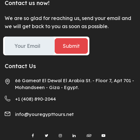
Contact us now!
We are so glad for reaching us, send your email and
we will get back to you as soon as possible.
Submit
Contact Us
66 Gameat El Dewal El Arabia St. - Floor 7, Apt 701 -
Mohandseen - Giza - Egypt.
+1 (408) 890-2044
info@youregypttours.net