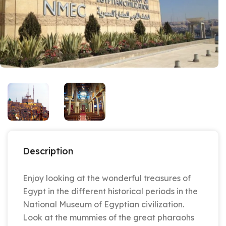
Description
Enjoy looking at the wonderful treasures of
Egypt in the different historical periods in the
National Museum of Egyptian civilization.
Look at the mummies of the great pharaohs