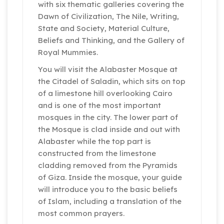
with six thematic galleries covering the
Dawn of Civilization, The Nile, Writing,
State and Society, Material Culture,
Beliefs and Thinking, and the Gallery of
Royal Mummies.
You will visit the Alabaster Mosque at
the Citadel of Saladin, which sits on top
of a limestone hill overlooking Cairo
and is one of the most important
mosques in the city. The lower part of
the Mosque is clad inside and out with
Alabaster while the top part is
constructed from the limestone
cladding removed from the Pyramids
of Giza. Inside the mosque, your guide
will introduce you to the basic beliefs
of Islam, including a translation of the
most common prayers.