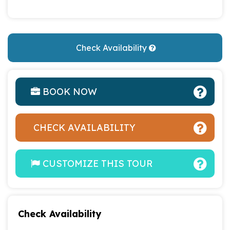
Check Availability
BOOK NOW
CHECK AVAILABILITY
CUSTOMIZE THIS TOUR
Check Availability