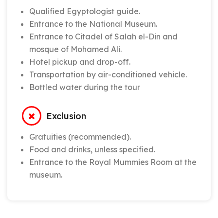
Qualified Egyptologist guide.
Entrance to the National Museum.
Entrance to Citadel of Salah el-Din and
mosque of Mohamed Ali.
Hotel pickup and drop-off.
Transportation by air-conditioned vehicle.
Bottled water during the tour
Exclusion
Gratuities (recommended).
Food and drinks, unless specified.
Entrance to the Royal Mummies Room at the
museum.