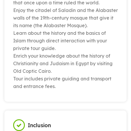
that once upon a time ruled the world.
Enjoy the citadel of Saladin and the Alabaster
walls of the 19th-century mosque that give it
its name (the Alabaster Mosque).
Learn about the history and the basics of
Islam through direct interaction with your
private tour guide.
Enrich your knowledge about the history of
Christianity and Judaism in Egypt by visiting
Old Coptic Cairo.
Tour includes private guiding and transport
and entrance fees.
Inclusion