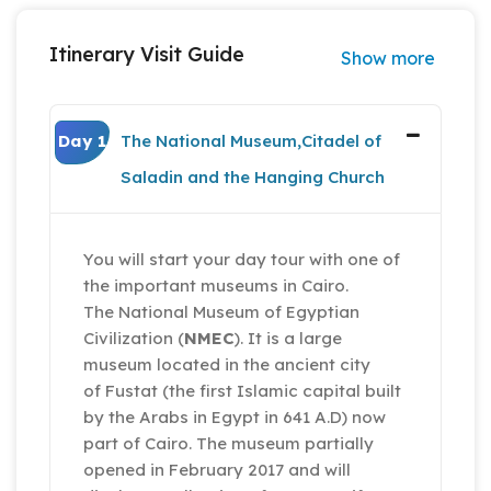
Itinerary Visit Guide
Show more
Day 1
The National Museum,Citadel of
Saladin and the Hanging Church
You will start your day tour with one of
the important museums in Cairo.
The National Museum of Egyptian
Civilization (
NMEC
). It is a large
museum located in the ancient city
of Fustat (the first Islamic capital built
by the Arabs in Egypt in 641 A.D) now
part of Cairo. The museum partially
opened in February 2017 and will