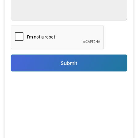
Submit