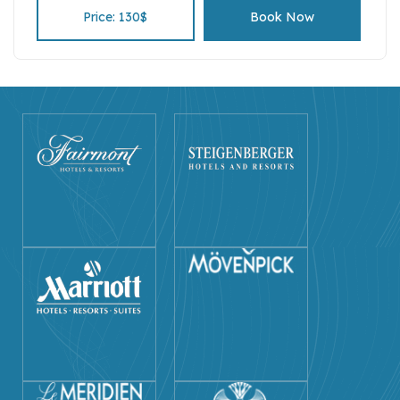
Price: 130$
Book Now