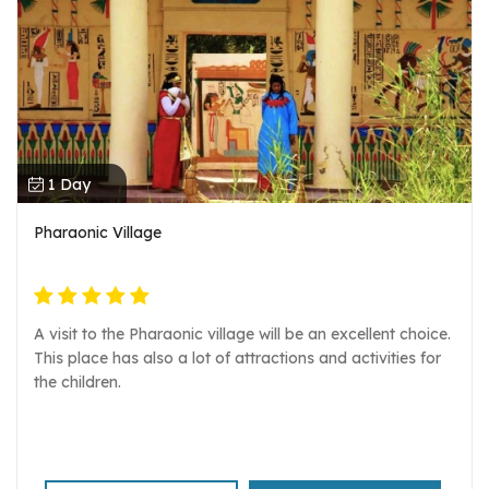
1 Day
Pharaonic Village
A visit to the Pharaonic village will be an excellent choice.
This place has also a lot of attractions and activities for
the children.