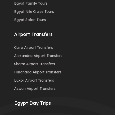
Egypt Family Tours
Egypt Nile Cruise Tours
Egypt Safari Tours
Airport Transfers
Cairo Airport Transfers
Alexandria Airport Transfers
Sharm Airport Transfers
Hurghada Airport Transfers
Luxor Airport Transfers
Aswan Airport Transfers
Egypt Day Trips