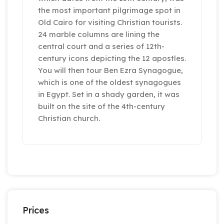
the most important pilgrimage spot in
Old Cairo for visiting Christian tourists.
24 marble columns are lining the
central court and a series of 12th-
century icons depicting the 12 apostles.
You will then tour Ben Ezra Synagogue,
which is one of the oldest synagogues
in Egypt. Set in a shady garden, it was
built on the site of the 4th-century
Christian church.
Prices