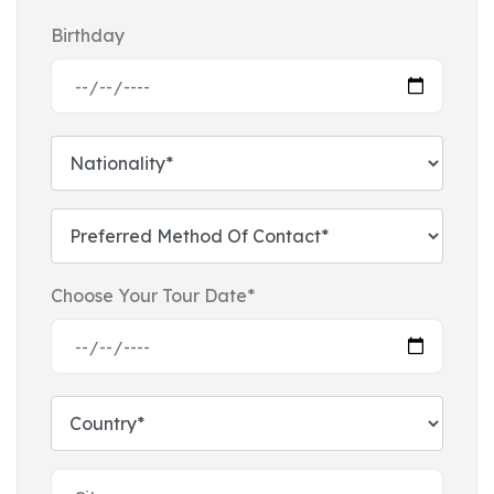
Birthday
Choose Your Tour Date*