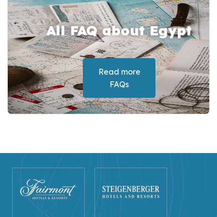
All FAQ about Egypt
Read more
FAQs