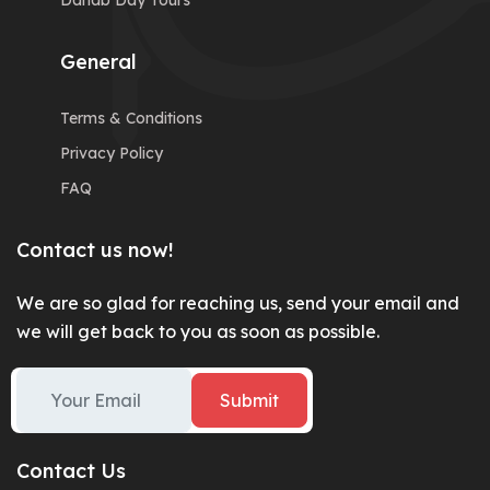
Dahab Day Tours
General
Terms & Conditions
Privacy Policy
FAQ
Contact us now!
We are so glad for reaching us, send your email and
we will get back to you as soon as possible.
Submit
Contact Us