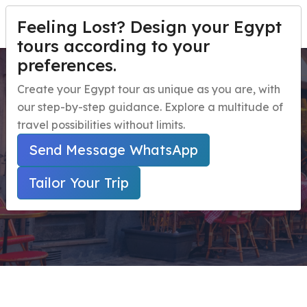
Feeling Lost? Design your Egypt
TAILOR YOUR TRIP
Menu
tours according to your
preferences.
Day Tour to National
Home
Create your Egypt tour as unique as you are, with
museum and Old Cairo
our step-by-step guidance. Explore a multitude of
Egypt Travel Packages
Open submenu
travel possibilities without limits.
Egypt Day Trips
Open submenu
Home
Send Message WhatsApp
Secured Online Payment ( Marked With * Are
Egypt Shore Excursions
Open submenu
Required Fields )
Tailor Your Trip
Egypt Night Activities
navbar.contact
TAILOR YOUR TRIP