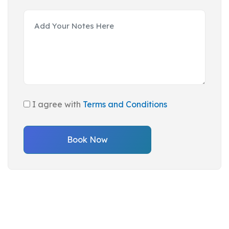
I agree with
Terms and Conditions
Book Now