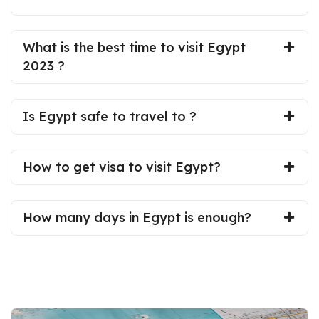
What is the best time to visit Egypt
2023 ?
Is Egypt safe to travel to ?
How to get visa to visit Egypt?
How many days in Egypt is enough?