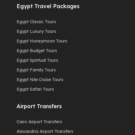
Egypt Travel Packages
Egypt Classic Tours
Egypt Luxury Tours
Egypt Honeymoon Tours
Egypt Budget Tours
Egypt Spiritual Tours
Egypt Family Tours
Egypt Nile Cruise Tours
Egypt Safari Tours
Airport Transfers
Cairo Airport Transfers
Alexandria Airport Transfers