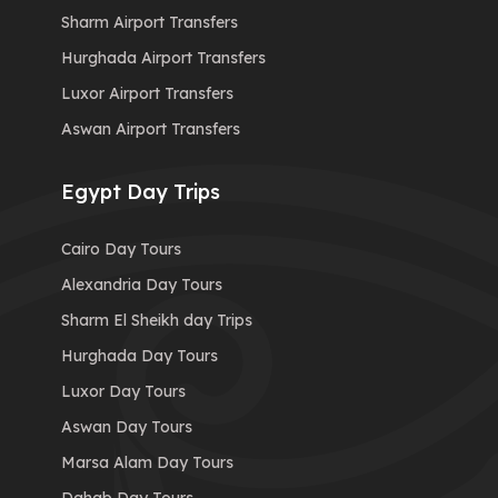
Sharm Airport Transfers
Hurghada Airport Transfers
Luxor Airport Transfers
Aswan Airport Transfers
Egypt Day Trips
Cairo Day Tours
Alexandria Day Tours
Sharm El Sheikh day Trips
Hurghada Day Tours
Luxor Day Tours
Aswan Day Tours
Marsa Alam Day Tours