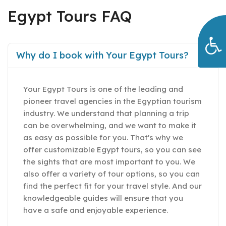
Egypt Tours FAQ
Why do I book with Your Egypt Tours?
Your Egypt Tours is one of the leading and
pioneer travel agencies in the Egyptian tourism
industry. We understand that planning a trip
can be overwhelming, and we want to make it
as easy as possible for you. That's why we
offer customizable Egypt tours, so you can see
the sights that are most important to you. We
also offer a variety of tour options, so you can
find the perfect fit for your travel style. And our
knowledgeable guides will ensure that you
have a safe and enjoyable experience.