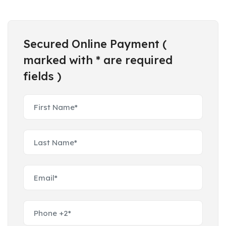
Secured Online Payment (
marked with * are required
fields )