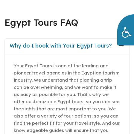
Egypt Tours FAQ
Why do I book with Your Egypt Tours?
Your Egypt Tours is one of the leading and
pioneer travel agencies in the Egyptian tourism
industry. We understand that planning a trip
can be overwhelming, and we want to make it
as easy as possible for you. That's why we
offer customizable Egypt tours, so you can see
the sights that are most important to you. We
also offer a variety of tour options, so you can
find the perfect fit for your travel style. And our
knowledgeable guides will ensure that you