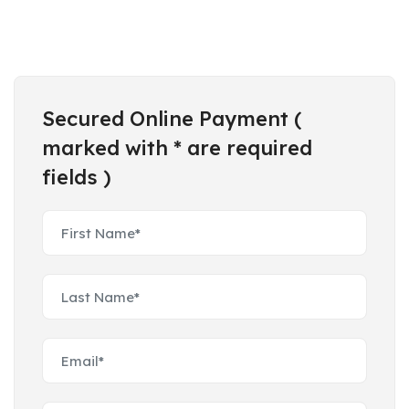
Secured Online Payment (
marked with * are required
fields )