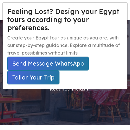
Feeling Lost? Design your Egypt
TAILOR YOUR TRIP
Menu
tours according to your
preferences.
St Catherine Monastery
Home
Create your Egypt tour as unique as you are, with
Day Tour from Sharm El
our step-by-step guidance. Explore a multitude of
Egypt Travel Packages
Open submenu
travel possibilities without limits.
Sheikh by Bus
Egypt Day Trips
Open submenu
Send Message WhatsApp
Egypt Shore Excursions
Open submenu
Home
Tailor Your Trip
Secured Online Payment ( Marked With * Are
Egypt Night Activities
Required Fields )
navbar.contact
TAILOR YOUR TRIP