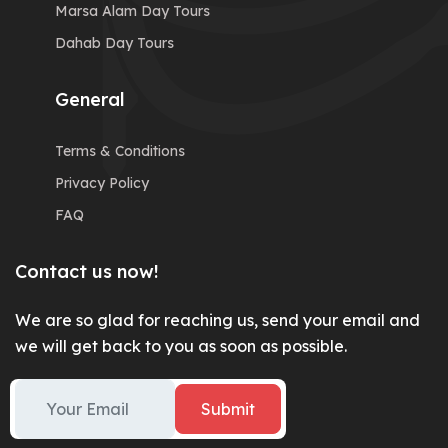
Marsa Alam Day Tours
Dahab Day Tours
General
Terms & Conditions
Privacy Policy
FAQ
Contact us now!
We are so glad for reaching us, send your email and
we will get back to you as soon as possible.
Submit