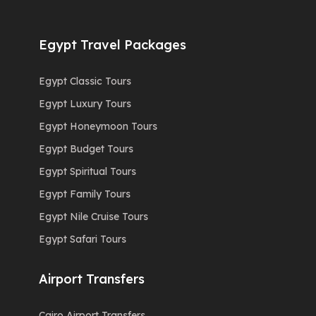
Egypt Travel Packages
Egypt Classic Tours
Egypt Luxury Tours
Egypt Honeymoon Tours
Egypt Budget Tours
Egypt Spiritual Tours
Egypt Family Tours
Egypt Nile Cruise Tours
Egypt Safari Tours
Airport Transfers
Cairo Airport Transfers