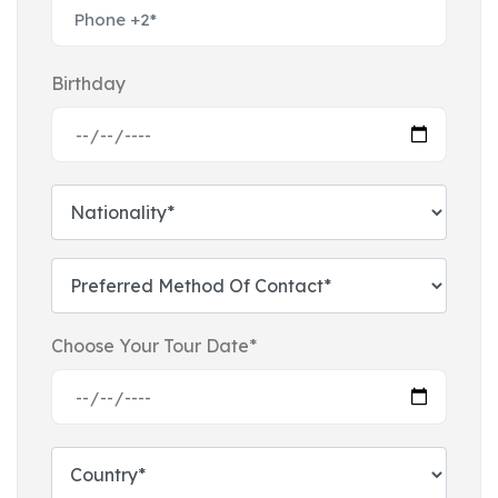
Birthday
Choose Your Tour Date*