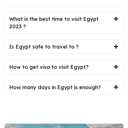
What is the best time to visit Egypt
2023 ?
Is Egypt safe to travel to ?
How to get visa to visit Egypt?
How many days in Egypt is enough?