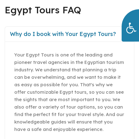
Egypt Tours FAQ
Why do I book with Your Egypt Tours?
Your Egypt Tours is one of the leading and
pioneer travel agencies in the Egyptian tourism
industry. We understand that planning a trip
can be overwhelming, and we want to make it
as easy as possible for you. That's why we
offer customizable Egypt tours, so you can see
the sights that are most important to you. We
also offer a variety of tour options, so you can
find the perfect fit for your travel style. And our
knowledgeable guides will ensure that you
have a safe and enjoyable experience.