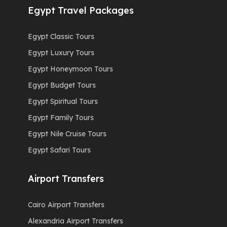
Egypt Travel Packages
Egypt Classic Tours
Egypt Luxury Tours
Egypt Honeymoon Tours
Egypt Budget Tours
Egypt Spiritual Tours
Egypt Family Tours
Egypt Nile Cruise Tours
Egypt Safari Tours
Airport Transfers
Cairo Airport Transfers
Alexandria Airport Transfers