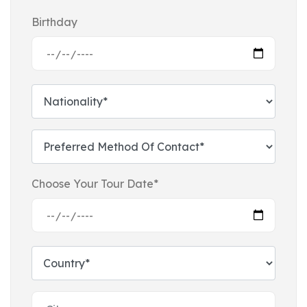
Birthday
Choose Your Tour Date*