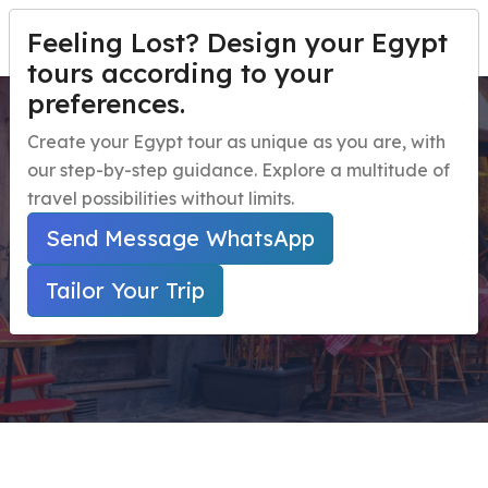
Feeling Lost? Design your Egypt
TAILOR YOUR TRIP
Menu
tours according to your
preferences.
12 days Tour Package for
Home
Create your Egypt tour as unique as you are, with
Women
our step-by-step guidance. Explore a multitude of
Egypt Travel Packages
Open submenu
travel possibilities without limits.
Egypt Day Trips
Open submenu
Home
Send Message WhatsApp
Secured Online Payment ( Marked With * Are
Egypt Shore Excursions
Open submenu
Required Fields )
Tailor Your Trip
Egypt Night Activities
navbar.contact
TAILOR YOUR TRIP