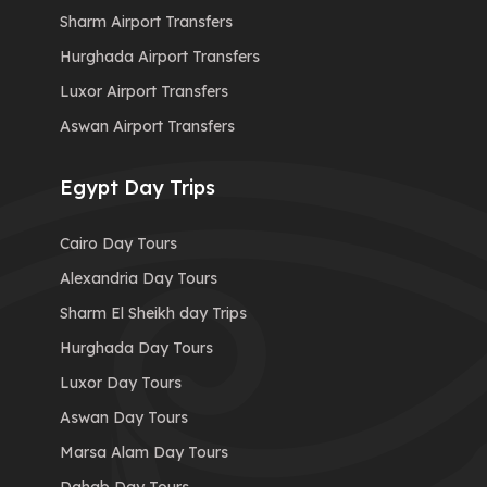
Sharm Airport Transfers
Hurghada Airport Transfers
Luxor Airport Transfers
Aswan Airport Transfers
Egypt Day Trips
Cairo Day Tours
Alexandria Day Tours
Sharm El Sheikh day Trips
Hurghada Day Tours
Luxor Day Tours
Aswan Day Tours
Marsa Alam Day Tours