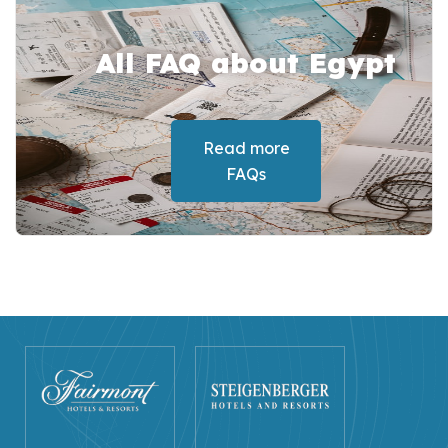
All FAQ about Egypt
Read more
FAQs