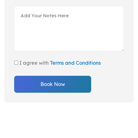
I agree with
Terms and Conditions
Book Now