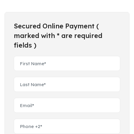
Secured Online Payment (
marked with * are required
fields )