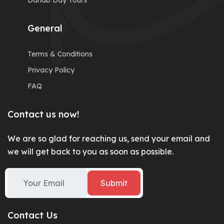
Dahab Day Tours
General
Terms & Conditions
Privacy Policy
FAQ
Contact us now!
We are so glad for reaching us, send your email and
we will get back to you as soon as possible.
Submit
Contact Us