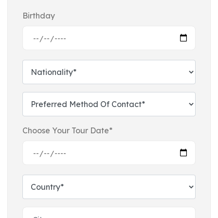
Birthday
Choose Your Tour Date*