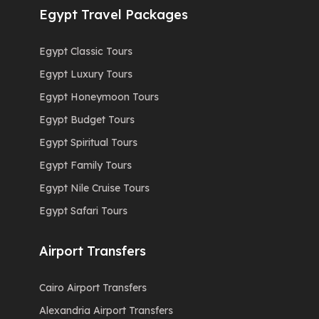
Egypt Travel Packages
Egypt Classic Tours
Egypt Luxury Tours
Egypt Honeymoon Tours
Egypt Budget Tours
Egypt Spiritual Tours
Egypt Family Tours
Egypt Nile Cruise Tours
Egypt Safari Tours
Airport Transfers
Cairo Airport Transfers
Alexandria Airport Transfers