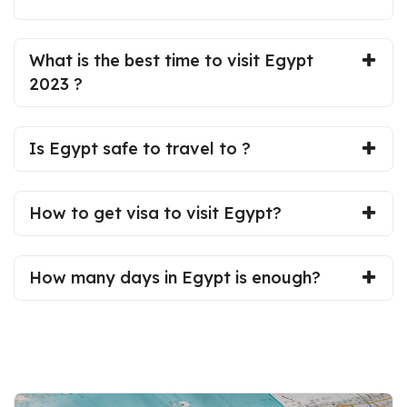
What is the best time to visit Egypt
2023 ?
Is Egypt safe to travel to ?
How to get visa to visit Egypt?
How many days in Egypt is enough?