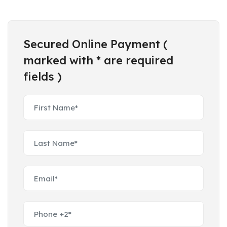
Secured Online Payment (
marked with * are required
fields )