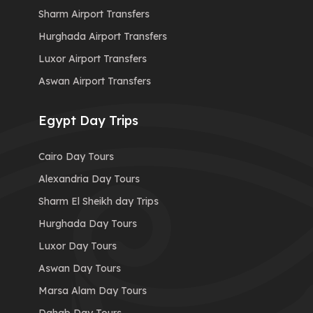
Sharm Airport Transfers
Hurghada Airport Transfers
Luxor Airport Transfers
Aswan Airport Transfers
Egypt Day Trips
Cairo Day Tours
Alexandria Day Tours
Sharm El Sheikh day Trips
Hurghada Day Tours
Luxor Day Tours
Aswan Day Tours
Marsa Alam Day Tours