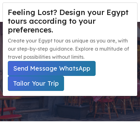
Feeling Lost? Design your Egypt
TAILOR YOUR TRIP
Menu
tours according to your
preferences.
A Private Sailboat to Aswan
Home
Create your Egypt tour as unique as you are, with
Botanic Gardens
our step-by-step guidance. Explore a multitude of
Egypt Travel Packages
Open submenu
travel possibilities without limits.
Egypt Day Trips
Open submenu
Home
Send Message WhatsApp
Secured Online Payment ( Marked With * Are
Egypt Shore Excursions
Open submenu
Required Fields )
Tailor Your Trip
Egypt Night Activities
navbar.contact
TAILOR YOUR TRIP