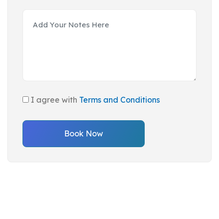
I agree with
Terms and Conditions
Book Now