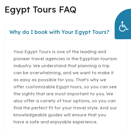
Egypt Tours FAQ
Why do I book with Your Egypt Tours?
Your Egypt Tours is one of the leading and
pioneer travel agencies in the Egyptian tourism
industry. We understand that planning a trip
can be overwhelming, and we want to make it
as easy as possible for you. That's why we
offer customizable Egypt tours, so you can see
the sights that are most important to you. We
also offer a variety of tour options, so you can
find the perfect fit for your travel style. And our
knowledgeable guides will ensure that you
have a safe and enjoyable experience.