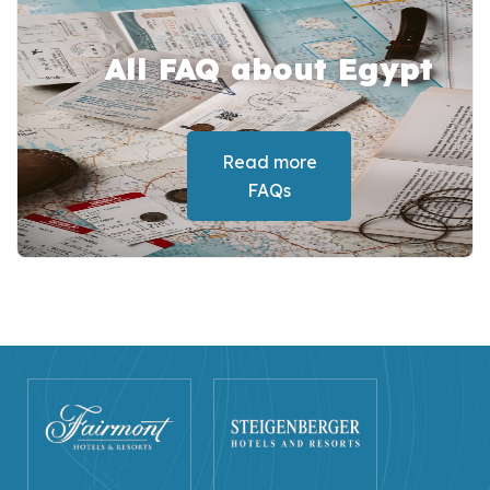
All FAQ about Egypt
Read more
FAQs