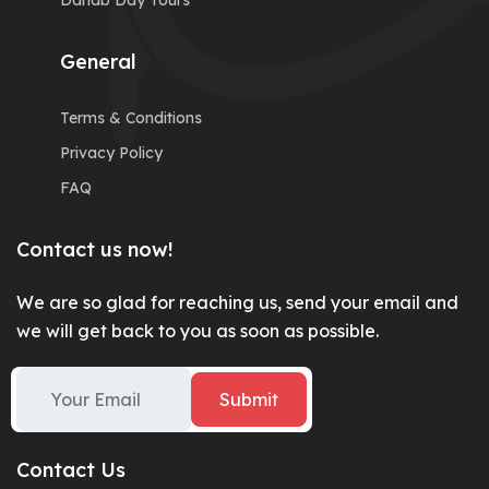
Dahab Day Tours
General
Terms & Conditions
Privacy Policy
FAQ
Contact us now!
We are so glad for reaching us, send your email and
we will get back to you as soon as possible.
Submit
Contact Us