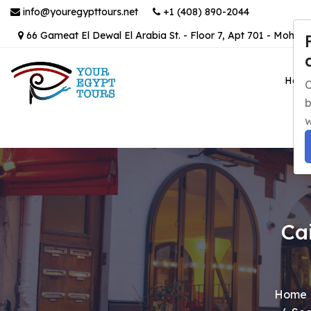
info@youregypttours.net
+1 (408) 890-2044
66 Gameat El Dewal El Arabia St. - Floor 7, Apt 701 - Mohand
Hom
C
b
w
Ca
Home