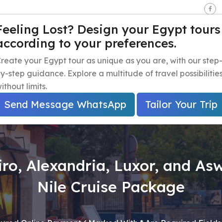
seen - Giza - Egypt.
Feeling Lost? Design your Egypt tours
according to your preferences.
e
Egypt Travel Packages
Egypt Day Trips
Egypt Shor
reate your Egypt tour as unique as you are, with our step
y-step guidance. Explore a multitude of travel possibilitie
ithout limits.
Send Message WhatsApp
Tailor Your Trip
iro, Alexandria, Luxor, and As
Nile Cruise Package