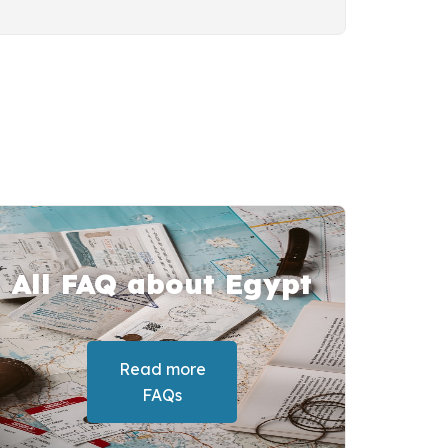
All FAQ about Egypt
Read more
FAQs