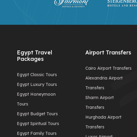
Egypt Travel
Airport Transfers
Packages
Cairo Airport Transfers
Egypt Classic Tours
Alexandria Airport
Egypt Luxury Tours
Transfers
Egypt Honeymoon
Sharm Airport
Tours
Transfers
Egypt Budget Tours
Hurghada Airport
Egypt Spiritual Tours
Transfers
Egypt Family Tours
Luxor Airport