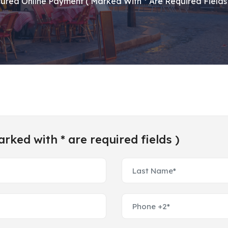
ured Online Payment ( Marked With * Are Required Fields 
ked with * are required fields )