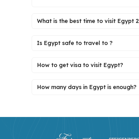
What is the best time to visit Egypt 
Is Egypt safe to travel to ?
How to get visa to visit Egypt?
How many days in Egypt is enough?