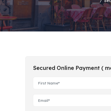
Sec
Secured Online Payment ( mar