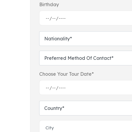
Birthday
Choose Your Tour Date*