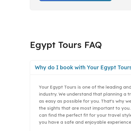
Egypt Tours FAQ
Why do I book with Your Egypt Tour
Your Egypt Tours is one of the leading and
industry. We understand that planning a t
as easy as possible for you. That's why w
the sights that are most important to you.
can find the perfect fit for your travel st
you have a safe and enjoyable experience