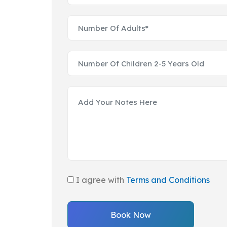
I agree with
Terms and Conditions
Book Now