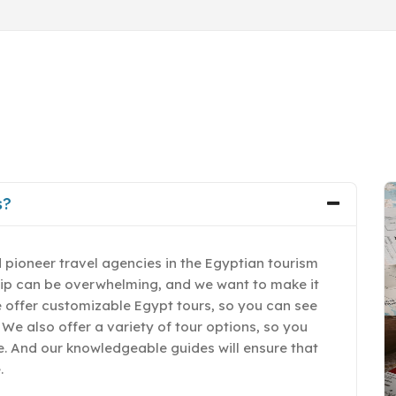
s?
 pioneer travel agencies in the Egyptian tourism
rip can be overwhelming, and we want to make it
e offer customizable Egypt tours, so you can see
 We also offer a variety of tour options, so you
yle. And our knowledgeable guides will ensure that
.