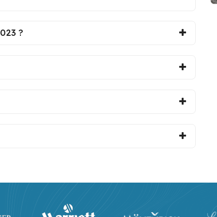
2023 ?