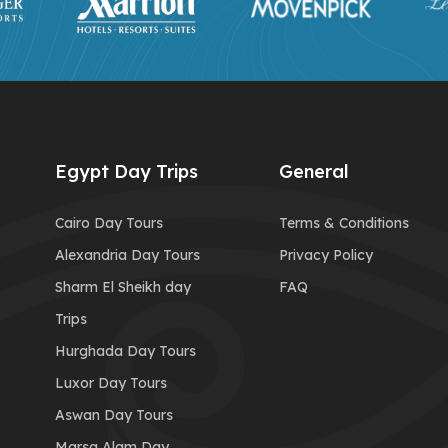
Egypt Day Trips
General
Cairo Day Tours
Terms & Conditions
Alexandria Day Tours
Privacy Policy
Sharm El Sheikh day
FAQ
Trips
Hurghada Day Tours
Luxor Day Tours
Aswan Day Tours
Marsa Alam Day