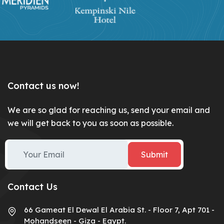
Contact us now!
We are so glad for reaching us, send your email and
we will get back to you as soon as possible.
Submit
Contact Us
66 Gameat El Dewal El Arabia St. - Floor 7, Apt 701 -
Mohandseen - Giza - Egypt.