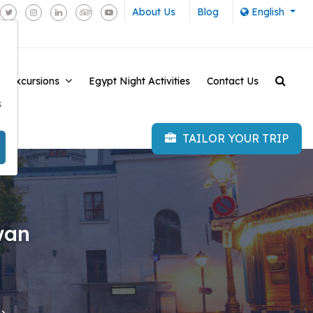
About Us
Blog
English
e Excursions
Egypt Night Activities
Contact Us
-
s
TAILOR YOUR TRIP
wan