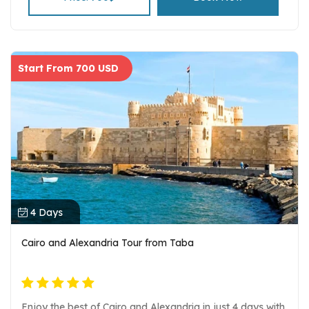
Start From 700 USD
4 Days
Cairo and Alexandria Tour from Taba
Enjoy the best of Cairo and Alexandria in just 4 days with