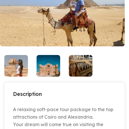
Description
A relaxing soft-pace tour package to the top
attractions of Cairo and Alexandria.
Your dream will come true on visiting the