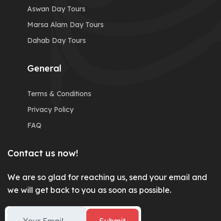
Aswan Day Tours
Marsa Alam Day Tours
Dahab Day Tours
General
Terms & Conditions
Privacy Policy
FAQ
Contact us now!
We are so glad for reaching us, send your email and
we will get back to you as soon as possible.