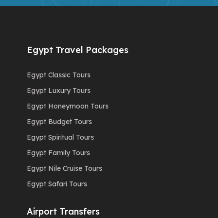
Egypt Travel Packages
Egypt Classic Tours
Egypt Luxury Tours
Egypt Honeymoon Tours
Egypt Budget Tours
Egypt Spiritual Tours
Egypt Family Tours
Egypt Nile Cruise Tours
Egypt Safari Tours
Airport Transfers