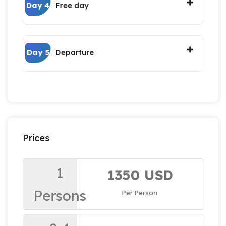
Day 4
Free day
Day 5
Departure
Prices
1
1350 USD
Persons
Per Person