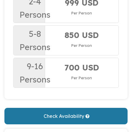
2-4
999 USD
Persons
Per Person
5-8
850 USD
Persons
Per Person
9-16
700 USD
Persons
Per Person
Check Availability