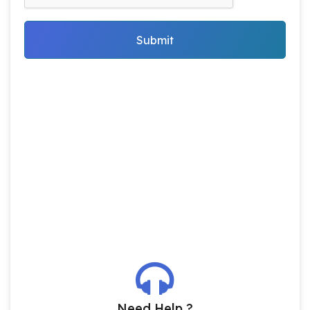
Submit
Need Help ?