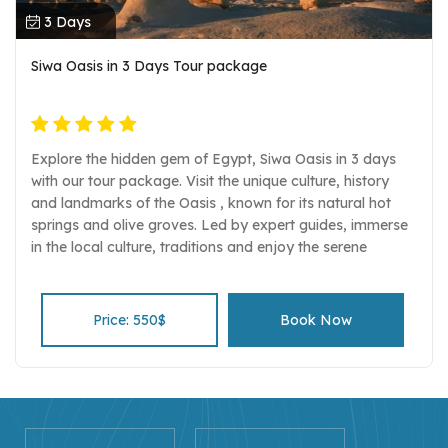
3 Days
Siwa Oasis in 3 Days Tour package
Explore the hidden gem of Egypt, Siwa Oasis in 3 days
with our tour package. Visit the unique culture, history
and landmarks of the Oasis , known for its natural hot
springs and olive groves. Led by expert guides, immerse
in the local culture, traditions and enjoy the serene
beauty of the desert and the oasis.
Price: 550$
Book Now