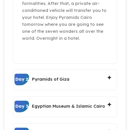
formalities. After that, a private air-
conditioned vehicle will transfer you to
your hotel. Enjoy Pyramids Cairo
tomorrow where you are going to see
one of the seven wonders all over the
world. Overnight in a hotel.
Day 2
Pyramids of Giza
Day 3
Egyptian Museum & Islamic Cairo