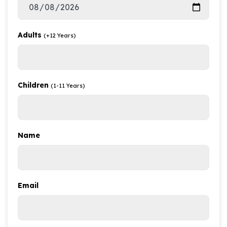
Adults
(+12 Years)
Children
(1-11 Years)
Name
Email