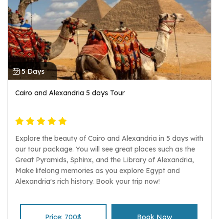
5 Days
Cairo and Alexandria 5 days Tour
Explore the beauty of Cairo and Alexandria in 5 days with
our tour package. You will see great places such as the
Great Pyramids, Sphinx, and the Library of Alexandria,
Make lifelong memories as you explore Egypt and
Alexandria's rich history. Book your trip now!
Price: 700$
Book Now