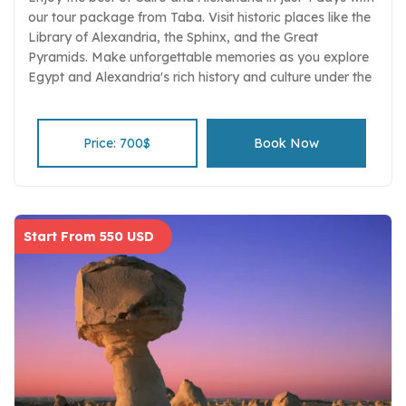
our tour package from Taba. Visit historic places like the
Library of Alexandria, the Sphinx, and the Great
Pyramids. Make unforgettable memories as you explore
Egypt and Alexandria's rich history and culture under the
guidance of knowledgeable guides.
Price: 700$
Book Now
Start From 550 USD