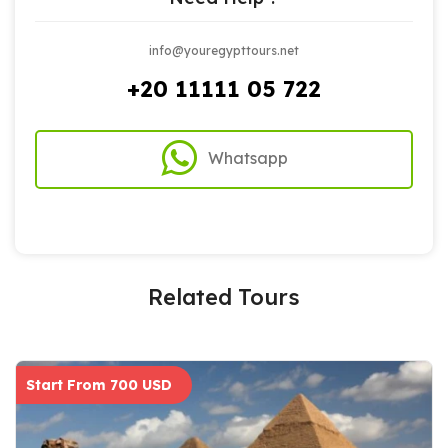
info@youregypttours.net
+20 11111 05 722
Whatsapp
Related Tours
Start From 700 USD