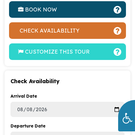
BOOK NOW
CHECK AVAILABILITY
CUSTOMIZE THIS TOUR
Check Availability
Arrival Date
Departure Date