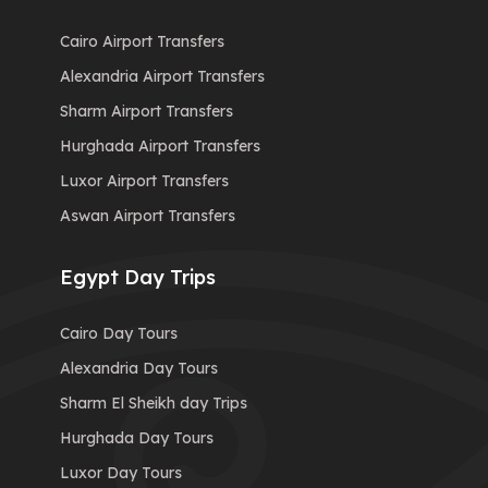
Cairo Airport Transfers
Alexandria Airport Transfers
Sharm Airport Transfers
Hurghada Airport Transfers
Luxor Airport Transfers
Aswan Airport Transfers
Egypt Day Trips
Cairo Day Tours
Alexandria Day Tours
Sharm El Sheikh day Trips
Hurghada Day Tours
Luxor Day Tours