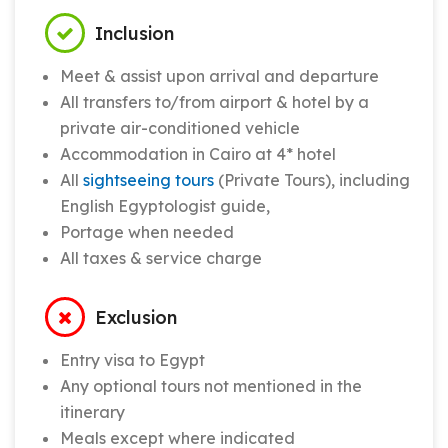
Inclusion
Meet & assist upon arrival and departure
All transfers to/from airport & hotel by a
private air-conditioned vehicle
Accommodation in Cairo at 4* hotel
All
sightseeing tours
(Private Tours), including
English Egyptologist guide,
Portage when needed
All taxes & service charge
Exclusion
Entry visa to Egypt
Any optional tours not mentioned in the
itinerary
Meals except where indicated