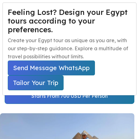
Feeling Lost? Design your Egypt
TAILOR YOUR TRIP
Menu
tours according to your
preferences.
Cairo and Alexandria
Home
Create your Egypt tour as unique as you are, with
Tour Package
our step-by-step guidance. Explore a multitude of
Egypt Travel Packages
Open submenu
travel possibilities without limits.
Home
Egypt Travel Packages
Egypt Day Trips
Open submenu
Egypt Short Breaks
Send Message WhatsApp
Cairo and Alexandria Tour Package
Egypt Shore Excursions
Open submenu
Tailor Your Trip
Egypt Night Activities
Starts From 700 USD Per Person
navbar.contact
TAILOR YOUR TRIP