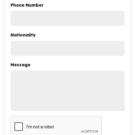
Phone Number
Nationality
Message