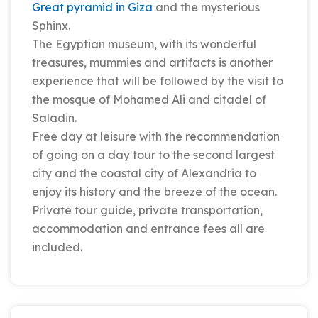
Great pyramid in Giza
and the mysterious
Sphinx.
The Egyptian museum, with its wonderful
treasures, mummies and artifacts is another
experience that will be followed by the visit to
the mosque of Mohamed Ali and citadel of
Saladin.
Free day at leisure with the recommendation
of going on a day tour to the second largest
city and the coastal city of Alexandria to
enjoy its history and the breeze of the ocean.
Private tour guide, private transportation,
accommodation and entrance fees all are
included.