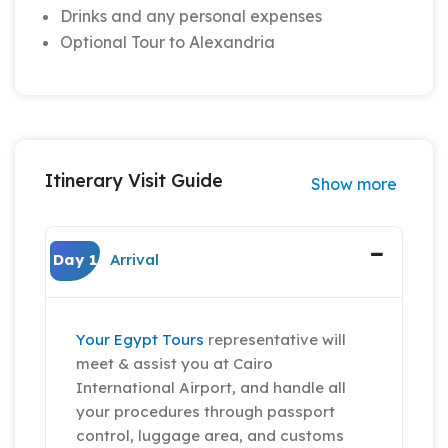
Drinks and any personal expenses
Optional Tour to Alexandria
Itinerary Visit Guide
Show more
Day 1
Arrival
Your Egypt Tours
representative will
meet & assist you at Cairo
International Airport, and handle all
your procedures through passport
control, luggage area, and customs