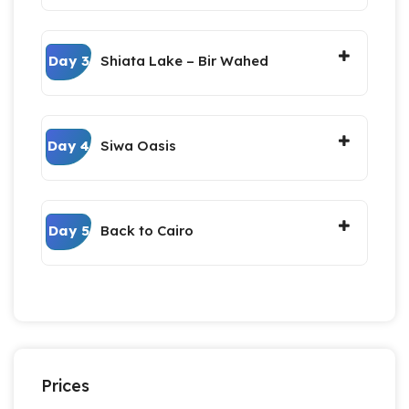
Day 3
Shiata Lake – Bir Wahed
Day 4
Siwa Oasis
Day 5
Back to Cairo
Prices