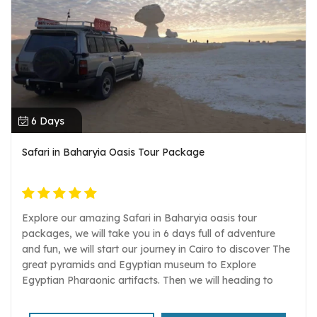
6 Days
Safari in Baharyia Oasis Tour Package
Explore our amazing Safari in Baharyia oasis tour
packages, we will take you in 6 days full of adventure
and fun, we will start our journey in Cairo to discover The
great pyramids and Egyptian museum to Explore
Egyptian Pharaonic artifacts. Then we will heading to
Baharyia oasis to enjoy one of the most mysterious
places in Egypt, once we arrive we will do many activities