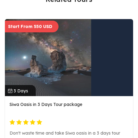
Start From 550 USD
3 Days
Siwa Oasis in 3 Days Tour package
Don't waste time and take Siwa oasis in a 3 days tour