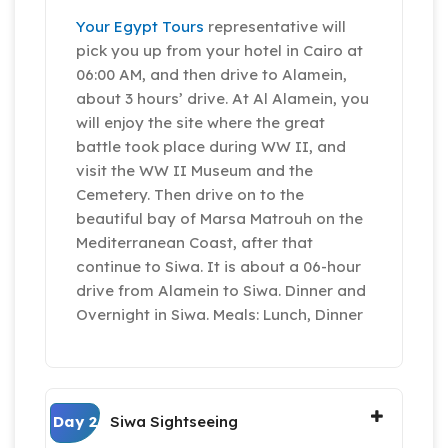
Your Egypt Tours
representative will
pick you up from your hotel in Cairo at
06:00 AM, and then drive to Alamein,
about 3 hours’ drive. At Al Alamein, you
will enjoy the site where the great
battle took place during WW II, and
visit the WW II Museum and the
Cemetery. Then drive on to the
beautiful bay of Marsa Matrouh on the
Mediterranean Coast, after that
continue to Siwa. It is about a 06-hour
drive from Alamein to Siwa. Dinner and
Overnight in Siwa. Meals: Lunch, Dinner
Day 2
Siwa Sightseeing