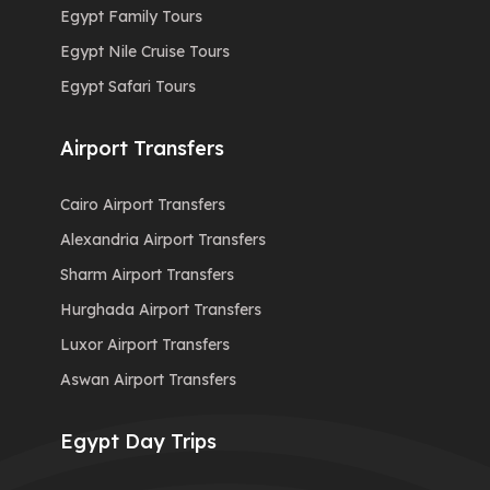
Egypt Family Tours
Egypt Nile Cruise Tours
Egypt Safari Tours
Airport Transfers
Cairo Airport Transfers
Alexandria Airport Transfers
Sharm Airport Transfers
Hurghada Airport Transfers
Luxor Airport Transfers
Aswan Airport Transfers
Egypt Day Trips