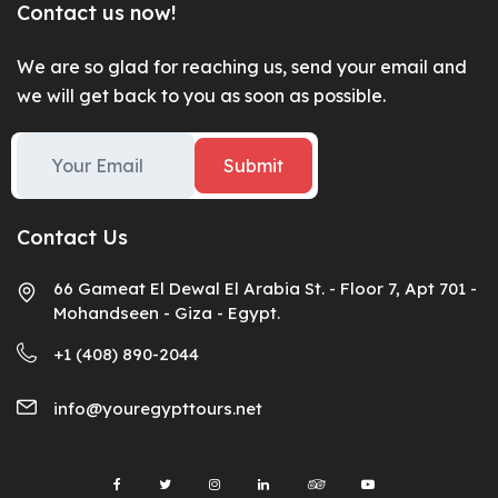
Contact us now!
We are so glad for reaching us, send your email and
we will get back to you as soon as possible.
Submit
Contact Us
66 Gameat El Dewal El Arabia St. - Floor 7, Apt 701 -
Mohandseen - Giza - Egypt.
+1 (408) 890-2044
info@youregypttours.net