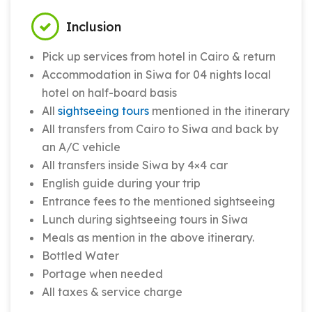
Inclusion
Pick up services from hotel in Cairo & return
Accommodation in Siwa for 04 nights local
hotel on half-board basis
All
sightseeing tours
mentioned in the itinerary
All transfers from Cairo to Siwa and back by
an A/C vehicle
All transfers inside Siwa by 4×4 car
English guide during your trip
Entrance fees to the mentioned sightseeing
Lunch during sightseeing tours in Siwa
Meals as mention in the above itinerary.
Bottled Water
Portage when needed
All taxes & service charge