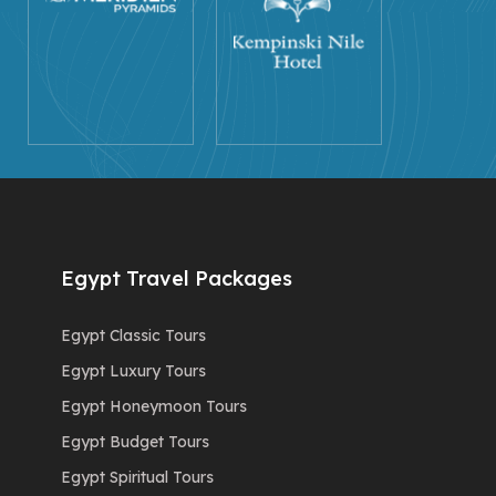
Egypt Travel Packages
Egypt Classic Tours
Egypt Luxury Tours
Egypt Honeymoon Tours
Egypt Budget Tours
Egypt Spiritual Tours