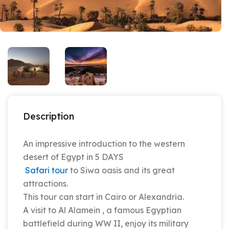
Description
An impressive introduction to the western
desert of Egypt in 5 DAYS
Safari tour
to Siwa oasis and its great
attractions.
This tour can start in Cairo or Alexandria.
A visit to Al Alamein , a famous Egyptian
battlefield during WW II, enjoy its military