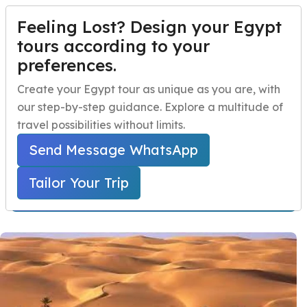
Feeling Lost? Design your Egypt
TAILOR YOUR TRIP
Menu
tours according to your
preferences.
Egypt Safari Tour
Home
Create your Egypt tour as unique as you are, with
Package
our step-by-step guidance. Explore a multitude of
Egypt Travel Packages
Open submenu
travel possibilities without limits.
Home
Egypt Travel Packages
Egypt Day Trips
Open submenu
Egypt Safari Tours
Send Message WhatsApp
Egypt Safari Tour Package
Egypt Shore Excursions
Open submenu
Tailor Your Trip
Starts From 700 USD Per Person
Egypt Night Activities
navbar.contact
TAILOR YOUR TRIP