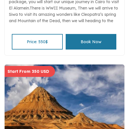
package, you will start our unique journey in Cairo to visit
El Alamein.There is WWII Museum, Then we will arrive to
Siwa to visit its amazing wonders like Cleopatra’s spring
and Mountain of the Dead, then we will heading to the
Great Sand Sea.
Price: 550$
Book Now
Start From 350 USD