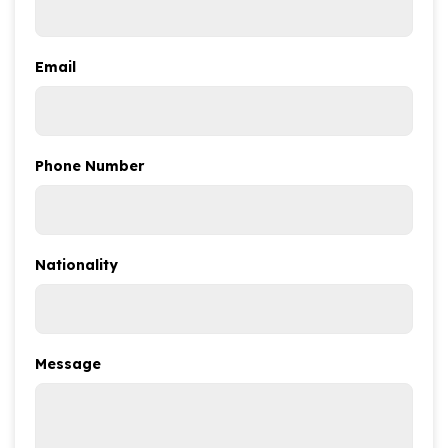
Email
Phone Number
Nationality
Message