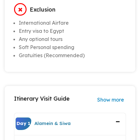
Exclusion
International Airfare
Entry visa to Egypt
Any optional tours
Soft Personal spending
Gratuities (Recommended)
Itinerary Visit Guide
Show more
Day 1
Alamein & Siwa