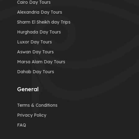
Cairo Day Tours
Alexandria Day Tours
Sharm El Sheikh day Trips
Hurghada Day Tours
Luxor Day Tours
Aswan Day Tours
Marsa Alam Day Tours
Dahab Day Tours
General
Terms & Conditions
Privacy Policy
FAQ