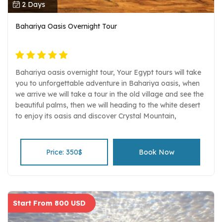
2 Days
Bahariya Oasis Overnight Tour
Bahariya oasis overnight tour, Your Egypt tours will take
you to unforgettable adventure in Bahariya oasis, when
we arrive we will take a tour in the old village and see the
beautiful palms, then we will heading to the white desert
to enjoy its oasis and discover Crystal Mountain,
everything is set up for a fantastic night in the Western
desert.
Price: 350$
Book Now
Start From 800 USD