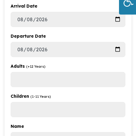
Arrival Date
Departure Date
Adults
(+12 Years)
Children
(1-11 Years)
Name