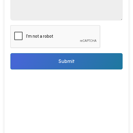
Submit