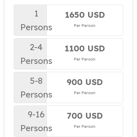
1
1650 USD
Persons
Per Person
2-4
1100 USD
Persons
Per Person
5-8
900 USD
Persons
Per Person
9-16
700 USD
Persons
Per Person