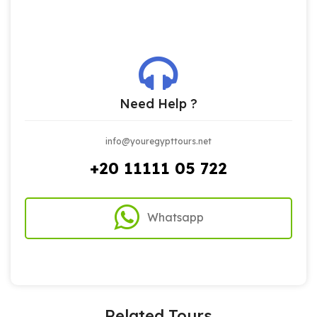
Need Help ?
info@youregypttours.net
+20 11111 05 722
Whatsapp
Related Tours