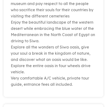
museum and pay respect to all the people
who sacrifice their souls for their countries by
visiting the different cemeteries
Enjoy the beautiful landscape of the western
desert while embracing the blue water of the
Mediterranean in the North Coast of Egypt on
driving to Siwa.
Explore all the wonders of Siwa oasis, give
your soul a break in the kingdom of nature,
and discover what an oasis would be like.
Explore the entire oasis in four wheels drive
vehicle.
Very comfortable A/C vehicle, private tour
guide, entrance fees all included.