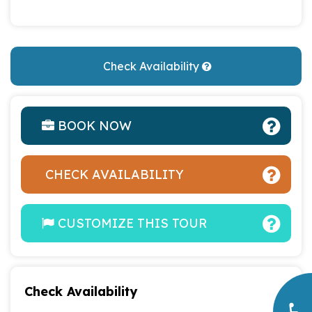
Check Availability
BOOK NOW
CHECK AVAILABILITY
CUSTOMIZE THIS TOUR
Check Availability