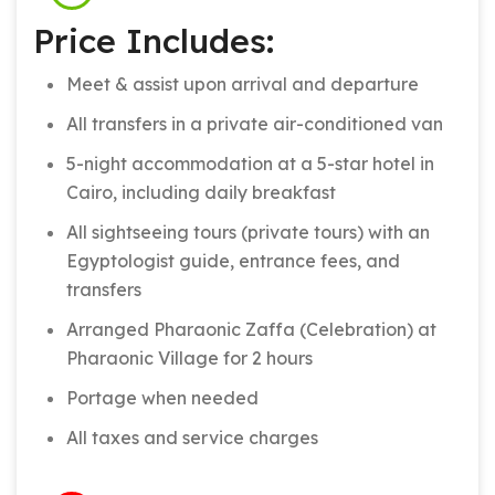
Price Includes:
Meet & assist upon arrival and departure
All transfers in a private air-conditioned van
5-night accommodation at a 5-star hotel in
Cairo, including daily breakfast
All sightseeing tours (private tours) with an
Egyptologist guide, entrance fees, and
transfers
Arranged Pharaonic Zaffa (Celebration) at
Pharaonic Village for 2 hours
Portage when needed
All taxes and service charges