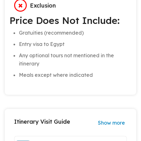
Exclusion
Price Does Not Include:
Gratuities (recommended)
Entry visa to Egypt
Any optional tours not mentioned in the
itinerary
Meals except where indicated
Itinerary Visit Guide
Show more