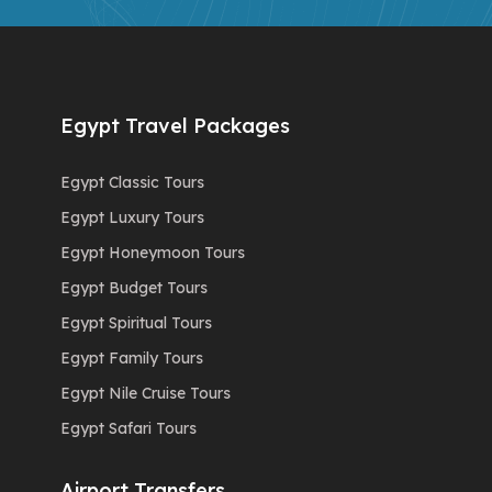
Egypt Travel Packages
Egypt Classic Tours
Egypt Luxury Tours
Egypt Honeymoon Tours
Egypt Budget Tours
Egypt Spiritual Tours
Egypt Family Tours
Egypt Nile Cruise Tours
Egypt Safari Tours
Airport Transfers