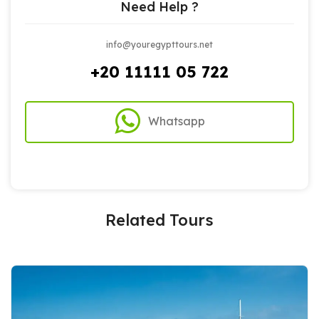
Need Help ?
info@youregypttours.net
+20 11111 05 722
Whatsapp
Related Tours