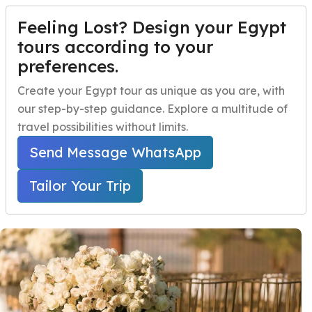
Feeling Lost? Design your Egypt
TAILOR YOUR TRIP
Menu
tours according to your
preferences.
Egyptian Wedding
Home
Create your Egypt tour as unique as you are, with
Package for
our step-by-step guidance. Explore a multitude of
Egypt Travel Packages
Open submenu
Honeymooners
travel possibilities without limits.
Egypt Day Trips
Open submenu
Send Message WhatsApp
Home
Egypt Travel Packages
Egypt Shore Excursions
Open submenu
Egypt Honeymoon Tours
Tailor Your Trip
Egyptian Wedding Package for Honeymooners
Egypt Night Activities
navbar.contact
TAILOR YOUR TRIP