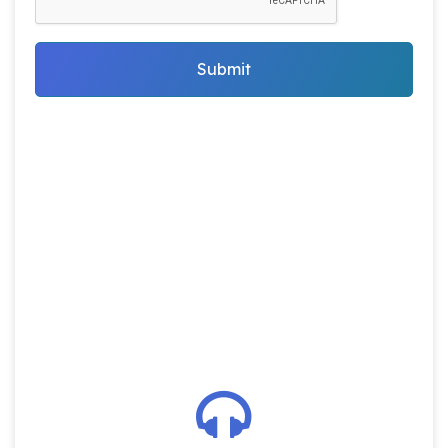
Submit