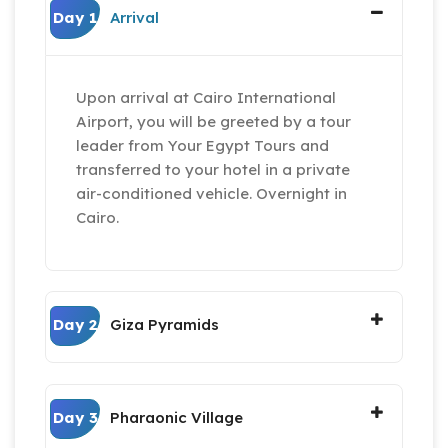
Day 1
Arrival
Upon arrival at Cairo International
Airport, you will be greeted by a tour
leader from Your Egypt Tours and
transferred to your hotel in a private
air-conditioned vehicle. Overnight in
Cairo.
Day 2
Giza Pyramids
Day 3
Pharaonic Village