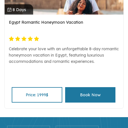
8 Days
Egypt Romantic Honeymoon Vacation
Celebrate your love with an unforgettable 8-day romantic
honeymoon vacation in Egypt, featuring luxurious
accommodations and romantic experiences.
Price: 1999$
Book Now