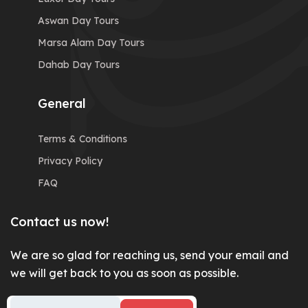
Aswan Day Tours
Marsa Alam Day Tours
Dahab Day Tours
General
Terms & Conditions
Privacy Policy
FAQ
Contact us now!
We are so glad for reaching us, send your email and
we will get back to you as soon as possible.