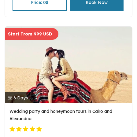
researching the spot known for the pharaohs and
Price: 0$
Book Now
pyramids.
Start From 999 USD
6 Days
Wedding party and honeymoon tours in Cairo and
Alexandria