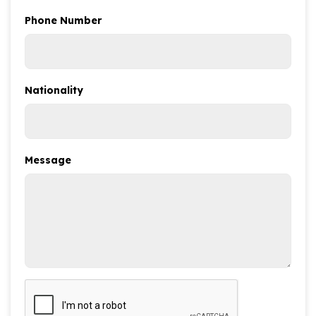
Phone Number
Nationality
Message