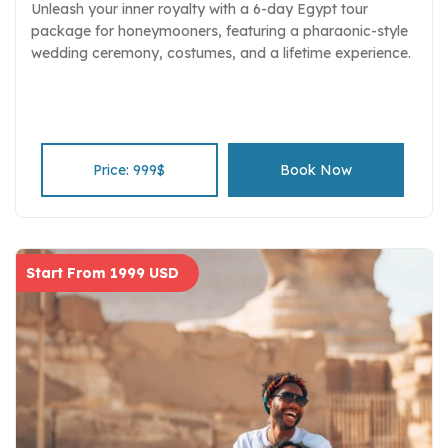
Unleash your inner royalty with a 6-day Egypt tour
package for honeymooners, featuring a pharaonic-style
wedding ceremony, costumes, and a lifetime experience.
Price: 999$
Book Now
Start From 1999 USD