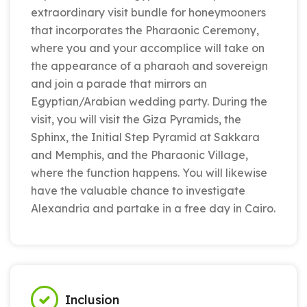
extraordinary visit bundle for honeymooners
that incorporates the Pharaonic Ceremony,
where you and your accomplice will take on
the appearance of a pharaoh and sovereign
and join a parade that mirrors an
Egyptian/Arabian wedding party. During the
visit, you will visit the Giza Pyramids, the
Sphinx, the Initial Step Pyramid at Sakkara
and Memphis, and the Pharaonic Village,
where the function happens. You will likewise
have the valuable chance to investigate
Alexandria and partake in a free day in Cairo.
Inclusion