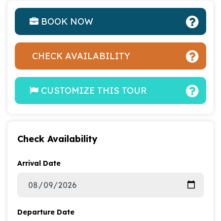
BOOK NOW
CHECK AVAILABILITY
CUSTOMIZE THIS TOUR
Check Availability
Arrival Date
Departure Date