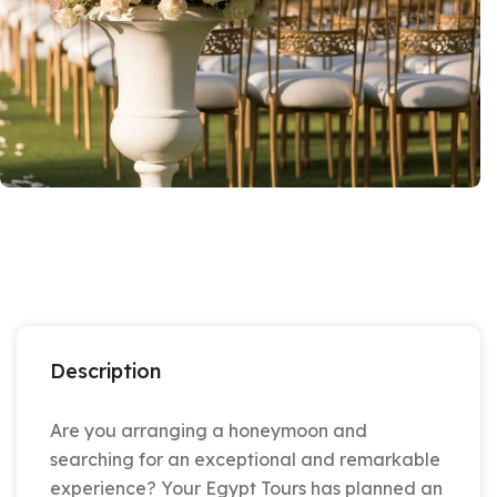
Description
Are you arranging a honeymoon and
searching for an exceptional and remarkable
experience? Your Egypt Tours has planned an