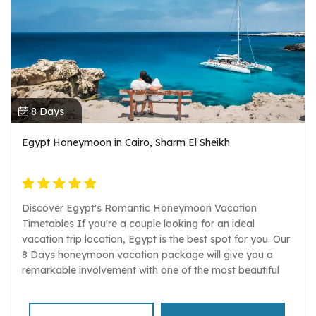
8 Days
Egypt Honeymoon in Cairo, Sharm El Sheikh
Discover Egypt's Romantic Honeymoon Vacation
Timetables If you're a couple looking for an ideal
vacation trip location, Egypt is the best spot for you. Our
8 Days honeymoon vacation package will give you a
remarkable involvement with one of the most beautiful
Red Sea resorts in Egypt. Participate in a mix of culture,
opinion, investigating, and oceanside practices while