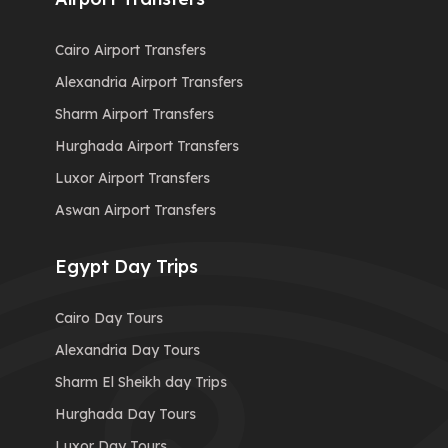
Cairo Airport Transfers
Alexandria Airport Transfers
Sharm Airport Transfers
Hurghada Airport Transfers
Luxor Airport Transfers
Aswan Airport Transfers
Egypt Day Trips
Cairo Day Tours
Alexandria Day Tours
Sharm El Sheikh day Trips
Hurghada Day Tours
Luxor Day Tours