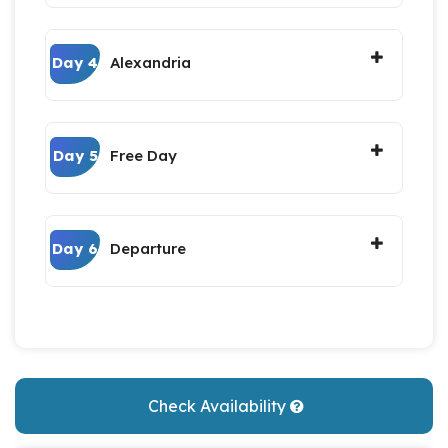
Day 4
Alexandria
Day 5
Free Day
Day 6
Departure
Check Availability