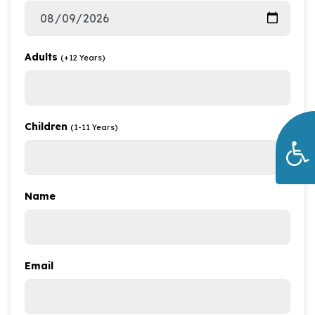
Adults
(+12 Years)
Children
(1-11 Years)
Name
Email