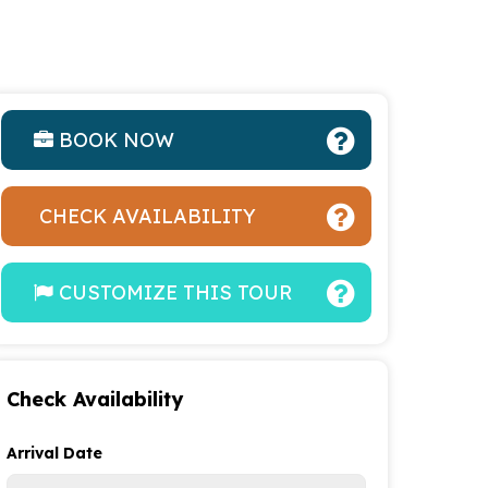
BOOK NOW
CHECK AVAILABILITY
CUSTOMIZE THIS TOUR
Check Availability
Arrival Date