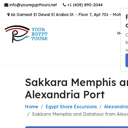
info@youregypttours.net
+1 (408) 890-2044
66 Gameat El Dewal El Arabia St. - Floor 7, Apt 701 - Mohand
Hom
C
b
w
Sakkara Memphis a
Alexandria Port
Home
Egypt Shore Excursions
Alexandria
Sakkara Memphis and Dahshour from Alexa