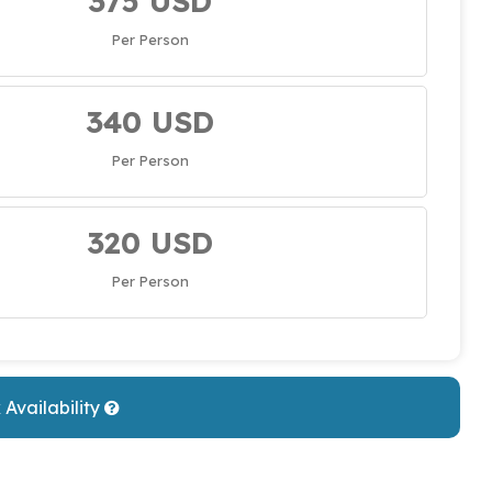
375 USD
Per Person
340 USD
Per Person
320 USD
Per Person
Availability