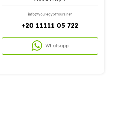
info@youregypttours.net
+20 11111 05 722
Whatsapp