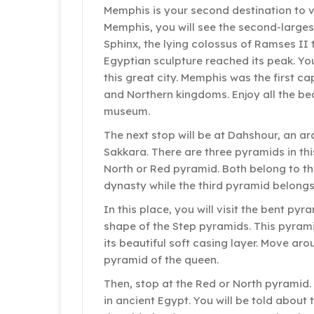
Memphis is your second destination to vi
Memphis, you will see the second-larges
Sphinx, the lying colossus of Ramses II
Egyptian sculpture reached its peak. Y
this great city. Memphis was the first ca
and Northern kingdoms. Enjoy all the be
museum.
The next stop will be at Dahshour, an ar
Sakkara. There are three pyramids in th
North or Red pyramid. Both belong to th
dynasty while the third pyramid belongs
In this place, you will visit the bent pyr
shape of the Step pyramids. This pyrami
its beautiful soft casing layer. Move ar
pyramid of the queen.
Then, stop at the Red or North pyramid. 
in ancient Egypt. You will be told about