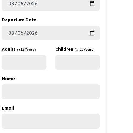
Departure Date
Adults
Children
(+12 Years)
(1-11 Years)
Name
Email