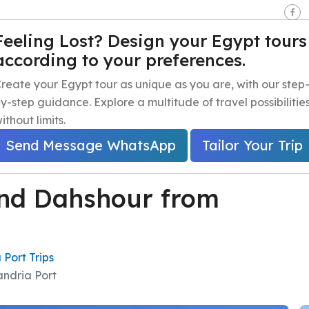
seen - Giza - Egypt.
Feeling Lost? Design your Egypt tours
according to your preferences.
e
Egypt Travel Packages
Egypt Day Trips
Egypt Shor
reate your Egypt tour as unique as you are, with our step
y-step guidance. Explore a multitude of travel possibilitie
ithout limits.
Send Message WhatsApp
Tailor Your Trip
nd Dahshour from
 Port Trips
ndria Port