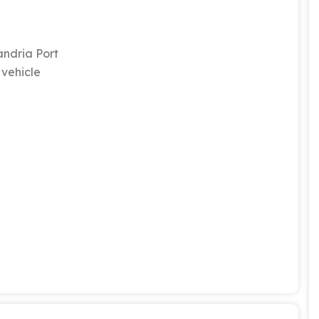
andria Port
 vehicle