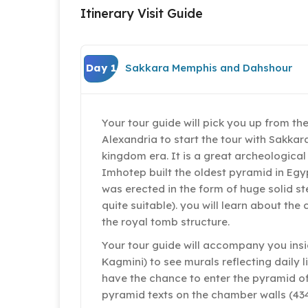
Itinerary Visit Guide
Day 1
Sakkara Memphis and Dahshour
Your tour guide will pick you up from the
Alexandria to start the tour with Sakkar
kingdom era. It is a great archeological
Imhotep built the oldest pyramid in Egyp
was erected in the form of huge solid s
quite suitable). you will learn about t
the royal tomb structure.
Your tour guide will accompany you insi
Kagmini) to see murals reflecting daily l
have the chance to enter the pyramid of 
pyramid texts on the chamber walls (434