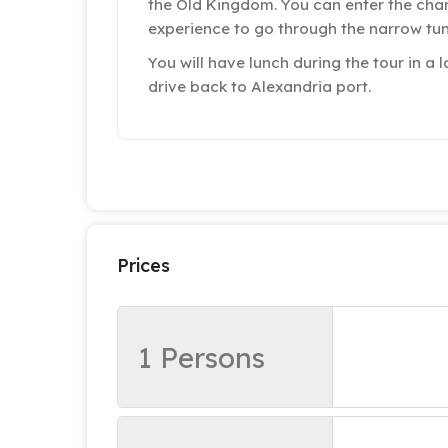
the Old Kingdom. You can enter the cham
experience to go through the narrow tun
You will have lunch during the tour in a l
drive back to Alexandria port.
Prices
1 Persons