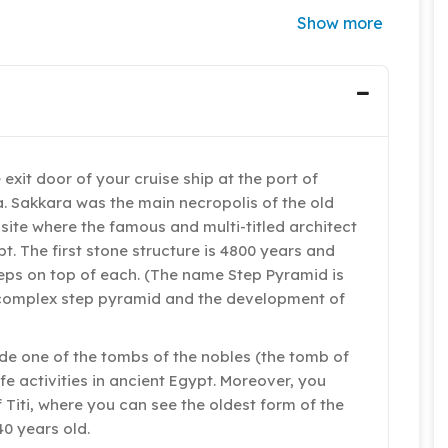
Show more
 exit door of your cruise ship at the port of
a. Sakkara was the main necropolis of the old
 site where the famous and multi-titled architect
t. The first stone structure is 4800 years and
teps on top of each. (The name Step Pyramid is
he complex step pyramid and the development of
de one of the tombs of the nobles (the tomb of
ife activities in ancient Egypt. Moreover, you
Titi, where you can see the oldest form of the
0 years old.