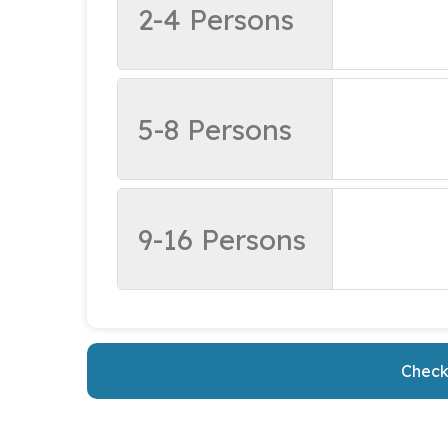
2-4 Persons
5-8 Persons
9-16 Persons
Check 