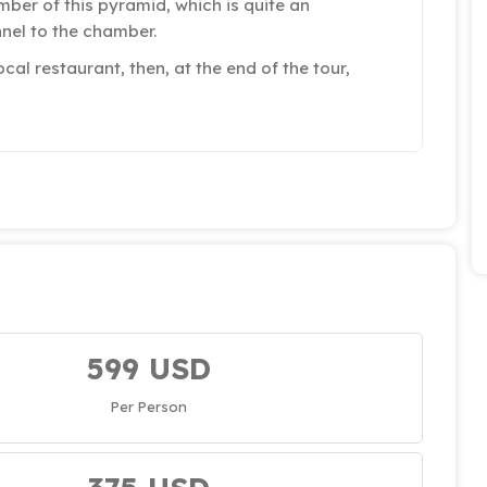
ber of this pyramid, which is quite an
nel to the chamber.
ocal restaurant, then, at the end of the tour,
599 USD
Per Person