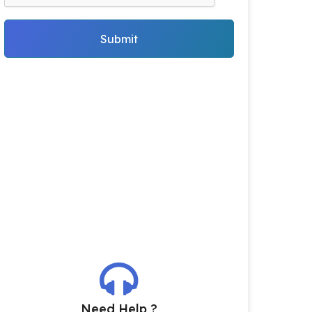
Submit
Need Help ?