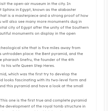
sit the open-air museum in the city. In
t Sphinx in Egypt, known as the alabaster
 that is a masterpiece and a strong proof of how
ou will also see many more monuments dug in
pital city of Egypt after the unity of the Southern
autiful monuments on display in the open
cheological site that is five miles away from
is untrodden place: the Bent pyramid, and the
e pharaoh Snefru, the founder of the 4th
 to his wife Queen Step Heres.
amid, which was the first try to develop the
d looks fascinating with its two-level form and
ound this pyramid and have a look at the small
This one is the first true and complete pyramid
 the development of the royal tomb structure in