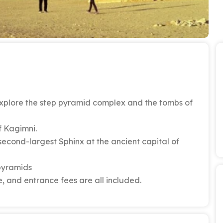
 explore the step pyramid complex and the tombs of
f Kagimni.
second-largest Sphinx at the ancient capital of
 pyramids
, and entrance fees are all included.