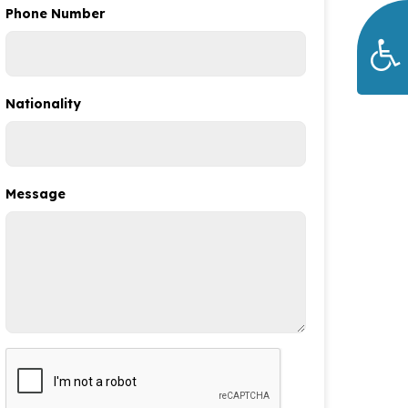
Phone Number
Nationality
Message