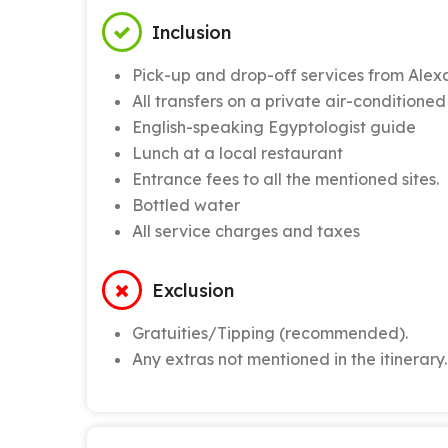
Inclusion
Pick-up and drop-off services from Alex
All transfers on a private air-conditioned
English-speaking Egyptologist guide
Lunch at a local restaurant
Entrance fees to all the mentioned sites.
Bottled water
All service charges and taxes
Exclusion
Gratuities/Tipping (recommended).
Any extras not mentioned in the itinerary.