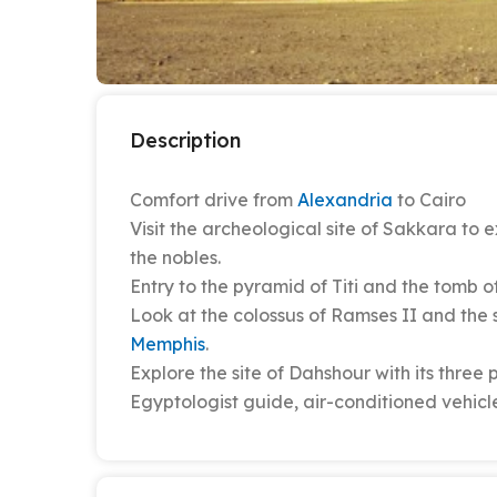
Description
Comfort drive from
Alexandria
to Cairo
Visit the archeological site of Sakkara to
the nobles.
Entry to the pyramid of Titi and the tomb o
Look at the colossus of Ramses II and the 
Memphis
.
Explore the site of Dahshour with its three
Egyptologist guide, air-conditioned vehicle