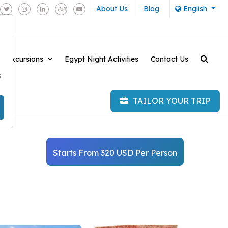
About Us
Blog
English
e Excursions
Egypt Night Activities
Contact Us
-
s
TAILOR YOUR TRIP
Starts From 320 USD Per Person