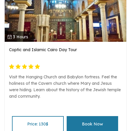
3 Hours
Coptic and Islamic Cairo Day Tour
Visit the Hanging Church and Babylon fortress. Feel the
holiness of the Cavern church where Mary and Jesus
were hiding. Learn about the history of the Jewish temple
and community.
Price: 130$
Book Now