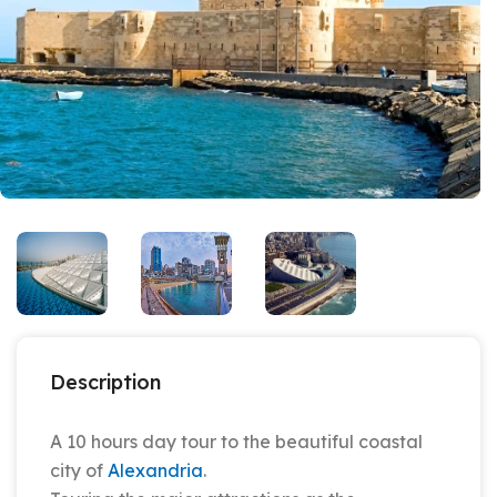
Description
A 10 hours day tour to the beautiful coastal
city of
Alexandria
.