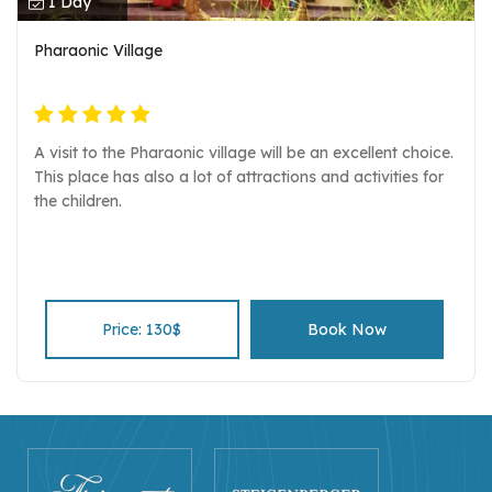
1 Day
Pharaonic Village
A visit to the Pharaonic village will be an excellent choice.
This place has also a lot of attractions and activities for
the children.
Price: 130$
Book Now