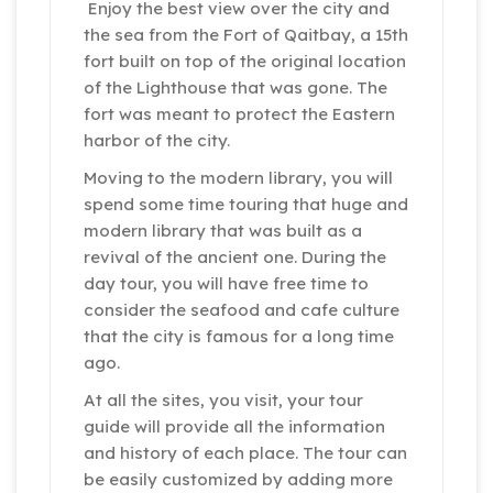
Enjoy the best view over the city and
the sea from the Fort of Qaitbay, a 15th
fort built on top of the original location
of the Lighthouse that was gone. The
fort was meant to protect the Eastern
harbor of the city.
Moving to the modern library, you will
spend some time touring that huge and
modern library that was built as a
revival of the ancient one. During the
day tour, you will have free time to
consider the seafood and cafe culture
that the city is famous for a long time
ago.
At all the sites, you visit, your tour
guide will provide all the information
and history of each place. The tour can
be easily customized by adding more