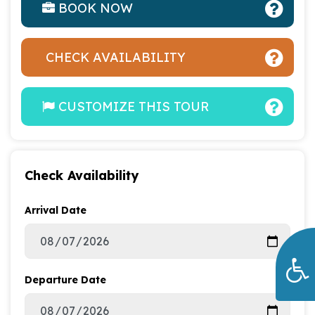
BOOK NOW
CHECK AVAILABILITY
CUSTOMIZE THIS TOUR
Check Availability
Arrival Date
Departure Date