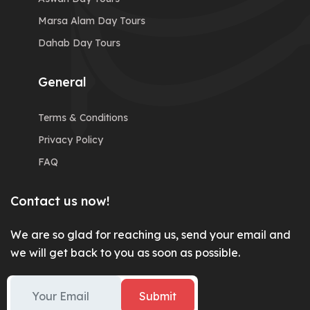
Marsa Alam Day Tours
Dahab Day Tours
General
Terms & Conditions
Privacy Policy
FAQ
Contact us now!
We are so glad for reaching us, send your email and
we will get back to you as soon as possible.
Submit