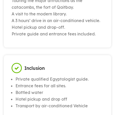
Touring the major attractions as the
catacombs, the fort of Qaitbay.
A visit to the modern library.
A 3 hours’ drive in an air-conditioned vehicle.
Hotel pickup and drop-off.
Private guide and entrance fees included.
Inclusion
Private qualified Egyptologist guide.
Entrance fees for all sites.
Bottled water
Hotel pickup and drop off
Transport by air-conditioned Vehicle