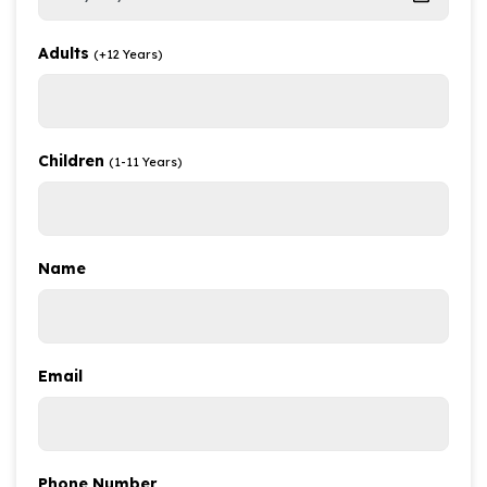
Adults
(+12 Years)
Children
(1-11 Years)
Name
Email
Phone Number