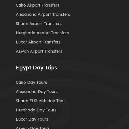
Cairo Airport Transfers
Alexandria Airport Transfers
Sharm Airport Transfers
Hurghada Airport Transfers
Luxor Airport Transfers
Aswan Airport Transfers
Egypt Day Trips
Cairo Day Tours
Alexandria Day Tours
Sharm El Sheikh day Trips
Hurghada Day Tours
Luxor Day Tours
Aswan Day Tours