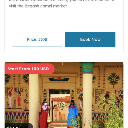
visit the Birqash camel market.
Price: 110$
Book Now
Start From 130 USD