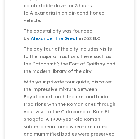
comfortable drive for 3 hours
to Alexandria in an air-conditioned
vehicle.
The coastal city was founded
by
Alexander the Great
in 332 B.C.
The day tour of the city includes visits
to the major attractions there such as
the Catacomb’; the Fort of Qaitbay and
the modern library of the city.
With your private tour guide, discover
the impressive mixture between
Egyptian art, architecture, and burial
traditions with the Roman ones through
your visit to the Catacomb of Kom El
Shoqafa. A 1900-year-old Roman
subterranean tomb where cremated
and mummified bodies were preserved.