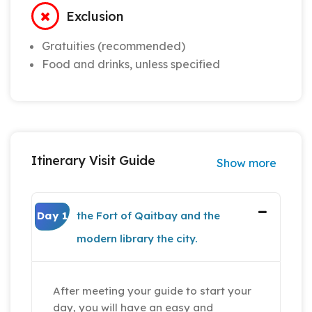
Exclusion
Gratuities (recommended)
Food and drinks, unless specified
Itinerary Visit Guide
Show more
Day 1
the Fort of Qaitbay and the
modern library the city.
After meeting your guide to start your
day, you will have an easy and