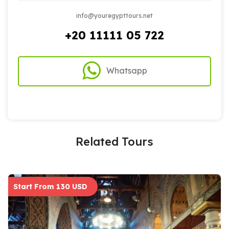
info@youregypttours.net
+20 11111 05 722
Whatsapp
Related Tours
Start From 130 USD