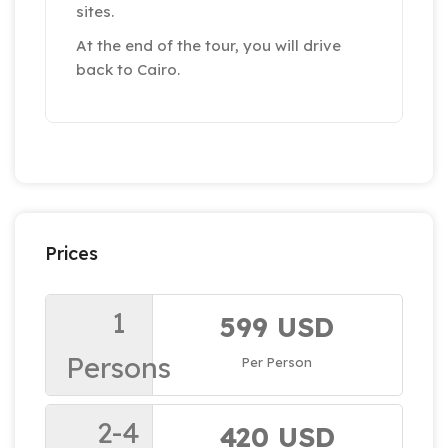
sites.
At the end of the tour, you will drive
back to Cairo.
Prices
1
599 USD
Persons
Per Person
2-4
420 USD