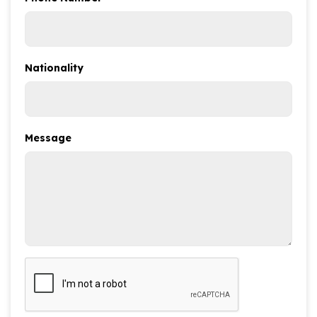
Nationality
Message