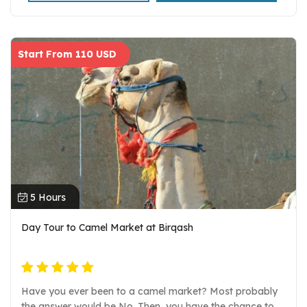
Start From 110 USD
5 Hours
Day Tour to Camel Market at Birqash
Have you ever been to a camel market? Most probably
the answer would be No. Then, you have the chance to