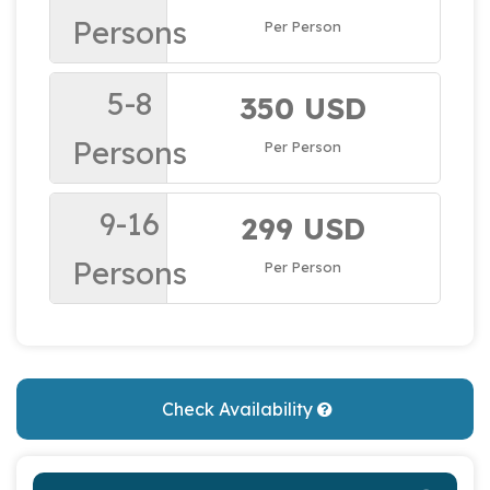
Persons
Per Person
5-8
350 USD
Persons
Per Person
9-16
299 USD
Persons
Per Person
Check Availability