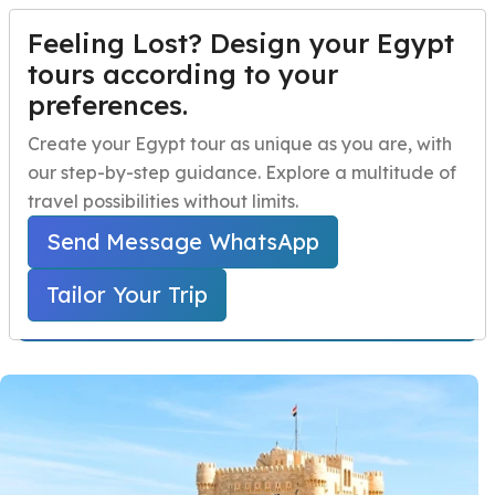
Feeling Lost? Design your Egypt
TAILOR YOUR TRIP
Menu
tours according to your
preferences.
Alexandria Day Trip
Home
Create your Egypt tour as unique as you are, with
From Cairo
our step-by-step guidance. Explore a multitude of
Egypt Travel Packages
Open submenu
travel possibilities without limits.
Home
Egypt Day Trips
Cairo Day Tours
Egypt Day Trips
Open submenu
Alexandria Day Trip From Cairo
Send Message WhatsApp
Egypt Shore Excursions
Open submenu
Tailor Your Trip
Starts From 299 USD Per Person
Egypt Night Activities
navbar.contact
TAILOR YOUR TRIP