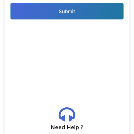
Submit
Need Help ?