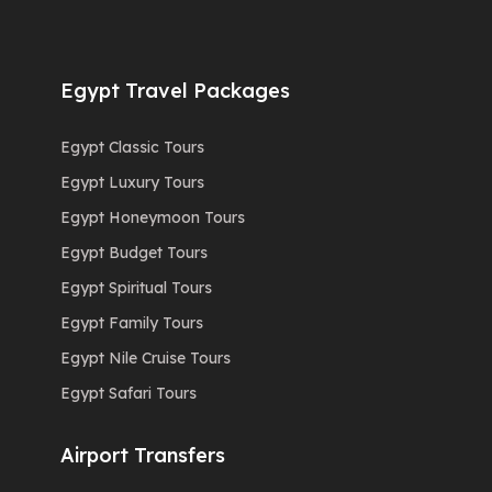
Egypt Travel Packages
Egypt Classic Tours
Egypt Luxury Tours
Egypt Honeymoon Tours
Egypt Budget Tours
Egypt Spiritual Tours
Egypt Family Tours
Egypt Nile Cruise Tours
Egypt Safari Tours
Airport Transfers